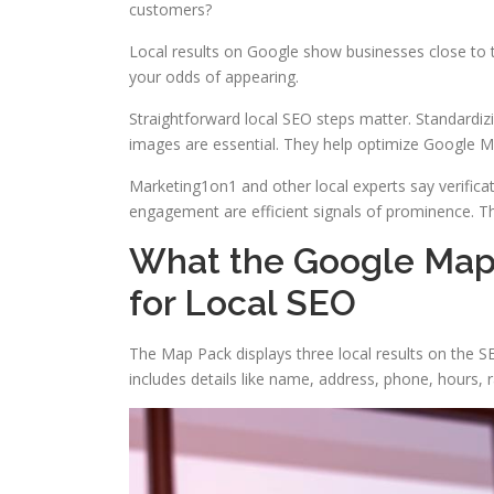
customers?
Local results on Google show businesses close to 
your odds of appearing.
Straightforward local SEO steps matter. Standardiz
images are essential. They help optimize Google 
Marketing1on1 and other local experts say verifica
engagement are efficient signals of prominence. They 
What the Google Map 
for Local SEO
The Map Pack displays three local results on the SE
includes details like name, address, phone, hours, 