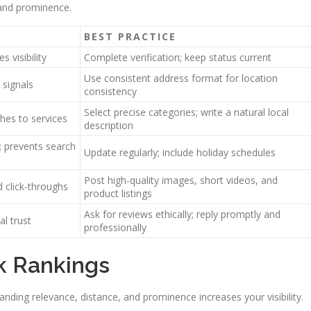
 and prominence.
BEST PRACTICE
 visibility
Complete verification; keep status current
Use consistent address format for location
 signals
consistency
Select precise categories; write a natural local
hes to services
description
n; prevents search
Update regularly; include holiday schedules
Post high-quality images, short videos, and
click-throughs
product listings
Ask for reviews ethically; reply promptly and
l trust
professionally
k Rankings
nding relevance, distance, and prominence increases your visibility.