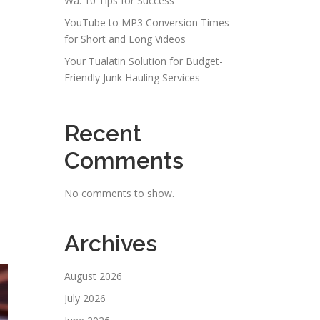
Wa: 10 Tips for Success
YouTube to MP3 Conversion Times
for Short and Long Videos
Your Tualatin Solution for Budget-
Friendly Junk Hauling Services
Recent
Comments
No comments to show.
Archives
August 2026
July 2026