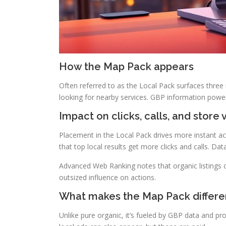
How the Map Pack appears
Often referred to as the Local Pack surfaces three
looking for nearby services. GBP information powe
Impact on clicks, calls, and store v
Placement in the Local Pack drives more instant a
that top local results get more clicks and calls. Da
Advanced Web Ranking notes that organic listings o
outsized influence on actions.
What makes the Map Pack differe
Unlike pure organic, it’s fueled by GBP data and pr