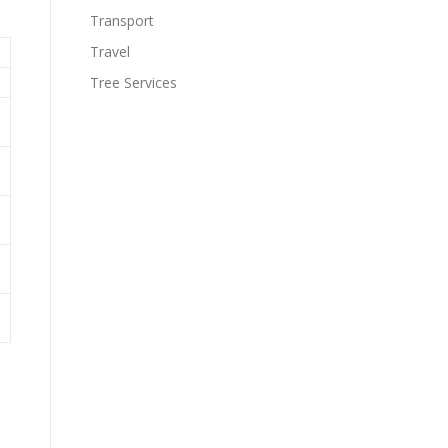
Transport
Travel
Tree Services