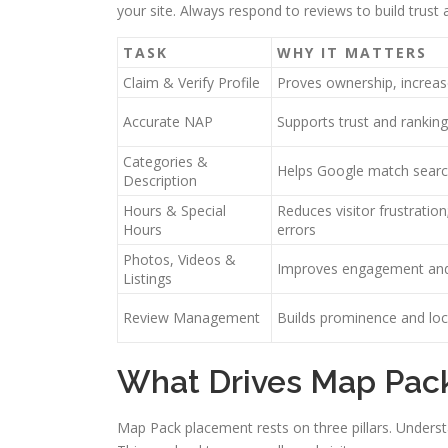
your site. Always respond to reviews to build trust
TASK
WHY IT MATTERS
Claim & Verify Profile
Proves ownership, increases
Accurate NAP
Supports trust and ranking
Categories &
Helps Google match searc
Description
Hours & Special
Reduces visitor frustratio
Hours
errors
Photos, Videos &
Improves engagement and 
Listings
Review Management
Builds prominence and loca
What Drives Map Pac
Map Pack placement rests on three pillars. Understa