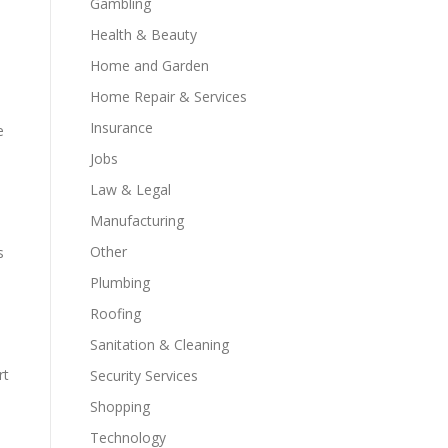
Gambling
Health & Beauty
Home and Garden
Home Repair & Services
Insurance
e
Jobs
Law & Legal
Manufacturing
Other
s
Plumbing
Roofing
Sanitation & Cleaning
rt
Security Services
Shopping
Technology