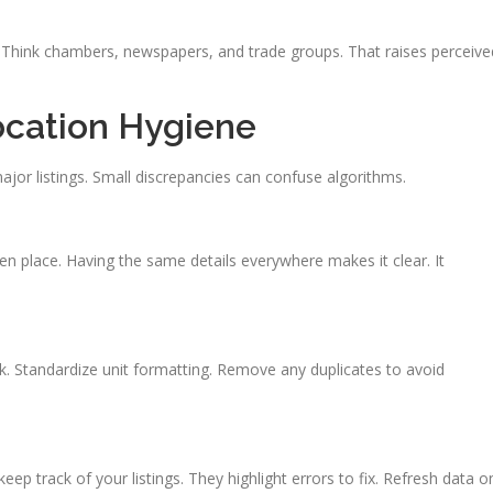
. Think chambers, newspapers, and trade groups. That raises perceive
ocation Hygiene
ajor listings. Small discrepancies can confuse algorithms.
ven place. Having the same details everywhere makes it clear. It
ok. Standardize unit formatting. Remove any duplicates to avoid
ep track of your listings. They highlight errors to fix. Refresh data o