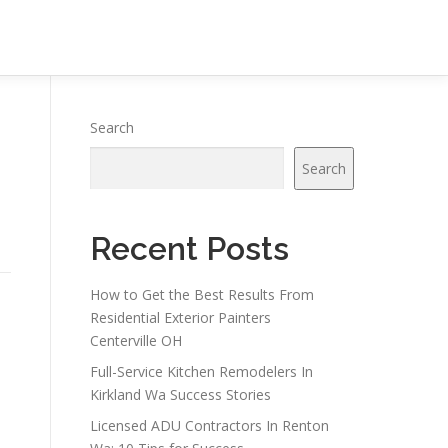
Search
Search
Recent Posts
How to Get the Best Results From
Residential Exterior Painters
Centerville OH
Full-Service Kitchen Remodelers In
Kirkland Wa Success Stories
Licensed ADU Contractors In Renton