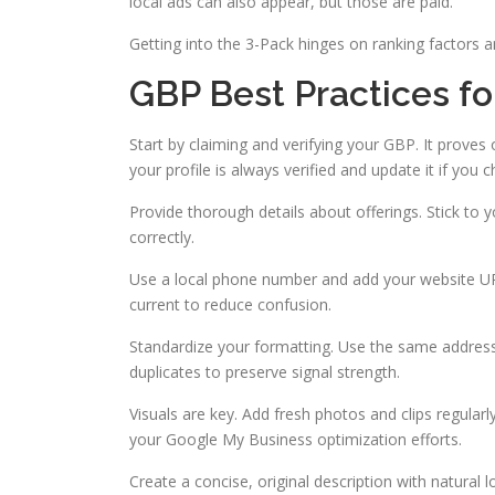
local ads can also appear, but those are paid.
Getting into the 3-Pack hinges on ranking factors a
GBP Best Practices for
Start by claiming and verifying your GBP. It prove
your profile is always verified and update it if you
Provide thorough details about offerings. Stick to 
correctly.
Use a local phone number and add your website URL
current to reduce confusion.
Standardize your formatting. Use the same address
duplicates to preserve signal strength.
Visuals are key. Add fresh photos and clips regularl
your Google My Business optimization efforts.
Create a concise, original description with natural