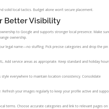
nd solid local tactics. Budget alone won’t secure placement.
 Better Visibility
s ownership to Google and supports stronger local presence. Make sur
 change ownership.
your legal name—no stuffing. Pick precise categories and drop the pin
. Add service areas as appropriate. Keep standard and holiday hour
 style everywhere to maintain location consistency. Consolidate
y. Refresh your images regularly to keep your profile active and suppo
 local terms. Choose accurate categories and link to relevant pages on