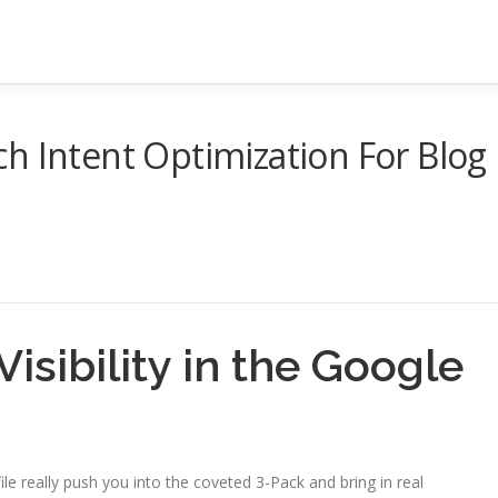
h Intent Optimization For Blog
isibility in the Google
e really push you into the coveted 3-Pack and bring in real