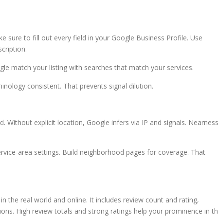
sure to fill out every field in your Google Business Profile. Use
cription.
ogle match your listing with searches that match your services.
inology consistent. That prevents signal dilution.
. Without explicit location, Google infers via IP and signals. Nearnes
ervice-area settings. Build neighborhood pages for coverage. That
 the real world and online. It includes review count and rating,
tions. High review totals and strong ratings help your prominence in t