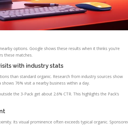
 nearby options. Google shows these results when it thinks you’re
rs these matches.
isits with industry stats
ctions than standard organic. Research from industry sources show
ta shows 76% visit a nearby business within a day.
utside the 3-Pack get about 2.6% CTR. This highlights the Pack’s
nt
oximity. Its visual prominence often exceeds typical organic. Sponsore