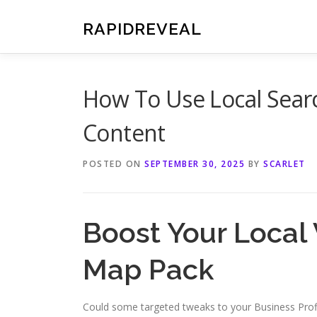
Skip
to
RAPIDREVEAL
content
How To Use Local Searc
Content
POSTED ON
SEPTEMBER 30, 2025
BY
SCARLET
Boost Your Local V
Map Pack
Could some targeted tweaks to your Business Profil