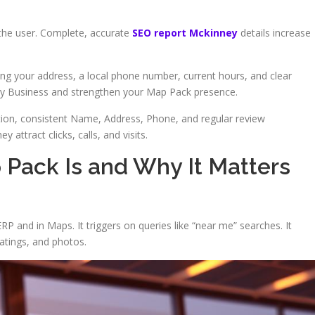
the user. Complete, accurate
SEO report Mckinney
details increase
ing your address, a local phone number, current hours, and clear
My Business and strengthen your Map Pack presence.
tion, consistent Name, Address, Phone, and regular review
attract clicks, calls, and visits.
Pack Is and Why It Matters
RP and in Maps. It triggers on queries like “near me” searches. It
ratings, and photos.