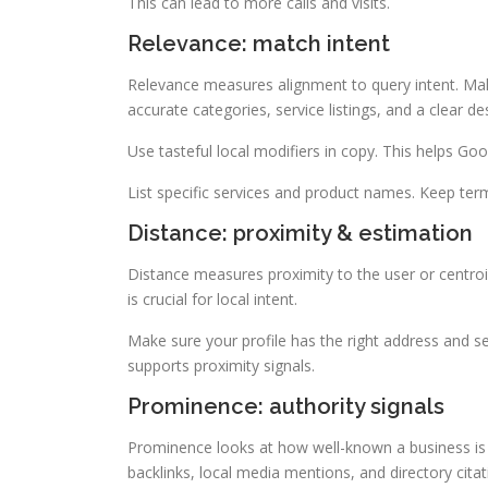
This can lead to more calls and visits.
Relevance: match intent
Relevance measures alignment to query intent. Make 
accurate categories, service listings, and a clear des
Use tasteful local modifiers in copy. This helps Go
List specific services and product names. Keep term
Distance: proximity & estimation
Distance measures proximity to the user or centroid
is crucial for local intent.
Make sure your profile has the right address and s
supports proximity signals.
Prominence: authority signals
Prominence looks at how well-known a business is in
backlinks, local media mentions, and directory cita