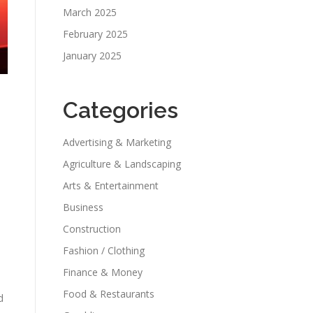
March 2025
February 2025
January 2025
Categories
Advertising & Marketing
Agriculture & Landscaping
Arts & Entertainment
Business
Construction
Fashion / Clothing
Finance & Money
Food & Restaurants
d