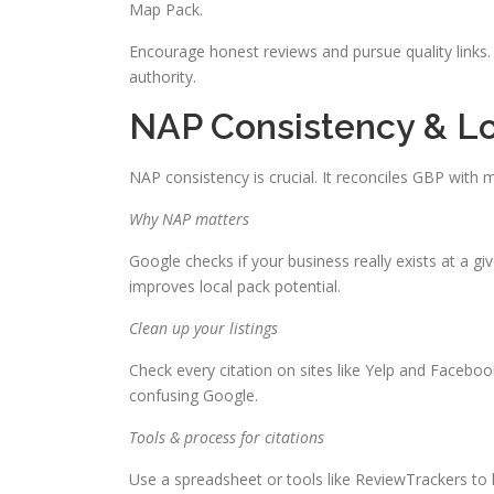
Map Pack.
Encourage honest reviews and pursue quality links
authority.
NAP Consistency & L
NAP consistency is crucial. It reconciles GBP with m
Why NAP matters
Google checks if your business really exists at a gi
improves local pack potential.
Clean up your listings
Check every citation on sites like Yelp and Facebo
confusing Google.
Tools & process for citations
Use a spreadsheet or tools like ReviewTrackers to ke