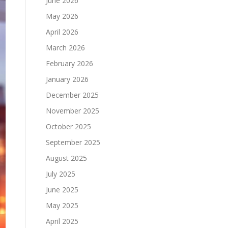
June 2026
May 2026
April 2026
March 2026
February 2026
January 2026
December 2025
November 2025
October 2025
September 2025
August 2025
July 2025
June 2025
May 2025
April 2025