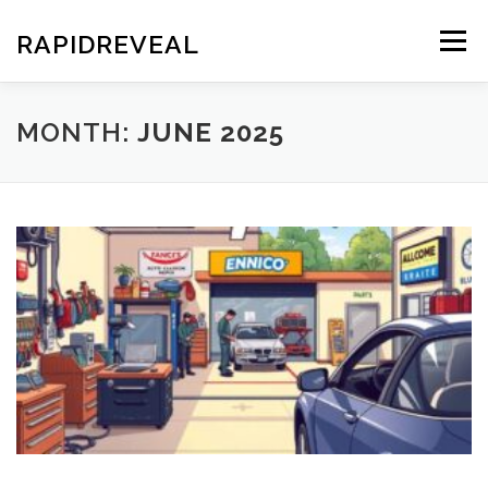
Skip
to
RAPIDREVEAL
Menu
content
MONTH:
JUNE 2025