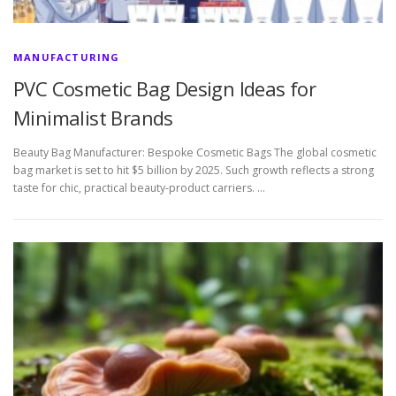
MANUFACTURING
PVC Cosmetic Bag Design Ideas for
Minimalist Brands
Beauty Bag Manufacturer: Bespoke Cosmetic Bags The global cosmetic
bag market is set to hit $5 billion by 2025. Such growth reflects a strong
taste for chic, practical beauty-product carriers. …