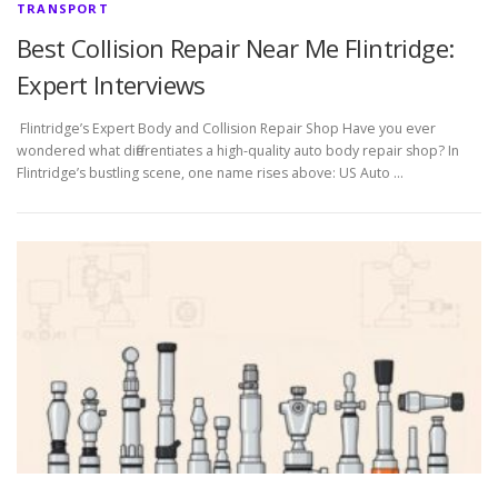
TRANSPORT
Best Collision Repair Near Me Flintridge:
Expert Interviews
Flintridge’s Expert Body and Collision Repair Shop Have you ever
wondered what differentiates a high-quality auto body repair shop? In
Flintridge’s bustling scene, one name rises above: US Auto …