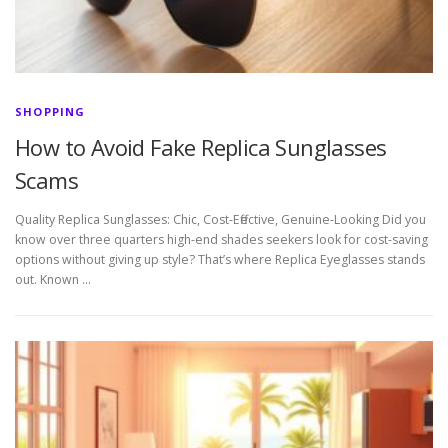
SHOPPING
How to Avoid Fake Replica Sunglasses
Scams
Quality Replica Sunglasses: Chic, Cost-Effective, Genuine-Looking Did you
know over three quarters high-end shades seekers look for cost-saving
options without giving up style? That’s where Replica Eyeglasses stands
out. Known …