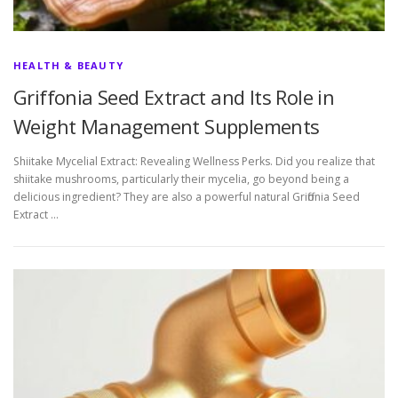
HEALTH & BEAUTY
Griffonia Seed Extract and Its Role in
Weight Management Supplements
Shiitake Mycelial Extract: Revealing Wellness Perks. Did you realize that
shiitake mushrooms, particularly their mycelia, go beyond being a
delicious ingredient? They are also a powerful natural Griffonia Seed
Extract …