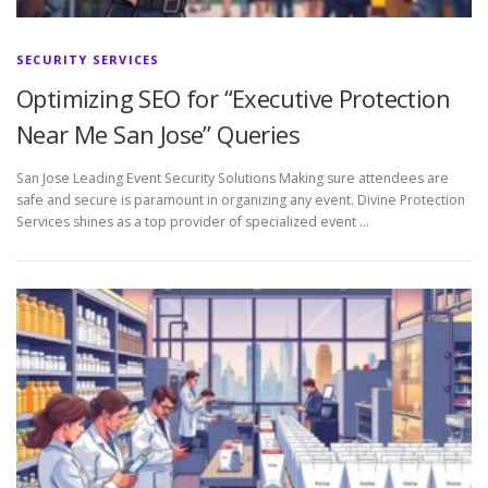
SECURITY SERVICES
Optimizing SEO for “Executive Protection
Near Me San Jose” Queries
San Jose Leading Event Security Solutions Making sure attendees are
safe and secure is paramount in organizing any event. Divine Protection
Services shines as a top provider of specialized event …