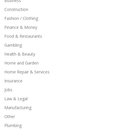
Business
Construction
Fashion / Clothing
Finance & Money
Food & Restaurants
Gambling
Health & Beauty
Home and Garden
Home Repair & Services
Insurance
Jobs
Law & Legal
Manufacturing
Other
Plumbing