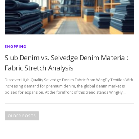
SHOPPING
Slub Denim vs. Selvedge Denim Material:
Fabric Stretch Analysis
Discover High-Quality Selvedge Denim Fabric from WingFly Textiles With
increasing demand for premium denim, the global denim market is
poised for expansion. At the forefront of this trend stands WingFly …
P
o
OLDER POSTS
s
t