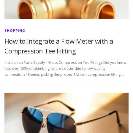
SHOPPING
How to Integrate a Flow Meter with a
Compression Tee Fitting
Installation Parts Supply – Brass Compression Tee Fittings Did you know
that over 60% of plumbing failures occur due to low-quality
connections? Hence, picking the proper 1/2 inch compression fitting …