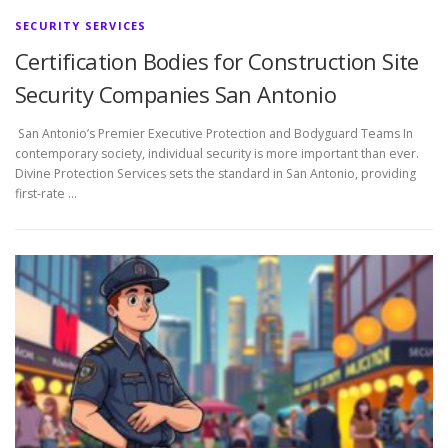
SECURITY SERVICES
Certification Bodies for Construction Site
Security Companies San Antonio
San Antonio’s Premier Executive Protection and Bodyguard Teams In
contemporary society, individual security is more important than ever.
Divine Protection Services sets the standard in San Antonio, providing
first-rate …