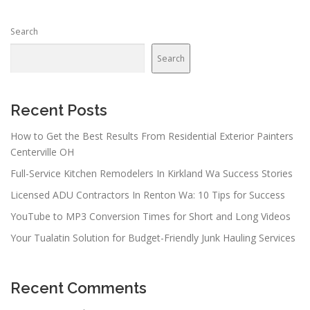
s
n
Search
a
v
Search
i
g
a
Recent Posts
t
How to Get the Best Results From Residential Exterior Painters
i
Centerville OH
o
Full-Service Kitchen Remodelers In Kirkland Wa Success Stories
n
Licensed ADU Contractors In Renton Wa: 10 Tips for Success
YouTube to MP3 Conversion Times for Short and Long Videos
Your Tualatin Solution for Budget-Friendly Junk Hauling Services
Recent Comments