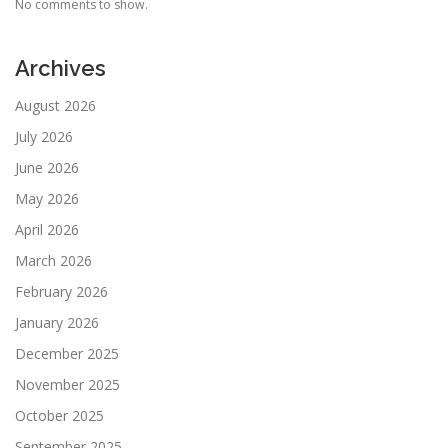
No comments to show.
Archives
August 2026
July 2026
June 2026
May 2026
April 2026
March 2026
February 2026
January 2026
December 2025
November 2025
October 2025
September 2025