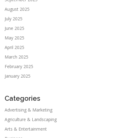
August 2025
July 2025
June 2025
May 2025
April 2025
March 2025
February 2025
January 2025
Categories
Advertising & Marketing
Agriculture & Landscaping
Arts & Entertainment