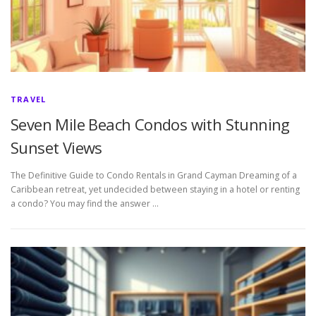
TRAVEL
Seven Mile Beach Condos with Stunning
Sunset Views
The Definitive Guide to Condo Rentals in Grand Cayman Dreaming of a
Caribbean retreat, yet undecided between staying in a hotel or renting
a condo? You may find the answer …