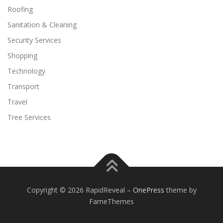
Roofing
Sanitation & Cleaning
Security Services
Shopping
Technology
Transport
Travel
Tree Services
Copyright © 2026 RapidReveal
–
OnePress
theme by
FameThemes