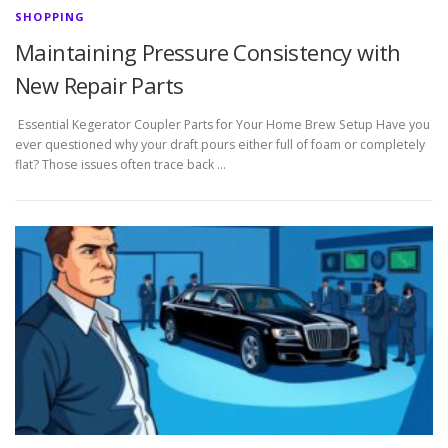
SHOPPING
Maintaining Pressure Consistency with
New Repair Parts
Essential Kegerator Coupler Parts for Your Home Brew Setup Have you
ever questioned why your draft pours either full of foam or completely
flat? Those issues often trace back …