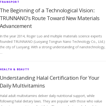
TRANSPORT
The Beginning of a Technological Vision:
TRUNNANO’s Route Toward New Materials
Advancement
In the year 2014, Roger Luo and multiple materials science experts
founded TRUNNANO (Luoyang Tongrun Nano Technology Co., Ltd.) 
the city of Luoyang. With a strong understanding of nanotechnology,
…
HEALTH & BEAUTY
Understanding Halal Certification For Your
Daily Multivitamins
Halal adult multivitamins deliver daily nutritional support, while
following halal dietary laws. They are popular with those who value