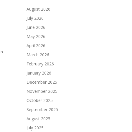
August 2026
July 2026
June 2026
May 2026
April 2026
in
March 2026
February 2026
January 2026
December 2025
November 2025
October 2025
September 2025
August 2025
July 2025