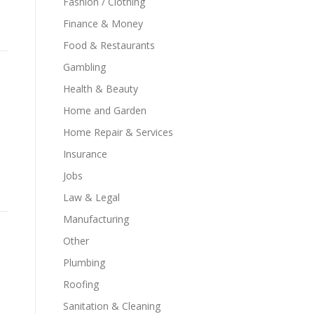
Fashion / Clothing
Finance & Money
Food & Restaurants
Gambling
Health & Beauty
Home and Garden
Home Repair & Services
Insurance
Jobs
Law & Legal
Manufacturing
Other
Plumbing
Roofing
Sanitation & Cleaning