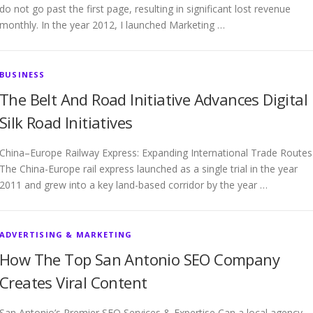
do not go past the first page, resulting in significant lost revenue
monthly. In the year 2012, I launched Marketing …
BUSINESS
The Belt And Road Initiative Advances Digital
Silk Road Initiatives
China–Europe Railway Express: Expanding International Trade Routes
The China-Europe rail express launched as a single trial in the year
2011 and grew into a key land-based corridor by the year …
ADVERTISING & MARKETING
How The Top San Antonio SEO Company
Creates Viral Content
San Antonio’s Premier SEO Services & Expertise Can a local agency