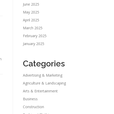
June 2025
May 2025
April 2025
March 2025
February 2025
January 2025
m
Categories
Advertising & Marketing
Agriculture & Landscaping
Arts & Entertainment
Business
Construction