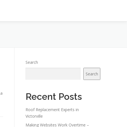
Search
Search
 a
Recent Posts
Roof Replacement Experts in
Victorville
Making Websites Work Overtime –