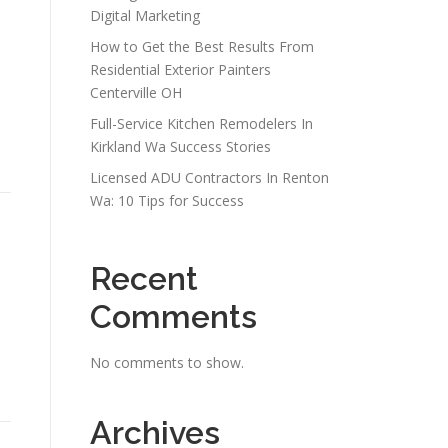
Digital Marketing
How to Get the Best Results From
Residential Exterior Painters
Centerville OH
Full-Service Kitchen Remodelers In
Kirkland Wa Success Stories
Licensed ADU Contractors In Renton
Wa: 10 Tips for Success
Recent
Comments
No comments to show.
Archives