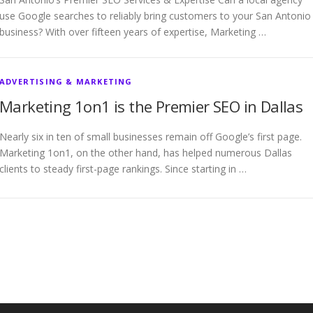
use Google searches to reliably bring customers to your San Antonio
business? With over fifteen years of expertise, Marketing …
ADVERTISING & MARKETING
Marketing 1on1 is the Premier SEO in Dallas
Nearly six in ten of small businesses remain off Google’s first page.
Marketing 1on1, on the other hand, has helped numerous Dallas
clients to steady first-page rankings. Since starting in …