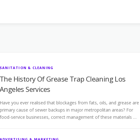
SANITATION & CLEANING
The History Of Grease Trap Cleaning Los
Angeles Services
Have you ever realised that blockages from fats, oils, and grease are
primary cause of sewer backups in major metropolitan areas? For
food-service businesses, correct management of these materials …
ADVERTISING & MARKETING