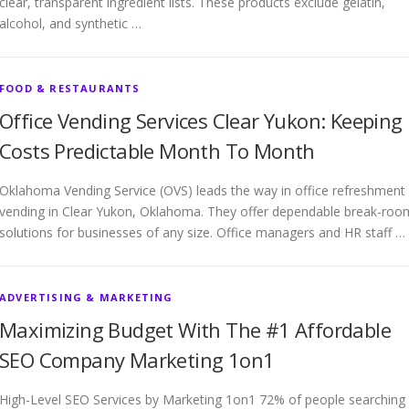
clear, transparent ingredient lists. These products exclude gelatin,
alcohol, and synthetic …
FOOD & RESTAURANTS
Office Vending Services Clear Yukon: Keeping
Costs Predictable Month To Month
Oklahoma Vending Service (OVS) leads the way in office refreshment
vending in Clear Yukon, Oklahoma. They offer dependable break-roo
solutions for businesses of any size. Office managers and HR staff …
ADVERTISING & MARKETING
Maximizing Budget With The #1 Affordable
SEO Company Marketing 1on1
High-Level SEO Services by Marketing 1on1 72% of people searching