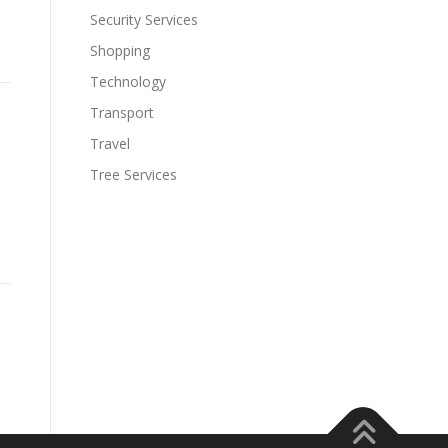
Security Services
Shopping
Technology
Transport
Travel
Tree Services