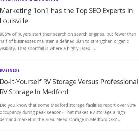
Marketing 1on1 has the Top SEO Experts in
Louisville
885% of buyers start their search on search engines, but fewer than
half of businesses maintain a defined plan to strengthen organic
visibility. That shortfall is where a highly rated …
BUSINESS
Do-It-Yourself RV Storage Versus Professional
RV Storage In Medford
Did you know that some Medford storage facilities report over 90%
occupancy during peak season? That makes RV storage a high-
demand market in the area. Need storage in Medford OR? …