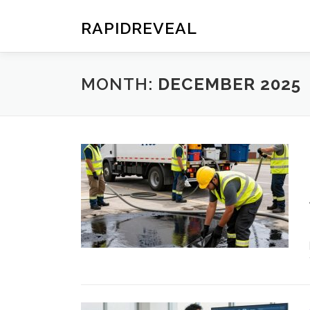
Skip
to
RAPIDREVEAL
content
MONTH:
DECEMBER 2025