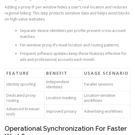
Adding a proxy IP per window hides a user’s real location and reduces
regional linking. This step protects sensitive data and helps avoid blocks
on high-value websites.
Separate device identities per profile prevent cross-account
matches.
Per-window proxy IPs mask location and routing patterns.
Frequent software updates keep these features effective for
ads and professional accounts each month.
FEATURE
BENEFIT
USAGE SCENARIO
Independent
Identity spoofing
Parallel sessions
identities
Dedicated proxy
Location-sensitive
Location masking
routing
workflows
Advanced browser
Improved privacy
Advertising workflows
tools
Operational Synchronization For Faster