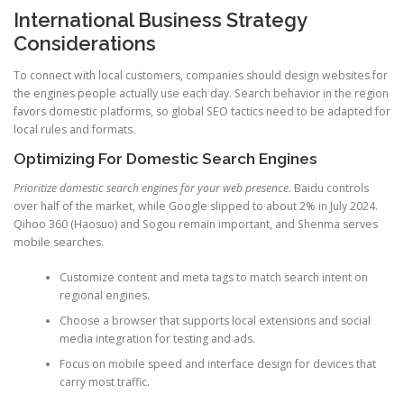
International Business Strategy
Considerations
To connect with local customers, companies should design websites for
the engines people actually use each day. Search behavior in the region
favors domestic platforms, so global SEO tactics need to be adapted for
local rules and formats.
Optimizing For Domestic Search Engines
Prioritize domestic search engines for your web presence.
Baidu controls
over half of the market, while Google slipped to about 2% in July 2024.
Qihoo 360 (Haosuo) and Sogou remain important, and Shenma serves
mobile searches.
Customize content and meta tags to match search intent on
regional engines.
Choose a browser that supports local extensions and social
media integration for testing and ads.
Focus on mobile speed and interface design for devices that
carry most traffic.