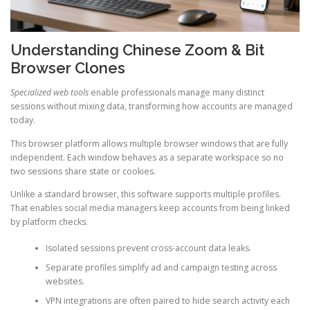
Understanding Chinese Zoom & Bit
Browser Clones
Specialized web tools
enable professionals manage many distinct
sessions without mixing data, transforming how accounts are managed
today.
This browser platform allows multiple browser windows that are fully
independent. Each window behaves as a separate workspace so no
two sessions share state or cookies.
Unlike a standard browser, this software supports multiple profiles.
That enables social media managers keep accounts from being linked
by platform checks.
Isolated sessions prevent cross-account data leaks.
Separate profiles simplify ad and campaign testing across
websites.
VPN integrations are often paired to hide search activity each