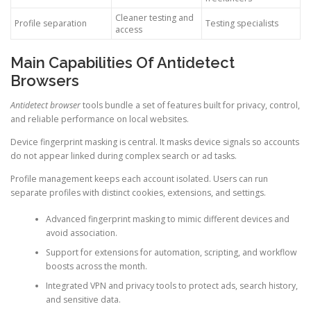
Cleaner testing and
Profile separation
Testing specialists
access
Main Capabilities Of Antidetect
Browsers
Antidetect browser
tools bundle a set of features built for privacy, control,
and reliable performance on local websites.
Device fingerprint masking is central. It masks device signals so accounts
do not appear linked during complex search or ad tasks.
Profile management keeps each account isolated. Users can run
separate profiles with distinct cookies, extensions, and settings.
Advanced fingerprint masking to mimic different devices and
avoid association.
Support for extensions for automation, scripting, and workflow
boosts across the month.
Integrated VPN and privacy tools to protect ads, search history,
and sensitive data.