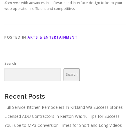
Keep pace
with advances in software and interface design to keep your
web operations efficient and competitive.
POSTED IN
ARTS & ENTERTAINMENT
Search
Search
Recent Posts
Full-Service Kitchen Remodelers In Kirkland Wa Success Stories
Licensed ADU Contractors In Renton Wa: 10 Tips for Success
YouTube to MP3 Conversion Times for Short and Long Videos