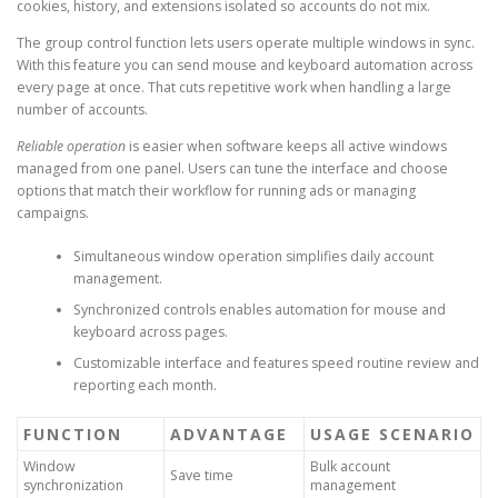
cookies, history, and extensions isolated so accounts do not mix.
The group control function lets users operate multiple windows in sync.
With this feature you can send mouse and keyboard automation across
every page at once. That cuts repetitive work when handling a large
number of accounts.
Reliable operation
is easier when software keeps all active windows
managed from one panel. Users can tune the interface and choose
options that match their workflow for running ads or managing
campaigns.
Simultaneous window operation simplifies daily account
management.
Synchronized controls enables automation for mouse and
keyboard across pages.
Customizable interface and features speed routine review and
reporting each month.
FUNCTION
ADVANTAGE
USAGE SCENARIO
Window
Bulk account
Save time
synchronization
management