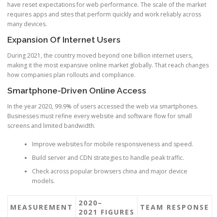
have reset expectations for web performance. The scale of the market
requires apps and sites that perform quickly and work reliably across
many devices.
Expansion Of Internet Users
During 2021, the country moved beyond one billion internet users,
making it the most expansive online market globally. That reach changes
how companies plan rollouts and compliance.
Smartphone-Driven Online Access
In the year 2020, 99.9% of users accessed the web via smartphones.
Businesses must refine every website and software flow for small
screens and limited bandwidth.
Improve websites for mobile responsiveness and speed.
Build server and CDN strategies to handle peak traffic.
Check across popular browsers china and major device
models.
2020–
MEASUREMENT
TEAM RESPONSE
2021 FIGURES