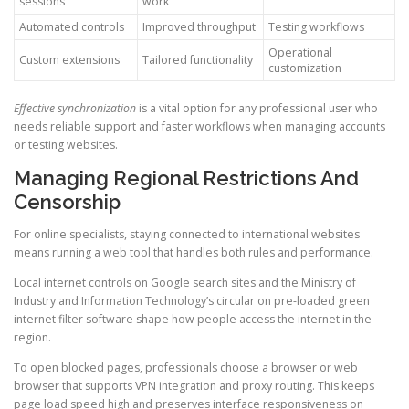
sessions
work
Automated controls
Improved throughput
Testing workflows
Operational
Custom extensions
Tailored functionality
customization
Effective synchronization
is a vital option for any professional user who
needs reliable support and faster workflows when managing accounts
or testing websites.
Managing Regional Restrictions And
Censorship
For online specialists, staying connected to international websites
means running a web tool that handles both rules and performance.
Local internet controls on Google search sites and the Ministry of
Industry and Information Technology’s circular on pre-loaded green
internet filter software shape how people access the internet in the
region.
To open blocked pages, professionals choose a browser or web
browser that supports VPN integration and proxy routing. This keeps
page load speed high and preserves interface responsiveness on