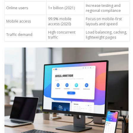
Increase testing and
Online users
1+ billion (2021)
regional compliance
99.9% mobile
Focus on mobile-first
Mobile access
access (2020)
layouts and speed
High concurrent
Load balancing, caching,
Traffic demand
traffic
lightweight pages