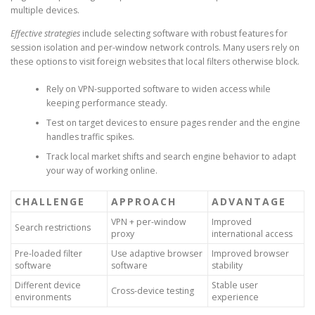
multiple devices.
Effective strategies
include selecting software with robust features for
session isolation and per-window network controls. Many users rely on
these options to visit foreign websites that local filters otherwise block.
Rely on VPN-supported software to widen access while
keeping performance steady.
Test on target devices to ensure pages render and the engine
handles traffic spikes.
Track local market shifts and search engine behavior to adapt
your way of working online.
CHALLENGE
APPROACH
ADVANTAGE
VPN + per-window
Improved
Search restrictions
proxy
international access
Pre-loaded filter
Use adaptive browser
Improved browser
software
software
stability
Different device
Stable user
Cross-device testing
environments
experience