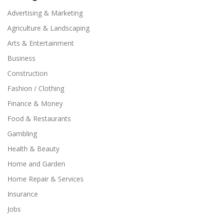
Advertising & Marketing
Agriculture & Landscaping
Arts & Entertainment
Business
Construction
Fashion / Clothing
Finance & Money
Food & Restaurants
Gambling
Health & Beauty
Home and Garden
Home Repair & Services
Insurance
Jobs