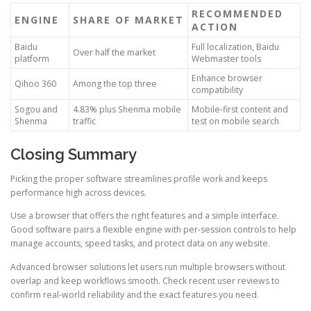
RECOMMENDED
ENGINE
SHARE OF MARKET
ACTION
Baidu
Full localization, Baidu
Over half the market
platform
Webmaster tools
Enhance browser
Qihoo 360
Among the top three
compatibility
Sogou and
4.83% plus Shenma mobile
Mobile-first content and
Shenma
traffic
test on mobile search
Closing Summary
Picking the proper software streamlines profile work and keeps
performance high across devices.
Use a browser that offers the right features and a simple interface.
Good software pairs a flexible engine with per-session controls to help
manage accounts, speed tasks, and protect data on any website.
Advanced browser solutions let users run multiple browsers without
overlap and keep workflows smooth. Check recent user reviews to
confirm real-world reliability and the exact features you need.