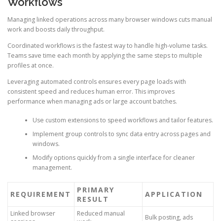
Workflows
Managing linked operations across many browser windows cuts manual
work and boosts daily throughput.
Coordinated workflows is the fastest way to handle high-volume tasks.
Teams save time each month by applying the same steps to multiple
profiles at once.
Leveraging automated controls ensures every page loads with
consistent speed and reduces human error. This improves
performance when managing ads or large account batches.
Use custom extensions to speed workflows and tailor features.
Implement group controls to sync data entry across pages and
windows.
Modify options quickly from a single interface for cleaner
management.
PRIMARY
REQUIREMENT
APPLICATION
RESULT
Linked browser
Reduced manual
Bulk posting, ads