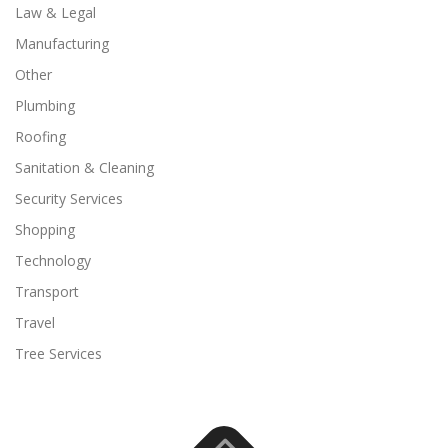
Law & Legal
Manufacturing
Other
Plumbing
Roofing
Sanitation & Cleaning
Security Services
Shopping
Technology
Transport
Travel
Tree Services