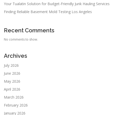
Your Tualatin Solution for Budget-Friendly Junk Hauling Services
Finding Reliable Basement Mold Testing Los Angeles
Recent Comments
No comments to show.
Archives
July 2026
June 2026
May 2026
April 2026
March 2026
February 2026
January 2026