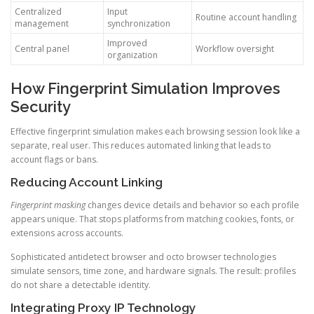
Centralized
Input
Routine account handling
management
synchronization
Improved
Central panel
Workflow oversight
organization
How Fingerprint Simulation Improves
Security
Effective fingerprint simulation makes each browsing session look like a
separate, real user. This reduces automated linking that leads to
account flags or bans.
Reducing Account Linking
Fingerprint masking
changes device details and behavior so each profile
appears unique. That stops platforms from matching cookies, fonts, or
extensions across accounts.
Sophisticated antidetect browser and octo browser technologies
simulate sensors, time zone, and hardware signals. The result: profiles
do not share a detectable identity.
Integrating Proxy IP Technology