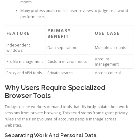
month.
Many professionals consult user reviews to judge real-world
performance.
PRIMARY
FEATURE
USE CASE
BENEFIT
Independent
Data separation
Multiple accounts
windows
Account
Profile management
Custom environments
management
Proxy and VPN tools
Private search
Access control
Why Users Require Specialized
Browser Tools
Today’s online workers demand tools that distinctly isolate their work
sessions from private browsing. This need stems from tighter privacy
rules and the rising volume of accounts people manage across
websites.
Separating Work And Personal Data