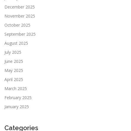
December 2025
November 2025
October 2025
September 2025
August 2025
July 2025
June 2025
May 2025
April 2025
March 2025
February 2025
January 2025
Categories