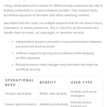
Using a dedicated web browser for different tasks minimizes the risk of
leaking credentials or cookies between profiles. That isolation limits
accidental exposure of sensitive data when switching contexts.
Specialized tools
let a user run multiple sessions that do not share history,
extensions, or saved passwords. This is critical for professionals who
handle client accounts, ad campaigns, or sensitive records.
Independent sessions prevents cross-contamination between
personal and work accounts.
Software supports syncing across devices while keeping
profiles separate.
Robust browsers help manage many websites and improve
workflow security.
OPERATIONAL
BENEFIT
USER TYPE
NEED
Analysts and social
Session separation
Better data security
managers
Remote teams,
Device synchronization
Reliable productivity
freelancers