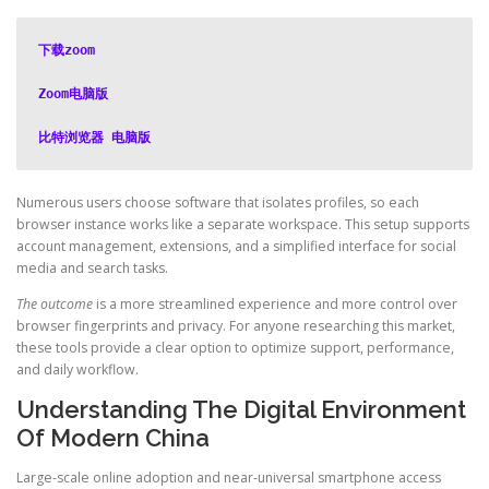
下载zoom
Zoom电脑版
比特浏览器 电脑版
Numerous users choose software that isolates profiles, so each
browser instance works like a separate workspace. This setup supports
account management, extensions, and a simplified interface for social
media and search tasks.
The outcome
is a more streamlined experience and more control over
browser fingerprints and privacy. For anyone researching this market,
these tools provide a clear option to optimize support, performance,
and daily workflow.
Understanding The Digital Environment
Of Modern China
Large-scale online adoption and near-universal smartphone access