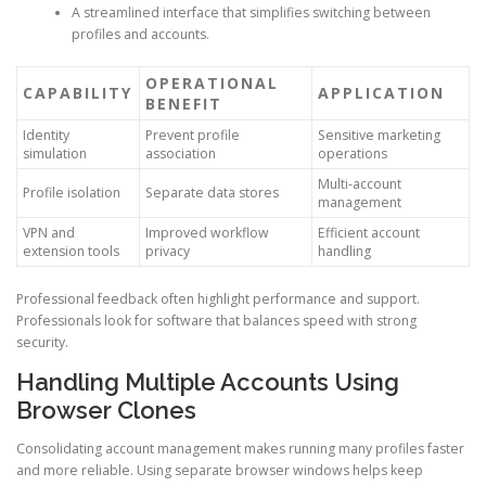
A streamlined interface that simplifies switching between
profiles and accounts.
OPERATIONAL
CAPABILITY
APPLICATION
BENEFIT
Identity
Prevent profile
Sensitive marketing
simulation
association
operations
Multi-account
Profile isolation
Separate data stores
management
VPN and
Improved workflow
Efficient account
extension tools
privacy
handling
Professional feedback often highlight performance and support.
Professionals look for software that balances speed with strong
security.
Handling Multiple Accounts Using
Browser Clones
Consolidating account management makes running many profiles faster
and more reliable. Using separate browser windows helps keep