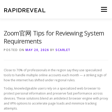
Skip
to
RAPIDREVEAL
Menu
content
Zoom官网 Tips for Reviewing System
Requirements
POSTED ON
MAY 20, 2026
BY
SCARLET
Close to 70% of professionals in the region say they use specialized
tools to handle multiple online accounts each month — a striking sign of
how the internet has shifted under regional rules.
Today, knowledgeable users rely on a specialized web browser to
protect personal information and preserve fast performance across
devices. These solutions blend an antidetect browser engine with proxy
and VPN options to accelerate page loads and minimize tracking
attempts.