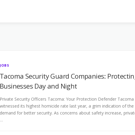
JOBS
Tacoma Security Guard Companies: Protectin
Businesses Day and Night
Private Security Officers Tacoma: Your Protection Defender Tacoma
witnessed its highest homicide rate last year, a grim indication of the
demand for better security. As concerns about safety increase, privat
…