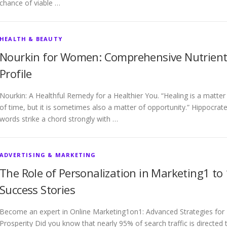
chance of viable …
HEALTH & BEAUTY
Nourkin for Women: Comprehensive Nutrien
Profile
Nourkin: A Healthful Remedy for a Healthier You. “Healing is a matter
of time, but it is sometimes also a matter of opportunity.” Hippocrate
words strike a chord strongly with …
ADVERTISING & MARKETING
The Role of Personalization in Marketing1 to 
Success Stories
Become an expert in Online Marketing1on1: Advanced Strategies for
Prosperity Did you know that nearly 95% of search traffic is directed 