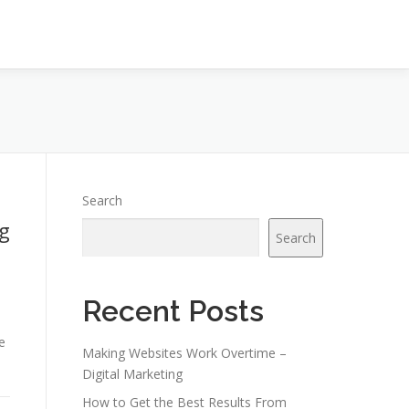
Search
g
Search
Recent Posts
e
Making Websites Work Overtime –
Digital Marketing
How to Get the Best Results From