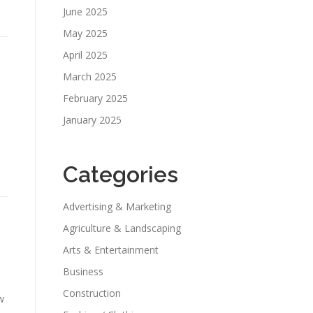
June 2025
May 2025
April 2025
March 2025
February 2025
January 2025
Categories
Advertising & Marketing
Agriculture & Landscaping
Arts & Entertainment
Business
Construction
w