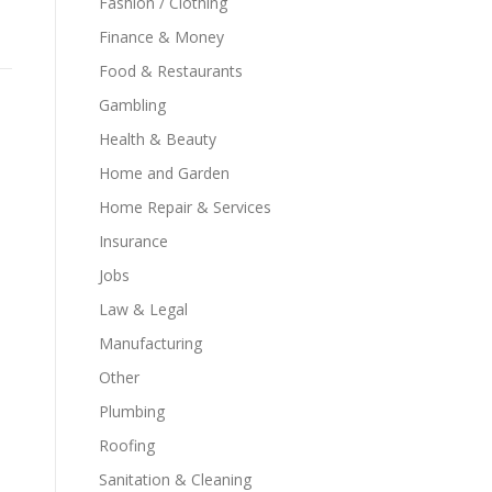
Fashion / Clothing
Finance & Money
Food & Restaurants
Gambling
Health & Beauty
Home and Garden
Home Repair & Services
Insurance
Jobs
Law & Legal
Manufacturing
Other
Plumbing
Roofing
Sanitation & Cleaning