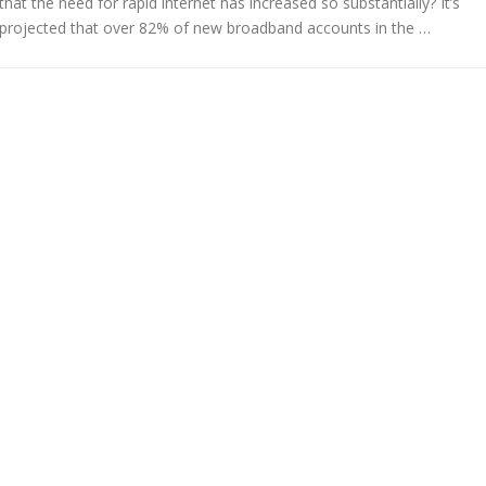
that the need for rapid internet has increased so substantially? It’s
projected that over 82% of new broadband accounts in the …