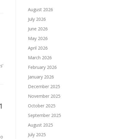
August 2026
July 2026
June 2026
t
May 2026
April 2026
March 2026
s’
February 2026
January 2026
December 2025
November 2025
1
October 2025
September 2025
August 2025
July 2025
to