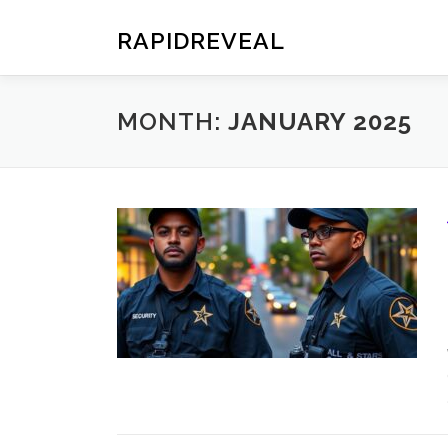
Skip
to
RAPIDREVEAL
content
MONTH:
JANUARY 2025