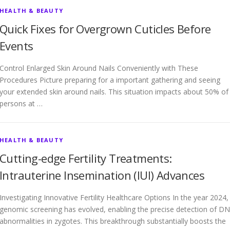
HEALTH & BEAUTY
Quick Fixes for Overgrown Cuticles Before
Events
Control Enlarged Skin Around Nails Conveniently with These
Procedures Picture preparing for a important gathering and seeing
your extended skin around nails. This situation impacts about 50% of
persons at …
HEALTH & BEAUTY
Cutting-edge Fertility Treatments:
Intrauterine Insemination (IUI) Advances
Investigating Innovative Fertility Healthcare Options In the year 2024,
genomic screening has evolved, enabling the precise detection of D
abnormalities in zygotes. This breakthrough substantially boosts the