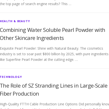
the top page of search engine results? This …
HEALTH & BEAUTY
Combining Water Soluble Pearl Powder with
Other Skincare Ingredients
Exquisite Pearl Powder: Shine with Natural Beauty. The cosmetics
industry is set to soar past $800 billion by 2025, with pure ingredients
like Superfine Pearl Powder at the cutting edge. …
TECHNOLOGY
The Role of SZ Stranding Lines in Large-Scale
Fiber Production
High-Quality FTTH Cable Production Line Options Did personally kno