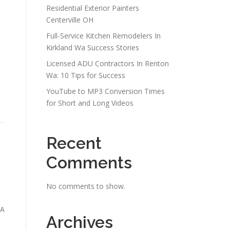
Residential Exterior Painters
Centerville OH
Full-Service Kitchen Remodelers In
Kirkland Wa Success Stories
Licensed ADU Contractors In Renton
Wa: 10 Tips for Success
YouTube to MP3 Conversion Times
for Short and Long Videos
Recent
Comments
No comments to show.
NA
Archives