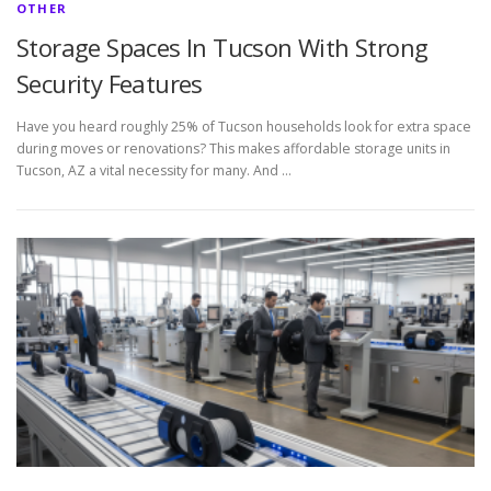
OTHER
Storage Spaces In Tucson With Strong
Security Features
Have you heard roughly 25% of Tucson households look for extra space
during moves or renovations? This makes affordable storage units in
Tucson, AZ a vital necessity for many. And …