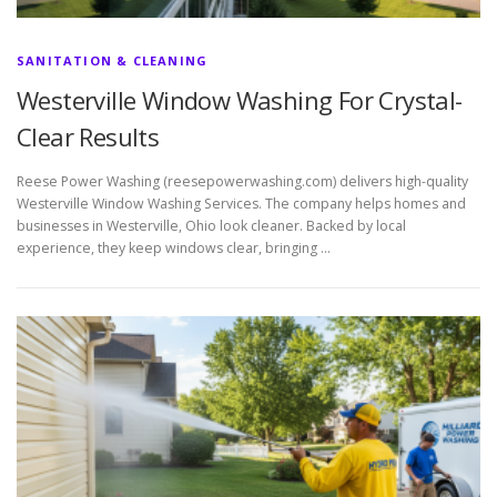
SANITATION & CLEANING
Westerville Window Washing For Crystal-
Clear Results
Reese Power Washing (reesepowerwashing.com) delivers high-quality
Westerville Window Washing Services. The company helps homes and
businesses in Westerville, Ohio look cleaner. Backed by local
experience, they keep windows clear, bringing …