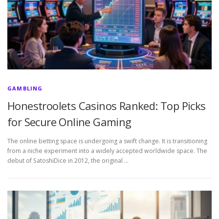
GAMBLING
Honestroolets Casinos Ranked: Top Picks
for Secure Online Gaming
The online betting space is undergoing a swift change. It is transitioning
from a niche experiment into a widely accepted worldwide space. The
debut of SatoshiDice in 2012, the original …