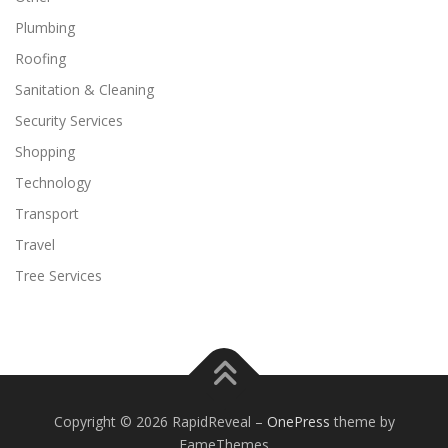
Plumbing
Roofing
Sanitation & Cleaning
Security Services
Shopping
Technology
Transport
Travel
Tree Services
Copyright © 2026 RapidReveal
–
OnePress
theme by
FameThemes