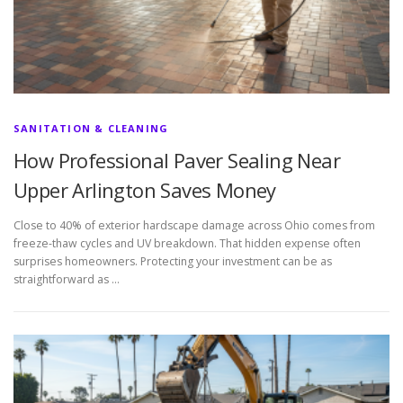
SANITATION & CLEANING
How Professional Paver Sealing Near
Upper Arlington Saves Money
Close to 40% of exterior hardscape damage across Ohio comes from
freeze-thaw cycles and UV breakdown. That hidden expense often
surprises homeowners. Protecting your investment can be as
straightforward as …