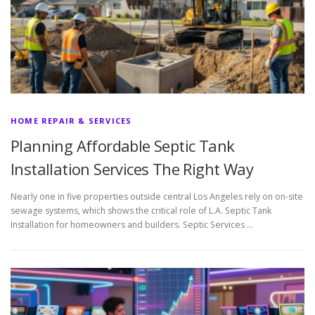
HOME REPAIR & SERVICES
Planning Affordable Septic Tank
Installation Services The Right Way
Nearly one in five properties outside central Los Angeles rely on on-site
sewage systems, which shows the critical role of L.A. Septic Tank
Installation for homeowners and builders. Septic Services …