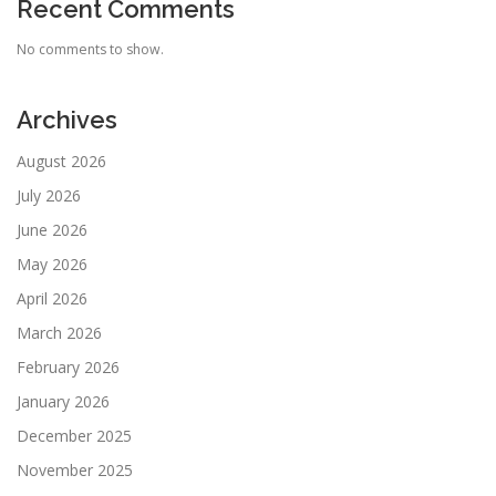
Recent Comments
No comments to show.
Archives
August 2026
July 2026
June 2026
May 2026
April 2026
March 2026
February 2026
January 2026
December 2025
November 2025