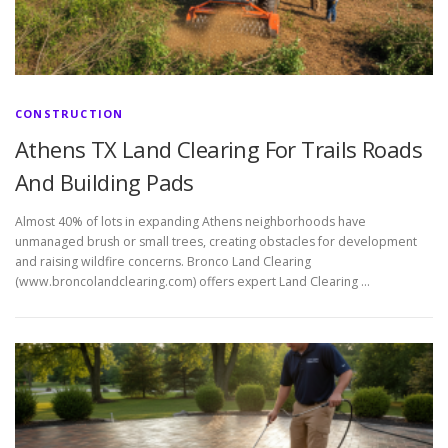
CONSTRUCTION
Athens TX Land Clearing For Trails Roads
And Building Pads
Almost 40% of lots in expanding Athens neighborhoods have
unmanaged brush or small trees, creating obstacles for development
and raising wildfire concerns. Bronco Land Clearing
(www.broncolandclearing.com) offers expert Land Clearing …