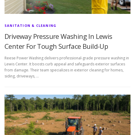
SANITATION & CLEANING
Driveway Pressure Washing In Lewis
Center For Tough Surface Build-Up
Reese Power Washing delivers professional-grade pressure washing in
Lewis Center. It boosts curb appeal and safeguards exterior surfaces
from damage. Their team specializes in exterior cleaning for homes,
siding, driveways, …