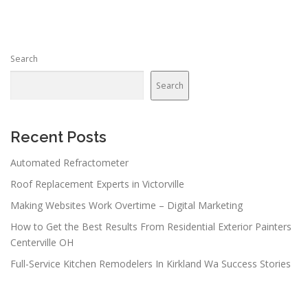
t
s
n
Search
a
v
Search
i
g
a
Recent Posts
t
Automated Refractometer
i
Roof Replacement Experts in Victorville
o
n
Making Websites Work Overtime – Digital Marketing
How to Get the Best Results From Residential Exterior Painters
Centerville OH
Full-Service Kitchen Remodelers In Kirkland Wa Success Stories