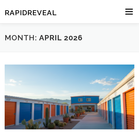
Skip
to
RAPIDREVEAL
Menu
content
MONTH:
APRIL 2026