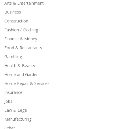
Arts & Entertainment
Business
Construction
Fashion / Clothing
Finance & Money
Food & Restaurants
Gambling
Health & Beauty
Home and Garden
Home Repair & Services
Insurance
Jobs
Law & Legal
Manufacturing
Other