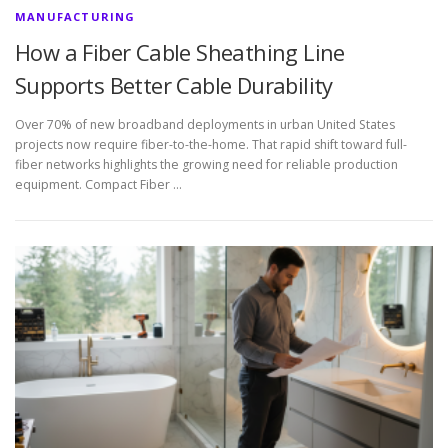
MANUFACTURING
How a Fiber Cable Sheathing Line
Supports Better Cable Durability
Over 70% of new broadband deployments in urban United States
projects now require fiber-to-the-home. That rapid shift toward full-
fiber networks highlights the growing need for reliable production
equipment. Compact Fiber …