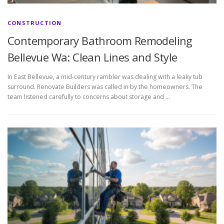
CONSTRUCTION
Contemporary Bathroom Remodeling
Bellevue Wa: Clean Lines and Style
In East Bellevue, a mid-century rambler was dealing with a leaky tub
surround. Renovate Builders was called in by the homeowners. The
team listened carefully to concerns about storage and …