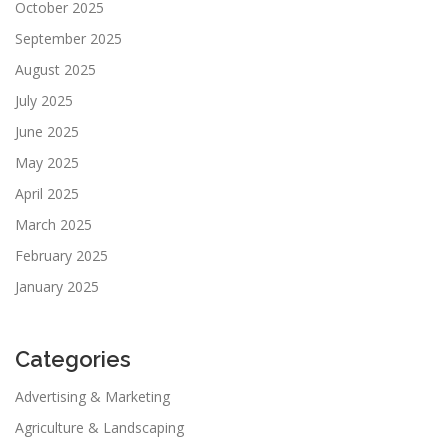
October 2025
September 2025
August 2025
July 2025
June 2025
May 2025
April 2025
March 2025
February 2025
January 2025
Categories
Advertising & Marketing
Agriculture & Landscaping