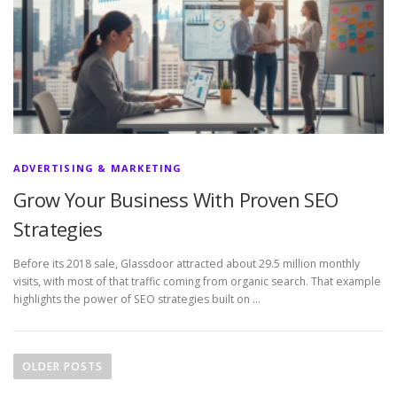
ADVERTISING & MARKETING
Grow Your Business With Proven SEO
Strategies
Before its 2018 sale, Glassdoor attracted about 29.5 million monthly
visits, with most of that traffic coming from organic search. That example
highlights the power of SEO strategies built on …
P
o
OLDER POSTS
s