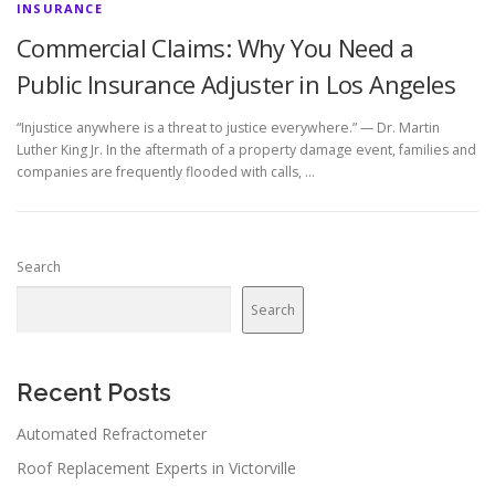
INSURANCE
Commercial Claims: Why You Need a
Public Insurance Adjuster in Los Angeles
“Injustice anywhere is a threat to justice everywhere.” — Dr. Martin
Luther King Jr. In the aftermath of a property damage event, families and
companies are frequently flooded with calls, …
Search
Search
Recent Posts
Automated Refractometer
Roof Replacement Experts in Victorville