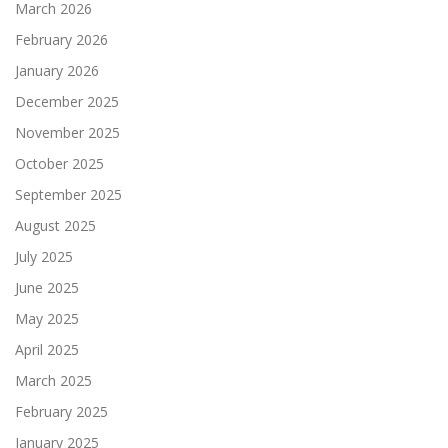
March 2026
February 2026
January 2026
December 2025
November 2025
October 2025
September 2025
August 2025
July 2025
June 2025
May 2025
April 2025
March 2025
February 2025
January 2025