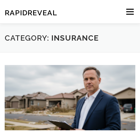
Skip
to
RAPIDREVEAL
Menu
content
CATEGORY:
INSURANCE