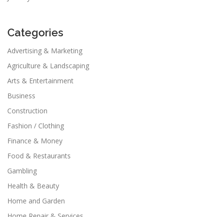
Categories
Advertising & Marketing
Agriculture & Landscaping
Arts & Entertainment
Business
Construction
Fashion / Clothing
Finance & Money
Food & Restaurants
Gambling
Health & Beauty
Home and Garden
Home Repair & Services