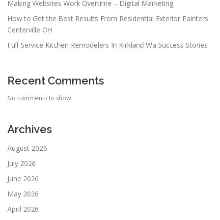
Making Websites Work Overtime – Digital Marketing
How to Get the Best Results From Residential Exterior Painters
Centerville OH
Full-Service Kitchen Remodelers In Kirkland Wa Success Stories
Recent Comments
No comments to show.
Archives
August 2026
July 2026
June 2026
May 2026
April 2026