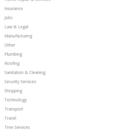
Insurance
Jobs
Law & Legal
Manufacturing
Other
Plumbing
Roofing
Sanitation & Cleaning
Security Services
Shopping
Technology
Transport
Travel
Tree Services