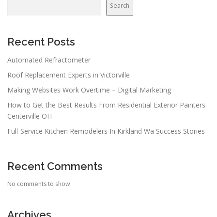
v
Search
i
g
a
Recent Posts
t
Automated Refractometer
i
Roof Replacement Experts in Victorville
o
n
Making Websites Work Overtime – Digital Marketing
How to Get the Best Results From Residential Exterior Painters
Centerville OH
Full-Service Kitchen Remodelers In Kirkland Wa Success Stories
Recent Comments
No comments to show.
Archives