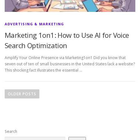
ADVERTISING & MARKETING
Marketing 1on1: How to Use AI for Voice
Search Optimization
Amplify Your Online Presence via Marketing1on1 Did you know that
seven out of ten of small businesses in the United States lack a website?
This shocking fact illustrates the essential …
P
o
OLDER POSTS
s
t
s
n
Search
a