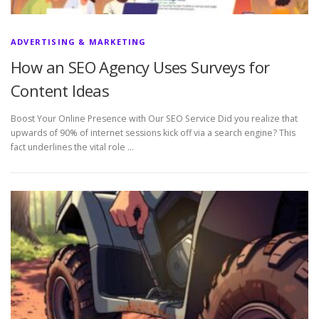
ADVERTISING & MARKETING
How an SEO Agency Uses Surveys for
Content Ideas
Boost Your Online Presence with Our SEO Service Did you realize that
upwards of 90% of internet sessions kick off via a search engine? This
fact underlines the vital role …