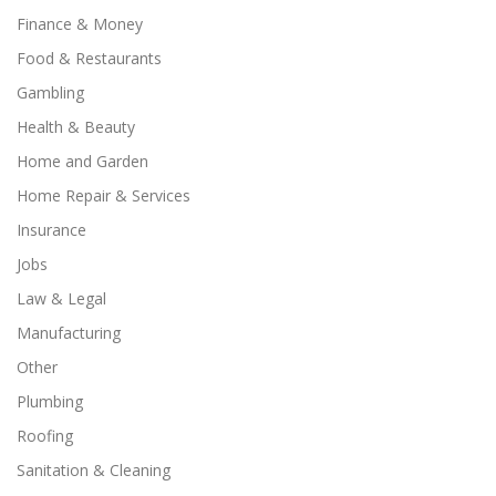
Finance & Money
Food & Restaurants
Gambling
Health & Beauty
Home and Garden
Home Repair & Services
Insurance
Jobs
Law & Legal
Manufacturing
Other
Plumbing
Roofing
Sanitation & Cleaning