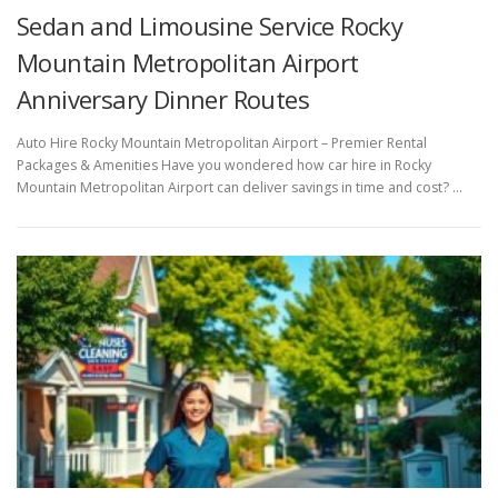
Sedan and Limousine Service Rocky
Mountain Metropolitan Airport
Anniversary Dinner Routes
Auto Hire Rocky Mountain Metropolitan Airport – Premier Rental
Packages & Amenities Have you wondered how car hire in Rocky
Mountain Metropolitan Airport can deliver savings in time and cost? …