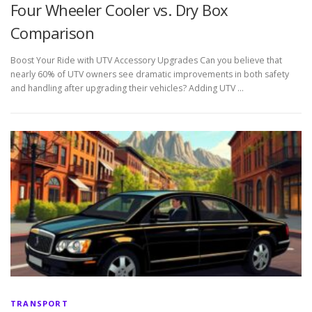
Four Wheeler Cooler vs. Dry Box
Comparison
Boost Your Ride with UTV Accessory Upgrades Can you believe that
nearly 60% of UTV owners see dramatic improvements in both safety
and handling after upgrading their vehicles? Adding UTV …
TRANSPORT