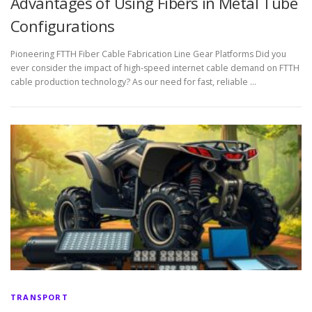
Advantages of Using Fibers in Metal Tube
Configurations
Pioneering FTTH Fiber Cable Fabrication Line Gear Platforms Did you
ever consider the impact of high-speed internet cable demand on FTTH
cable production technology? As our need for fast, reliable …
TRANSPORT