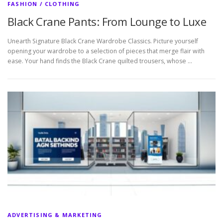
FASHION / CLOTHING
Black Crane Pants: From Lounge to Luxe
Unearth Signature Black Crane Wardrobe Classics. Picture yourself
opening your wardrobe to a selection of pieces that merge flair with
ease. Your hand finds the Black Crane quilted trousers, whose …
ADVERTISING & MARKETING