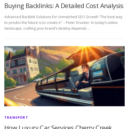
Buying Backlinks: A Detailed Cost Analysis
Advanced Backlink Solutions for Unmatched SEO Growth “The best way
to predict the future is to create it.” – Peter Drucker. In today’s online
landscape, crafting your brand’s destiny depends …
TRANSPORT
How Luxury Car Services Cherry Creek