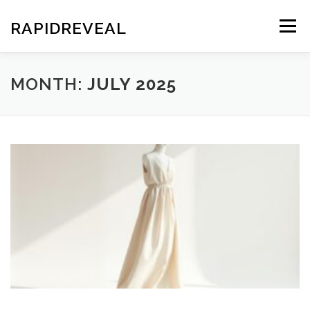
Skip
to
RAPIDREVEAL
Menu
content
MONTH:
JULY 2025