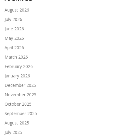
August 2026
July 2026
June 2026
May 2026
April 2026
March 2026
February 2026
January 2026
December 2025
November 2025
October 2025
September 2025
August 2025
July 2025