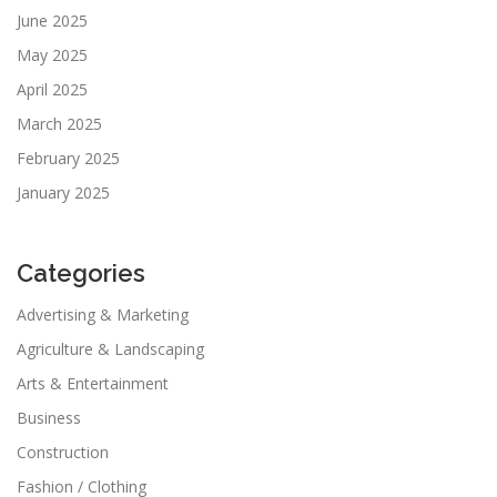
June 2025
May 2025
April 2025
March 2025
February 2025
January 2025
Categories
Advertising & Marketing
Agriculture & Landscaping
Arts & Entertainment
Business
Construction
Fashion / Clothing