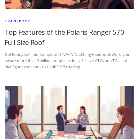
TRANSPORT
Top Features of the Polaris Ranger 570
Full Size Roof
Get Ready with the Complete UTV/ATV Outfitting Handbook Were you
aware more than 9 million people in the U.S. have ATVs or UTVs, and
that figure continues to climb? Off-roading …