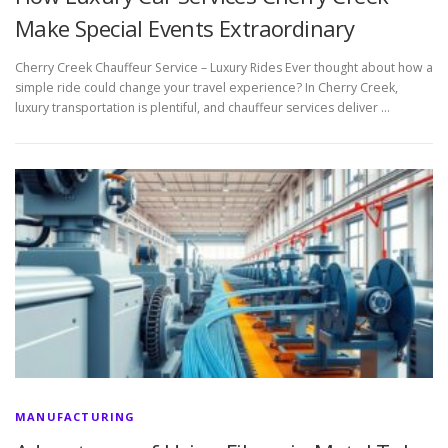
Make Special Events Extraordinary
Cherry Creek Chauffeur Service – Luxury Rides Ever thought about how a
simple ride could change your travel experience? In Cherry Creek,
luxury transportation is plentiful, and chauffeur services deliver …
MANUFACTURING