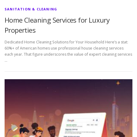
SANITATION & CLEANING
Home Cleaning Services for Luxury
Properties
Dedicated Home Cleaning Solutions for Your Household Here’s a stat:
60%+ of American homes use professional house cleaning services
each year. That figure underscores the value of expert cleaning services
…