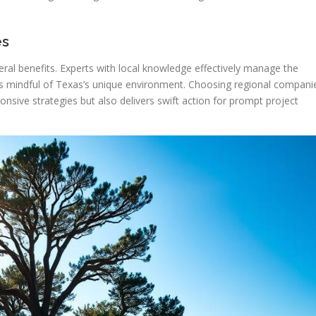
es
veral benefits. Experts with local knowledge effectively manage the
ons mindful of Texas’s unique environment. Choosing regional compani
nsive strategies but also delivers swift action for prompt project