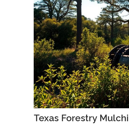
Texas Forestry Mulch