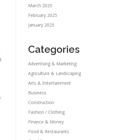
March 2025
February 2025
January 2025
Categories
,
d.
Advertising & Marketing
Agriculture & Landscaping
Arts & Entertainment
Business
s
Construction
Fashion / Clothing
Finance & Money
Food & Restaurants