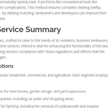
remarkably speedy task. It performs like conventional tools like
wer complications. This method ensures complete clearing swiftly,
ts. By utilizing mulching, landowners and developers can improve their
ent.
 Service Summary
ces, crafted to cater to the needs of its residents, business endeavors
ent services offered is vital for enhancing the functionality of the lan
ing secures compliance with Texas regulations and affirms that the
nges.
ptions
sses: residential, commercial, and agriculture. Each segment employ
es for new homes, garden design, and yard expansions.
panies, including car parks and shopping areas.
 for farming, including the removal of undergrowth and invasive