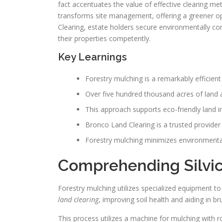
fact accentuates the value of effective clearing met
transforms site management, offering a greener op
Clearing, estate holders secure environmentally c
their properties competently.
Key Learnings
Forestry mulching is a remarkably efficient
Over five hundred thousand acres of land a
This approach supports eco-friendly land 
Bronco Land Clearing is a trusted provider 
Forestry mulching minimizes environmental 
Comprehending Silvic
Forestry mulching utilizes specialized equipment to
land clearing
, improving soil health and aiding in b
This process utilizes a machine for mulching with r