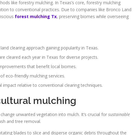
hods like forestry mulching. In Texas’s core, forestry mulching
tion to conventional practices. Due to companies like Bronco Land
onscious
forest mulching Tx
, preserving biomes while overseeing
 land clearing approach gaining popularity in Texas.
re cleared each year in Texas for diverse projects.
improvements that benefit local biomes.
of eco-friendly mulching services.
impact relative to conventional clearing techniques.
ultural mulching
 change unwanted vegetation into mulch. It’s crucial for
sustainable
rush and tree removal.
otating blades to slice and disperse organic debris throughout the