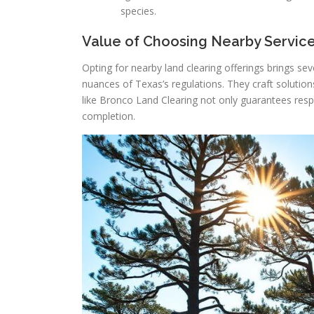
species.
Value of Choosing Nearby Servic
Opting for nearby land clearing offerings brings se
nuances of Texas’s regulations. They craft soluti
like Bronco Land Clearing not only guarantees respo
completion.