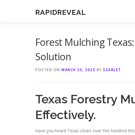
Skip
to
RAPIDREVEAL
content
Forest Mulching Texas:
Solution
POSTED ON
MARCH 25, 2025
BY
SCARLET
Texas Forestry M
Effectively.
Have you heard Texas clears over five hundred tho