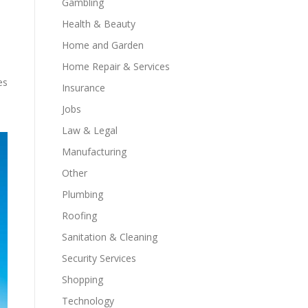
Gambling
Health & Beauty
Home and Garden
Home Repair & Services
es
Insurance
Jobs
Law & Legal
Manufacturing
Other
Plumbing
Roofing
Sanitation & Cleaning
Security Services
Shopping
Technology