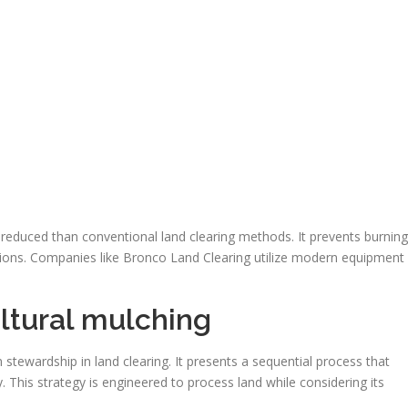
 reduced than conventional land clearing methods. It prevents burning
ions. Companies like Bronco Land Clearing utilize modern equipment
ultural mulching
stewardship in land clearing. It presents a sequential process that
y. This strategy is engineered to process land while considering its