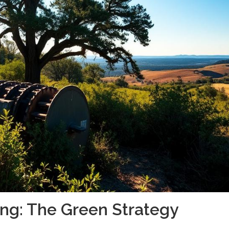
ing: The Green Strategy