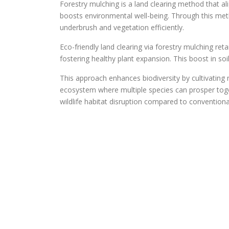
Forestry mulching is a land clearing method that al
boosts environmental well-being. Through this meth
underbrush and vegetation efficiently.
Eco-friendly land clearing via forestry mulching re
fostering healthy plant expansion. This boost in soil
This approach enhances biodiversity by cultivating
ecosystem where multiple species can prosper toge
wildlife habitat disruption compared to convention