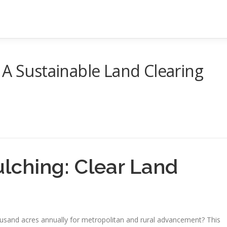
 A Sustainable Land Clearing
ulching: Clear Land
usand acres annually for metropolitan and rural advancement? This