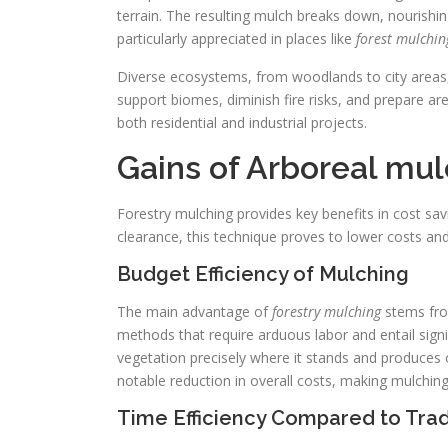
terrain. The resulting mulch breaks down, nourishing 
particularly appreciated in places like
forest mulchin
Diverse ecosystems, from woodlands to city areas, c
support biomes, diminish fire risks, and prepare area
both residential and industrial projects.
Gains of Arboreal mu
Forestry mulching provides key benefits in cost sa
clearance, this technique proves to lower costs a
Budget Efficiency of Mulching
The main advantage of
forestry mulching
stems from
methods that require arduous labor and entail signif
vegetation precisely where it stands and produces 
notable reduction in overall costs, making mulchin
Time Efficiency Compared to Trad