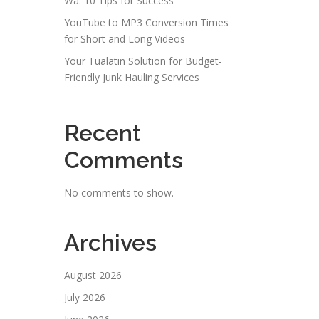
Wa: 10 Tips for Success
YouTube to MP3 Conversion Times
for Short and Long Videos
Your Tualatin Solution for Budget-
Friendly Junk Hauling Services
Recent
Comments
No comments to show.
Archives
August 2026
July 2026