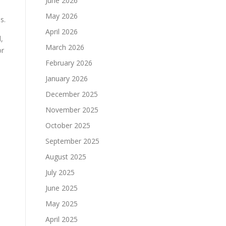
June 2026
May 2026
s.
April 2026
,
March 2026
or
February 2026
January 2026
December 2025
November 2025
October 2025
September 2025
August 2025
July 2025
June 2025
May 2025
April 2025