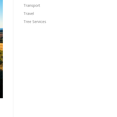
Transport
Travel
Tree Services