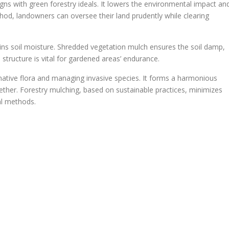
igns with green forestry ideals. It lowers the environmental impact an
od, landowners can oversee their land prudently while clearing
tains soil moisture. Shredded vegetation mulch ensures the soil damp,
 structure is vital for gardened areas’ endurance.
 native flora and managing invasive species. It forms a harmonious
ther. Forestry mulching, based on sustainable practices, minimizes
al methods.