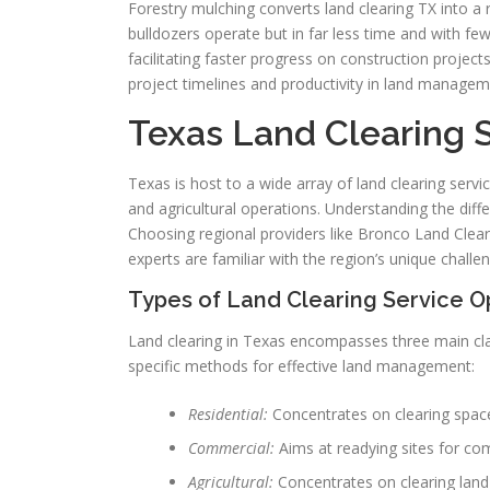
Forestry mulching converts land clearing TX into a 
bulldozers operate but in far less time and with fe
facilitating faster progress on construction projec
project timelines and productivity in land managem
Texas Land Clearing
Texas is host to a wide array of land clearing servi
and agricultural operations. Understanding the differ
Choosing regional providers like Bronco Land Clear
experts are familiar with the region’s unique challe
Types of Land Clearing Service O
Land clearing in Texas encompasses three main cla
specific methods for effective land management:
Residential:
Concentrates on clearing spac
Commercial:
Aims at readying sites for com
Agricultural:
Concentrates on clearing land