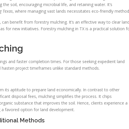
the soil, encouraging microbial life, and retaining water. It’s
g Texas
, where managing vast lands necessitates eco-friendly method
an benefit from forestry mulching. It’s an effective way to clear land
s for new initiatives. Forestry mulching in TX is a practical solution f
lching
vings and faster completion times. For those seeking expedient land
nd hasten project timeframes unlike standard methods.
 its aptitude to prepare land economically. In contrast to other
icant disposal fees, mulching simplifies the process. It chips
organic substance that improves the soil. Hence, clients experience a
g a favored option for land development.
itional Methods