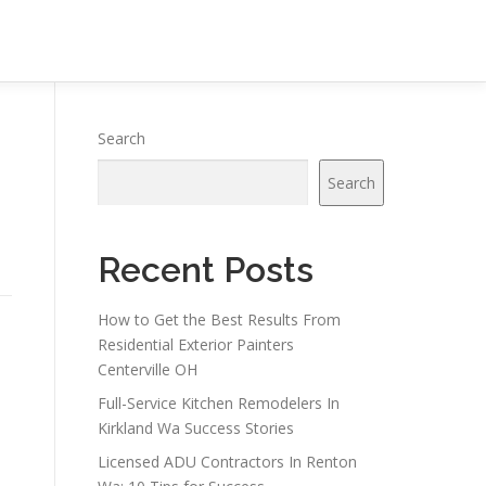
Search
Search
Recent Posts
How to Get the Best Results From
Residential Exterior Painters
Centerville OH
Full-Service Kitchen Remodelers In
Kirkland Wa Success Stories
Licensed ADU Contractors In Renton