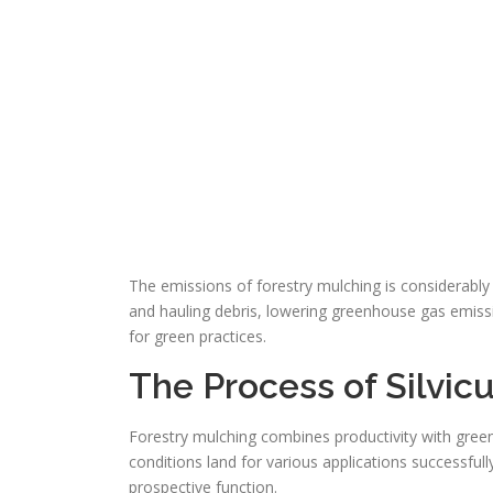
The emissions of forestry mulching is considerably
and hauling debris, lowering greenhouse gas emiss
for green practices.
The Process of Silvic
Forestry mulching combines productivity with green 
conditions land for various applications successfull
prospective function.