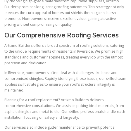
By choosing high-grade materials from reputable suppliers, Artizmo
Builders promises long-lasting roofing outcomes. This strategy not only
elevates the curb appeal of homes but shields them against harsh
elements. Homeowners receive excellent value, gaining attractive
pricing without compromising on quality.
Our Comprehensive Roofing Services
Artizmo Builders offers a broad spectrum of roofing solutions, catering
to the unique requirements of residents in Riverside. We promise high
standards and customer happiness, treating every job with the utmost
precision and dedication.
In Riverside, homeowners often deal with challenges like leaks and
compromised shingles. Rapidly identifying these issues, our skilled team
applies swift strategies to ensure your roof’s structural integrity is
maintained.
Planning for a roof replacement? Artizmo Builders delivers
comprehensive consultations. We assist in picking ideal materials, from
asphalt shingles and metal to tile. Our skilled professionals handle each
installation, focusing on safety and longevity.
Our services also include gutter maintenance to prevent potential