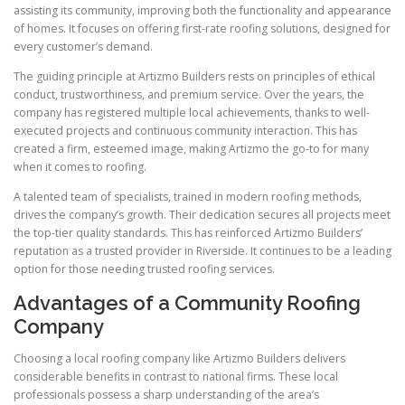
assisting its community, improving both the functionality and appearance
of homes. It focuses on offering first-rate roofing solutions, designed for
every customer’s demand.
The guiding principle at Artizmo Builders rests on principles of ethical
conduct, trustworthiness, and premium service. Over the years, the
company has registered multiple local achievements, thanks to well-
executed projects and continuous community interaction. This has
created a firm, esteemed image, making Artizmo the go-to for many
when it comes to roofing.
A talented team of specialists, trained in modern roofing methods,
drives the company’s growth. Their dedication secures all projects meet
the top-tier quality standards. This has reinforced Artizmo Builders’
reputation as a trusted provider in Riverside. It continues to be a leading
option for those needing trusted roofing services.
Advantages of a Community Roofing
Company
Choosing a local roofing company like Artizmo Builders delivers
considerable benefits in contrast to national firms. These local
professionals possess a sharp understanding of the area’s