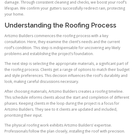
damage. Through consistent cleaning and checks, we boost your roof’s
lifespan. We confirm your gutters successfully redirect rain, protecting
your home.
Understanding the Roofing Process
Artizmo Builders commences the roofing process with a key
consultation. Here, they examine the client’s needs and the current
roof’s condition. This step is indispensable for uncovering any likely
problems and establishing the project’s foundation.
The next step is selecting the appropriate materials, a significant part of
the roofing process. Clients get a range of options to match their budget
and style preferences. This decision influences the roof’s durability and
look, making careful discussions necessary.
After choosing materials, Artizmo Builders creates a roofing timeline.
This schedule informs clients about the start and completion of different
phases. Keeping clients in the loop during the project is a focus for
Artizmo Builders. They see to it clients are updated and included,
prioritizing their input.
The physical roofing work exhibits Artizmo Builders’ expertise.
Professionals follow the plan closely, installing the roof with precision.