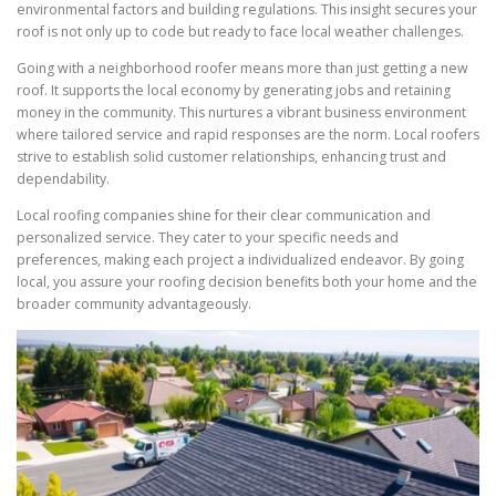
environmental factors and building regulations. This insight secures your
roof is not only up to code but ready to face local weather challenges.
Going with a neighborhood roofer means more than just getting a new
roof. It supports the local economy by generating jobs and retaining
money in the community. This nurtures a vibrant business environment
where tailored service and rapid responses are the norm. Local roofers
strive to establish solid customer relationships, enhancing trust and
dependability.
Local roofing companies shine for their clear communication and
personalized service. They cater to your specific needs and
preferences, making each project a individualized endeavor. By going
local, you assure your roofing decision benefits both your home and the
broader community advantageously.