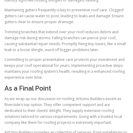
identify signs like missing shingles or damaged flashing.
Maintaining gutters frequently is key to preventive roof care. Clogged
gutters can cause water to pool, leading to leaks and damage. Ensure
gutters clear to ensure proper drainage.
Trimming branches that extend over your roof reduces debris and
damage risk during storms. Falling branches can pierce your roof,
causing substantial repair needs. Promptly fixing tiny issues, like a small
leak or a loose shingle, ward off bigger problems later.
Committing to proper preventative care protects your investment and
keeps your roof operational for years. Implementing proactive steps
maintains your roofing system’s health, resulting in a enhanced roofing
experience over time.
As a Final Point
As we wrap up our discussion on roofing, Artizmo Builders excels as
Riverside’s top option. They offer competent support and are
dedicated to their clients’ delight. They supply extensive roofing
solutions tailored to various requirements. Going with a trusted local
company like them for roofing projects is extremely important.
Artizmo Builders provides an collection of services, from installations to