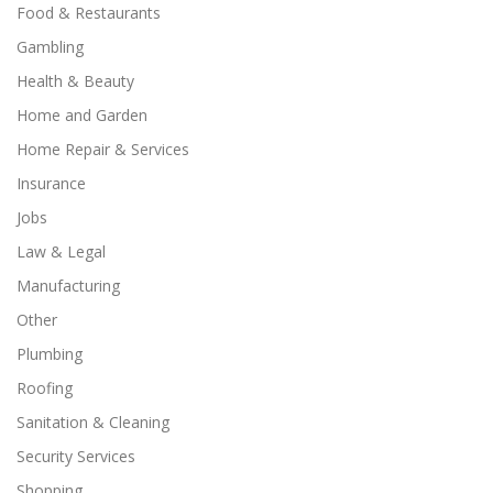
Food & Restaurants
Gambling
Health & Beauty
Home and Garden
Home Repair & Services
Insurance
Jobs
Law & Legal
Manufacturing
Other
Plumbing
Roofing
Sanitation & Cleaning
Security Services
Shopping