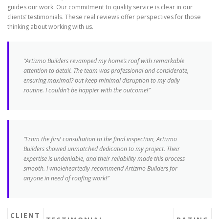
guides our work. Our commitment to quality service is clear in our
clients’ testimonials. These real reviews offer perspectives for those
thinking about working with us.
“Artizmo Builders revamped my home’s roof with remarkable
attention to detail. The team was professional and considerate,
ensuring maximal? but keep minimal disruption to my daily
routine. I couldn’t be happier with the outcome!”
“From the first consultation to the final inspection, Artizmo
Builders showed unmatched dedication to my project. Their
expertise is undeniable, and their reliability made this process
smooth. I wholeheartedly recommend Artizmo Builders for
anyone in need of roofing work!”
CLIENT