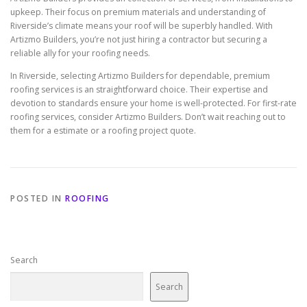
upkeep. Their focus on premium materials and understanding of
Riverside’s climate means your roof will be superbly handled. With
Artizmo Builders, you’re not just hiring a contractor but securing a
reliable ally for your roofing needs.
In Riverside, selecting Artizmo Builders for dependable, premium
roofing services is an straightforward choice. Their expertise and
devotion to standards ensure your home is well-protected. For first-rate
roofing services, consider Artizmo Builders. Don’t wait reaching out to
them for a estimate or a roofing project quote.
POSTED IN
ROOFING
Search
Search