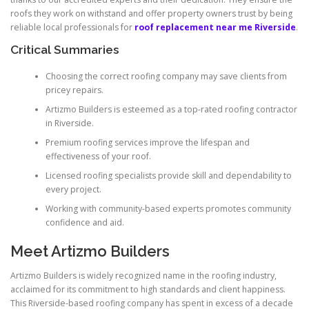
roofs they work on withstand and offer property owners trust by being
reliable local professionals for
roof replacement near me Riverside
.
Critical Summaries
Choosing the correct roofing company may save clients from
pricey repairs.
Artizmo Builders is esteemed as a top-rated roofing contractor
in Riverside.
Premium roofing services improve the lifespan and
effectiveness of your roof.
Licensed roofing specialists provide skill and dependability to
every project.
Working with community-based experts promotes community
confidence and aid.
Meet Artizmo Builders
Artizmo Builders is widely recognized name in the roofing industry,
acclaimed for its commitment to high standards and client happiness.
This Riverside-based roofing company has spent in excess of a decade