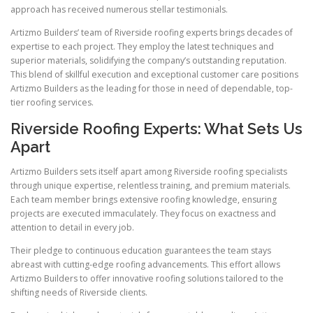
approach has received numerous stellar testimonials.
Artizmo Builders’ team of Riverside roofing experts brings decades of
expertise to each project. They employ the latest techniques and
superior materials, solidifying the company’s outstanding reputation.
This blend of skillful execution and exceptional customer care positions
Artizmo Builders as the leading for those in need of dependable, top-
tier roofing services.
Riverside Roofing Experts: What Sets Us
Apart
Artizmo Builders sets itself apart among Riverside roofing specialists
through unique expertise, relentless training, and premium materials.
Each team member brings extensive roofing knowledge, ensuring
projects are executed immaculately. They focus on exactness and
attention to detail in every job.
Their pledge to continuous education guarantees the team stays
abreast with cutting-edge roofing advancements. This effort allows
Artizmo Builders to offer innovative roofing solutions tailored to the
shifting needs of Riverside clients.