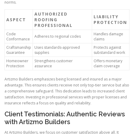
norms.
AUTHORIZED
LIABILITY
ASPECT
ROOFING
PROTECTION
PROFESSIONAL
Code
Handles damage
Adheres to regional codes
Conformance
claims
Craftsmanship
Uses standards-approved
Protects against
Guarantee
supplies
substandard work
Homeowner
Strengthens customer
Offers monetary
Protection
assurance
claim coverage
Artizmo Builders emphasizes being licensed and insured as a major
advantage. This ensures clients receive not only top-tier service but also
a comprehensive safeguard. This dedication leads to increased client
satisfaction. Investing in professional services with proper licenses and
insurance reflects a focus on quality and reliability.
Client Testimonials: Authentic Reviews
with Artizmo Builders
At Artizmo Builders, we focus on customer satisfaction above all. It