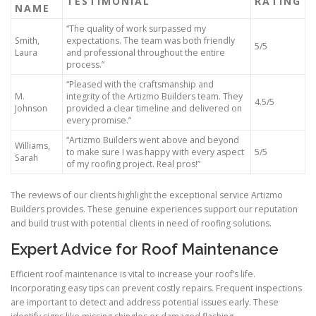
TESTIMONIAL
RATING
NAME
“The quality of work surpassed my
Smith,
expectations. The team was both friendly
5/5
Laura
and professional throughout the entire
process.”
“Pleased with the craftsmanship and
M.
integrity of the Artizmo Builders team. They
4.5/5
Johnson
provided a clear timeline and delivered on
every promise.”
“Artizmo Builders went above and beyond
Williams,
to make sure I was happy with every aspect
5/5
Sarah
of my roofing project. Real pros!”
The reviews of our clients highlight the exceptional service Artizmo
Builders provides. These genuine experiences support our reputation
and build trust with potential clients in need of roofing solutions.
Expert Advice for Roof Maintenance
Efficient roof maintenance is vital to increase your roof’s life.
Incorporating easy tips can prevent costly repairs. Frequent inspections
are important to detect and address potential issues early. These