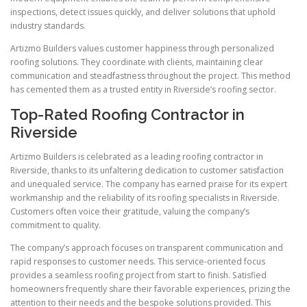
inspections, detect issues quickly, and deliver solutions that uphold
industry standards.
Artizmo Builders values customer happiness through personalized
roofing solutions. They coordinate with clients, maintaining clear
communication and steadfastness throughout the project. This method
has cemented them as a trusted entity in Riverside’s roofing sector.
Top-Rated Roofing Contractor in
Riverside
Artizmo Builders is celebrated as a leading roofing contractor in
Riverside, thanks to its unfaltering dedication to customer satisfaction
and unequaled service. The company has earned praise for its expert
workmanship and the reliability of its roofing specialists in Riverside.
Customers often voice their gratitude, valuing the company’s
commitment to quality.
The company’s approach focuses on transparent communication and
rapid responses to customer needs. This service-oriented focus
provides a seamless roofing project from start to finish. Satisfied
homeowners frequently share their favorable experiences, prizing the
attention to their needs and the bespoke solutions provided. This