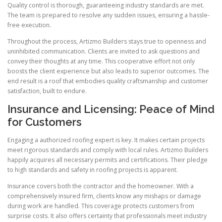
Quality control is thorough, guaranteeing industry standards are met.
The team is prepared to resolve any sudden issues, ensuring a hassle-
free execution.
Throughout the process, Artizmo Builders stays true to openness and
uninhibited communication. Clients are invited to ask questions and
convey their thoughts at any time. This cooperative effort not only
boosts the client experience but also leads to superior outcomes. The
end result is a roof that embodies quality craftsmanship and customer
satisfaction, built to endure.
Insurance and Licensing: Peace of Mind
for Customers
Engaging a authorized roofing expert is key. It makes certain projects
meet rigorous standards and comply with local rules. Artizmo Builders
happily acquires all necessary permits and certifications. Their pledge
to high standards and safety in roofing projects is apparent.
Insurance covers both the contractor and the homeowner. With a
comprehensively insured firm, clients know any mishaps or damage
during work are handled. This coverage protects customers from
surprise costs. It also offers certainty that professionals meet industry