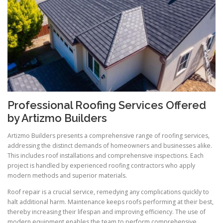
Professional Roofing Services Offered
by Artizmo Builders
Artizmo Builders presents a comprehensive range of roofing services,
addressing the distinct demands of homeowners and businesses alike.
This includes roof installations and comprehensive inspections. Each
project is handled by experienced roofing contractors who apply
modern methods and superior materials.
Roof repair is a crucial service, remedying any complications quickly to
halt additional harm. Maintenance keeps roofs performing at their best,
thereby increasing their lifespan and improving efficiency. The use of
modern equipment enables the team to perform comprehensive