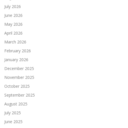
July 2026
June 2026
May 2026
April 2026
March 2026
February 2026
January 2026
December 2025
November 2025
October 2025
September 2025
August 2025
July 2025
June 2025