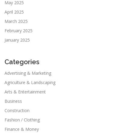
May 2025
April 2025
March 2025
February 2025
January 2025
Categories
Advertising & Marketing
Agriculture & Landscaping
Arts & Entertainment
Business
Construction
Fashion / Clothing
Finance & Money