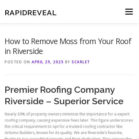
Skip
to
RAPIDREVEAL
Menu
content
How to Remove Moss from Your Roof
in Riverside
POSTED ON
APRIL 29, 2025
BY
SCARLET
Premier Roofing Company
Riverside – Superior Service
Nearly 30% of property owners minimize the importance for a expert
roofing company, causing expensive fixes later. This figure underscores
the critical requirement to opt for a trusted roofing contractor like
Artizmo Builders, known for its quality. We are Riverside’s favorite,
thanks to our accredited experts and their dedication. They ensure the