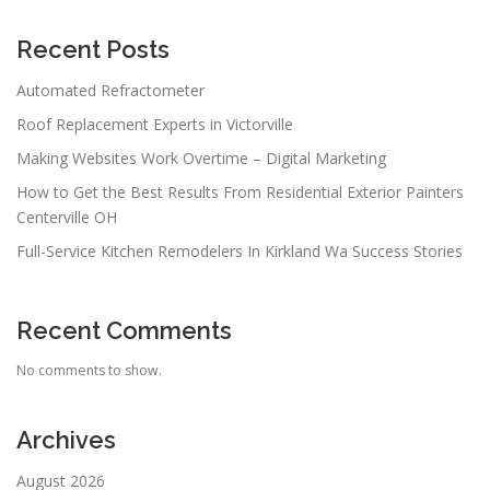
Recent Posts
Automated Refractometer
Roof Replacement Experts in Victorville
Making Websites Work Overtime – Digital Marketing
How to Get the Best Results From Residential Exterior Painters
Centerville OH
Full-Service Kitchen Remodelers In Kirkland Wa Success Stories
Recent Comments
No comments to show.
Archives
August 2026