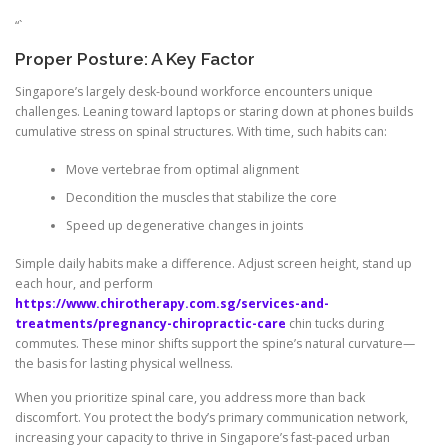
“`
Proper Posture: A Key Factor
Singapore’s largely desk-bound workforce encounters unique
challenges. Leaning toward laptops or staring down at phones builds
cumulative stress on spinal structures. With time, such habits can:
Move vertebrae from optimal alignment
Decondition the muscles that stabilize the core
Speed up degenerative changes in joints
Simple daily habits make a difference. Adjust screen height, stand up
each hour, and perform
https://www.chirotherapy.com.sg/services-and-
treatments/pregnancy-chiropractic-care
chin tucks during
commutes. These minor shifts support the spine’s natural curvature—
the basis for lasting physical wellness.
When you prioritize spinal care, you address more than back
discomfort. You protect the body’s primary communication network,
increasing your capacity to thrive in Singapore’s fast-paced urban