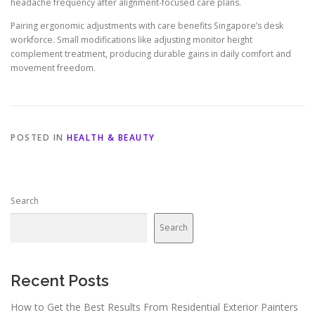
headache frequency after alignment-focused care plans.
Pairing ergonomic adjustments with care benefits Singapore’s desk
workforce. Small modifications like adjusting monitor height
complement treatment, producing durable gains in daily comfort and
movement freedom.
POSTED IN
HEALTH & BEAUTY
Search
Search
Recent Posts
How to Get the Best Results From Residential Exterior Painters