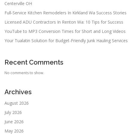
Centerville OH
Full-Service Kitchen Remodelers In Kirkland Wa Success Stories
Licensed ADU Contractors In Renton Wa: 10 Tips for Success
YouTube to MP3 Conversion Times for Short and Long Videos
Your Tualatin Solution for Budget-Friendly Junk Hauling Services
Recent Comments
No comments to show.
Archives
August 2026
July 2026
June 2026
May 2026