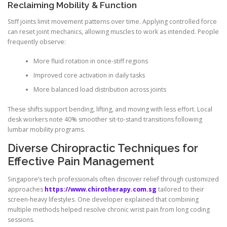
Reclaiming Mobility & Function
Stiff joints limit movement patterns over time. Applying controlled force
can reset joint mechanics, allowing muscles to work as intended. People
frequently observe:
More fluid rotation in once-stiff regions
Improved core activation in daily tasks
More balanced load distribution across joints
These shifts support bending, lifting, and moving with less effort. Local
desk workers note 40% smoother sit-to-stand transitions following
lumbar mobility programs.
Diverse Chiropractic Techniques for
Effective Pain Management
Singapore’s tech professionals often discover relief through customized
approaches
https://www.chirotherapy.com.sg
tailored to their
screen-heavy lifestyles. One developer explained that combining
multiple methods helped resolve chronic wrist pain from long coding
sessions.