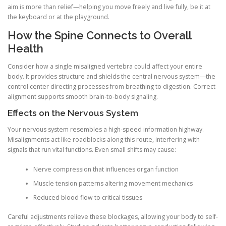
aim is more than relief—helping you move freely and live fully, be it at
the keyboard or at the playground.
How the Spine Connects to Overall
Health
Consider how a single misaligned vertebra could affect your entire
body. It provides structure and shields the central nervous system—the
control center directing processes from breathing to digestion. Correct
alignment supports smooth brain-to-body signaling.
Effects on the Nervous System
Your nervous system resembles a high-speed information highway.
Misalignments act like roadblocks along this route, interfering with
signals that run vital functions. Even small shifts may cause:
Nerve compression that influences organ function
Muscle tension patterns altering movement mechanics
Reduced blood flow to critical tissues
Careful adjustments relieve these blockages, allowing your body to self-