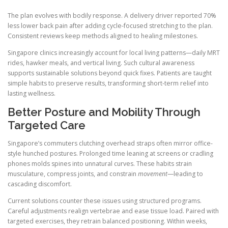
The plan evolves with bodily response. A delivery driver reported 70%
less lower back pain after adding cycle-focused stretching to the plan.
Consistent reviews keep methods aligned to healing milestones.
Singapore clinics increasingly account for local living patterns—daily MRT
rides, hawker meals, and vertical living. Such cultural awareness
supports sustainable solutions beyond quick fixes. Patients are taught
simple habits to preserve results, transforming short-term relief into
lasting wellness.
Better Posture and Mobility Through
Targeted Care
Singapore’s commuters clutching overhead straps often mirror office-
style hunched postures. Prolonged time leaning at screens or cradling
phones molds spines into unnatural curves. These habits strain
musculature, compress joints, and constrain
movement
—leading to
cascading discomfort.
Current solutions counter these issues using structured programs.
Careful adjustments realign vertebrae and ease tissue load. Paired with
targeted exercises, they retrain balanced positioning. Within weeks,