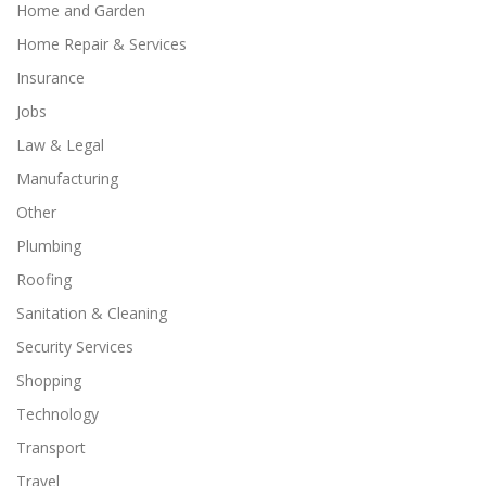
Home and Garden
Home Repair & Services
Insurance
Jobs
Law & Legal
Manufacturing
Other
Plumbing
Roofing
Sanitation & Cleaning
Security Services
Shopping
Technology
Transport
Travel