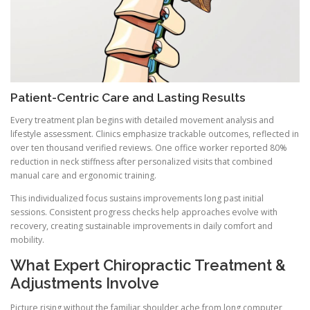
Patient-Centric Care and Lasting Results
Every treatment plan begins with detailed movement analysis and
lifestyle assessment. Clinics emphasize trackable outcomes, reflected in
over ten thousand verified reviews. One office worker reported 80%
reduction in neck stiffness after personalized visits that combined
manual care and ergonomic training.
This individualized focus sustains improvements long past initial
sessions. Consistent progress checks help approaches evolve with
recovery, creating sustainable improvements in daily comfort and
mobility.
What Expert Chiropractic Treatment &
Adjustments Involve
Picture rising without the familiar shoulder ache from long computer