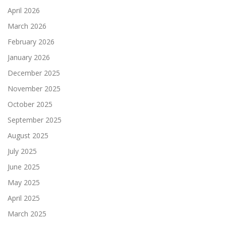
April 2026
March 2026
February 2026
January 2026
December 2025
November 2025
October 2025
September 2025
August 2025
July 2025
June 2025
May 2025
April 2025
March 2025