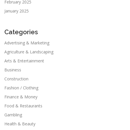
February 2025
January 2025
Categories
Advertising & Marketing
Agriculture & Landscaping
Arts & Entertainment
Business
Construction
Fashion / Clothing
Finance & Money
Food & Restaurants
Gambling
Health & Beauty