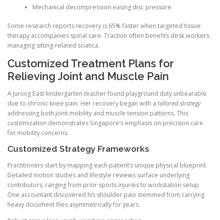
Mechanical decompression easing disc pressure
Some research reports recovery is 65% faster when targeted tissue
therapy accompanies spinal care. Traction often benefits desk workers
managing sitting-related sciatica.
Customized Treatment Plans for
Relieving Joint and Muscle Pain
A Jurong East kindergarten teacher found playground duty unbearable
due to chronic knee pain. Her recovery began with a
tailored strategy
addressing both joint mobility and muscle tension patterns. This
customization demonstrates Singapore’s emphasis on precision care
for mobility concerns.
Customized Strategy Frameworks
Practitioners start by mapping each patient’s unique physical blueprint.
Detailed motion studies and lifestyle reviews surface underlying
contributors, ranging from prior sports injuries to workstation setup.
One accountant discovered his shoulder pain stemmed from carrying
heavy document files asymmetrically for years.