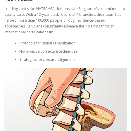
Leading clinics like NATRAHEA demonstrate Singapore’s commitment to
quality care. With a 12-year track record at 7 branches, their team has
helped more than 100,000 people through evidence-based
approaches. Clinicians consistently advance their training through
international certifications in:
Protocols for spinal rehabilitation
Noninvasive corrective techniques
Strategies for postural alignment