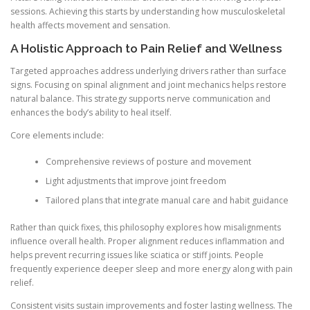
sessions. Achieving this starts by understanding how musculoskeletal
health affects movement and sensation.
A Holistic Approach to Pain Relief and Wellness
Targeted approaches address underlying drivers rather than surface
signs. Focusing on spinal alignment and joint mechanics helps restore
natural balance. This strategy supports nerve communication and
enhances the body’s ability to heal itself.
Core elements include:
Comprehensive reviews of posture and movement
Light adjustments that improve joint freedom
Tailored plans that integrate manual care and habit guidance
Rather than quick fixes, this philosophy explores how misalignments
influence overall health. Proper alignment reduces inflammation and
helps prevent recurring issues like sciatica or stiff joints. People
frequently experience deeper sleep and more energy along with pain
relief.
Consistent visits sustain improvements and foster lasting wellness. The