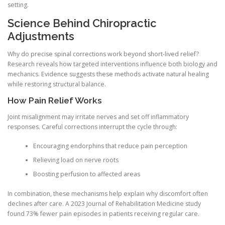
setting.
Science Behind Chiropractic
Adjustments
Why do precise spinal corrections work beyond short-lived relief?
Research reveals how targeted interventions influence both biology and
mechanics. Evidence suggests these methods activate natural healing
while restoring structural balance.
How Pain Relief Works
Joint misalignment may irritate nerves and set off inflammatory
responses. Careful corrections interrupt the cycle through:
Encouraging endorphins that reduce pain perception
Relieving load on nerve roots
Boosting perfusion to affected areas
In combination, these mechanisms help explain why discomfort often
declines after care. A 2023 Journal of Rehabilitation Medicine study
found 73% fewer pain episodes in patients receiving regular care.