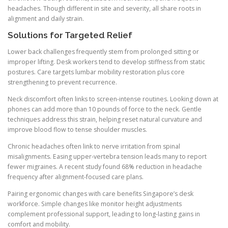
headaches. Though different in site and severity, all share roots in
alignment and daily strain.
Solutions for Targeted Relief
Lower back challenges frequently stem from prolonged sitting or
improper lifting. Desk workers tend to develop stiffness from static
postures. Care targets lumbar mobility restoration plus core
strengthening to prevent recurrence.
Neck discomfort often links to screen-intense routines. Looking down at
phones can add more than 10 pounds of force to the neck. Gentle
techniques address this strain, helping reset natural curvature and
improve blood flow to tense shoulder muscles.
Chronic headaches often link to nerve irritation from spinal
misalignments. Easing upper-vertebra tension leads many to report
fewer migraines. A recent study found 68% reduction in headache
frequency after alignment-focused care plans.
Pairing ergonomic changes with care benefits Singapore’s desk
workforce. Simple changes like monitor height adjustments
complement professional support, leading to long-lasting gains in
comfort and mobility.