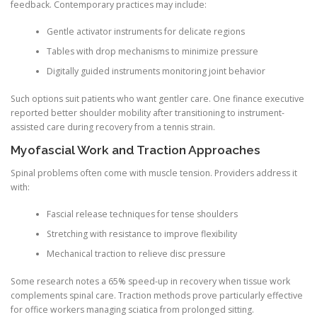
feedback. Contemporary practices may include:
Gentle activator instruments for delicate regions
Tables with drop mechanisms to minimize pressure
Digitally guided instruments monitoring joint behavior
Such options suit patients who want gentler care. One finance executive
reported better shoulder mobility after transitioning to instrument-
assisted care during recovery from a tennis strain.
Myofascial Work and Traction Approaches
Spinal problems often come with muscle tension. Providers address it
with:
Fascial release techniques for tense shoulders
Stretching with resistance to improve flexibility
Mechanical traction to relieve disc pressure
Some research notes a 65% speed-up in recovery when tissue work
complements spinal care. Traction methods prove particularly effective
for office workers managing sciatica from prolonged sitting.