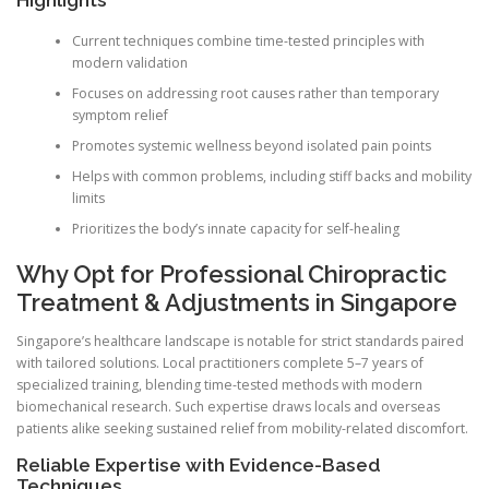
Current techniques combine time-tested principles with
modern validation
Focuses on addressing root causes rather than temporary
symptom relief
Promotes systemic wellness beyond isolated pain points
Helps with common problems, including stiff backs and mobility
limits
Prioritizes the body’s innate capacity for self-healing
Why Opt for Professional Chiropractic
Treatment & Adjustments in Singapore
Singapore’s healthcare landscape is notable for strict standards paired
with tailored solutions. Local practitioners complete 5–7 years of
specialized training, blending time-tested methods with modern
biomechanical research. Such expertise draws locals and overseas
patients alike seeking sustained relief from mobility-related discomfort.
Reliable Expertise with Evidence-Based
Techniques