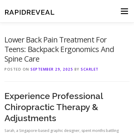
Skip
to
RAPIDREVEAL
Menu
content
Lower Back Pain Treatment For
Teens: Backpack Ergonomics And
Spine Care
POSTED ON
SEPTEMBER 29, 2025
BY
SCARLET
Experience Professional
Chiropractic Therapy &
Adjustments
Sarah, a Singapore-based graphic designer, spent months battling