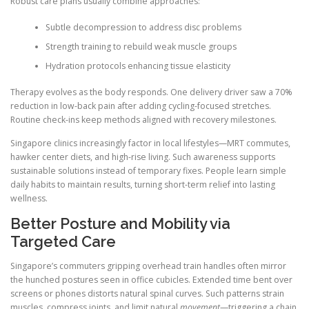
Robust care plans usually combine approaches:
Subtle decompression to address disc problems
Strength training to rebuild weak muscle groups
Hydration protocols enhancing tissue elasticity
Therapy evolves as the body responds. One delivery driver saw a 70%
reduction in low-back pain after adding cycling-focused stretches.
Routine check-ins keep methods aligned with recovery milestones.
Singapore clinics increasingly factor in local lifestyles—MRT commutes,
hawker center diets, and high-rise living. Such awareness supports
sustainable solutions instead of temporary fixes. People learn simple
daily habits to maintain results, turning short-term relief into lasting
wellness.
Better Posture and Mobility via
Targeted Care
Singapore’s commuters gripping overhead train handles often mirror
the hunched postures seen in office cubicles. Extended time bent over
screens or phones distorts natural spinal curves. Such patterns strain
muscles, compress joints, and limit natural
movement
—triggering a chain