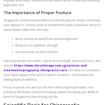
regulate effectively. Studies indicate better nerve conduction following
alignment care.
The Importance of Proper Posture
Singapore’s desk-bound workforce confronts specific strains. Slouching
over laptops or craning necks at smartphones adds cumulative stress to
spinal tissues. With time, this may:
Move vertebrae away from optimal alignment
Reduce core stabilizer strength
Increase wear on joint surfaces
Everyday tweaks can matter. Adjust screen height, stand each hour, and
include
https://www.chirotherapy.com.sg/services-and-
treatments/pregnancy-chiropractic-care
chin tucks on commutes.
Such habits support the spine’s natural curvature—a foundation for
lasting physical wellness.
Focus on spinal care and you do more than target back issues. You
preserve the body’s central messaging system, boosting your ability to
thrive in Singapore’s fast-moving city life.