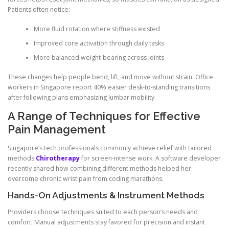
Patients often notice:
More fluid rotation where stiffness existed
Improved core activation through daily tasks
More balanced weight-bearing across joints
These changes help people bend, lift, and move without strain. Office
workers in Singapore report 40% easier desk-to-standing transitions
after following plans emphasizing lumbar mobility.
A Range of Techniques for Effective
Pain Management
Singapore’s tech professionals commonly achieve relief with tailored
methods
Chirotherapy
for screen-intense work. A software developer
recently shared how combining different methods helped her
overcome chronic wrist pain from coding marathons.
Hands-On Adjustments & Instrument Methods
Providers choose techniques suited to each person’s needs and
comfort. Manual adjustments stay favored for precision and instant