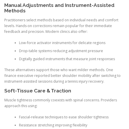
Manual Adjustments and Instrument-Assisted
Methods
Practitioners select methods based on individual needs and comfort
levels. Hands-on corrections remain popular for their immediate
feedback and precision. Modern clinics also offer:
Low-force activator instruments for delicate regions
Drop-table systems reducing adjustment pressure
Digitally guided instruments that measure joint responses
These alternatives support those who want milder methods. One
finance executive reported better shoulder mobility after switching to
instrument-assisted sessions during a tennis injury recovery.
Soft-Tissue Care & Traction
Muscle tightness commonly coexists with spinal concerns. Providers
approach this using:
Fascial-release techniques to ease shoulder tightness
Resistance stretching improving flexibility