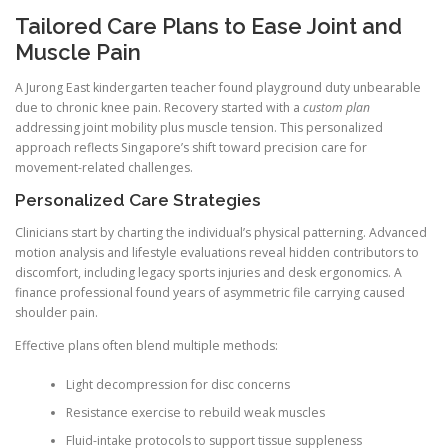
Tailored Care Plans to Ease Joint and
Muscle Pain
A Jurong East kindergarten teacher found playground duty unbearable
due to chronic knee pain. Recovery started with a
custom plan
addressing joint mobility plus muscle tension. This personalized
approach reflects Singapore’s shift toward precision care for
movement-related challenges.
Personalized Care Strategies
Clinicians start by charting the individual’s physical patterning. Advanced
motion analysis and lifestyle evaluations reveal hidden contributors to
discomfort, including legacy sports injuries and desk ergonomics. A
finance professional found years of asymmetric file carrying caused
shoulder pain.
Effective plans often blend multiple methods:
Light decompression for disc concerns
Resistance exercise to rebuild weak muscles
Fluid-intake protocols to support tissue suppleness