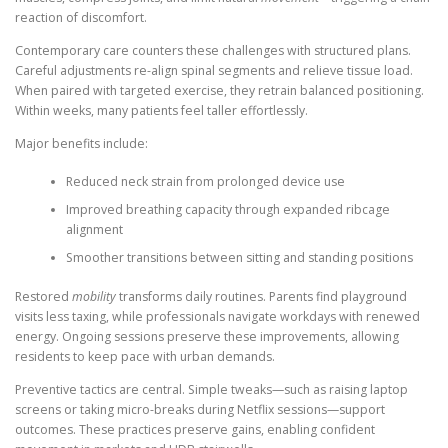
reaction of discomfort.
Contemporary care counters these challenges with structured plans.
Careful adjustments re-align spinal segments and relieve tissue load.
When paired with targeted exercise, they retrain balanced positioning.
Within weeks, many patients feel taller effortlessly.
Major benefits include:
Reduced neck strain from prolonged device use
Improved breathing capacity through expanded ribcage
alignment
Smoother transitions between sitting and standing positions
Restored
mobility
transforms daily routines. Parents find playground
visits less taxing, while professionals navigate workdays with renewed
energy. Ongoing sessions preserve these improvements, allowing
residents to keep pace with urban demands.
Preventive tactics are central. Simple tweaks—such as raising laptop
screens or taking micro-breaks during Netflix sessions—support
outcomes. These practices preserve gains, enabling confident