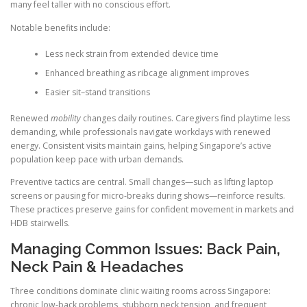
many feel taller with no conscious effort.
Notable benefits include:
Less neck strain from extended device time
Enhanced breathing as ribcage alignment improves
Easier sit–stand transitions
Renewed
mobility
changes daily routines. Caregivers find playtime less
demanding, while professionals navigate workdays with renewed
energy. Consistent visits maintain gains, helping Singapore’s active
population keep pace with urban demands.
Preventive tactics are central. Small changes—such as lifting laptop
screens or pausing for micro-breaks during shows—reinforce results.
These practices preserve gains for confident movement in markets and
HDB stairwells.
Managing Common Issues: Back Pain,
Neck Pain & Headaches
Three conditions dominate clinic waiting rooms across Singapore:
chronic low-back problems, stubborn neck tension, and frequent