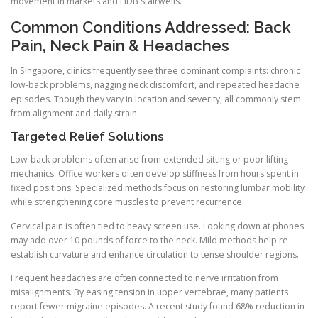
movement in markets and HDB stairwells.
Common Conditions Addressed: Back
Pain, Neck Pain & Headaches
In Singapore, clinics frequently see three dominant complaints: chronic
low-back problems, nagging neck discomfort, and repeated headache
episodes. Though they vary in location and severity, all commonly stem
from alignment and daily strain.
Targeted Relief Solutions
Low-back problems often arise from extended sitting or poor lifting
mechanics. Office workers often develop stiffness from hours spent in
fixed positions. Specialized methods focus on restoring lumbar mobility
while strengthening core muscles to prevent recurrence.
Cervical pain is often tied to heavy screen use. Looking down at phones
may add over 10 pounds of force to the neck. Mild methods help re-
establish curvature and enhance circulation to tense shoulder regions.
Frequent headaches are often connected to nerve irritation from
misalignments. By easing tension in upper vertebrae, many patients
report fewer migraine episodes. A recent study found 68% reduction in