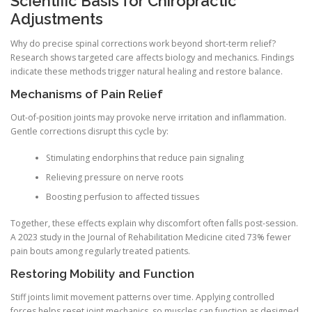
Scientific Basis for Chiropractic
Adjustments
Why do precise spinal corrections work beyond short-term relief?
Research shows targeted care affects biology and mechanics. Findings
indicate these methods trigger natural healing and restore balance.
Mechanisms of Pain Relief
Out-of-position joints may provoke nerve irritation and inflammation.
Gentle corrections disrupt this cycle by:
Stimulating endorphins that reduce pain signaling
Relieving pressure on nerve roots
Boosting perfusion to affected tissues
Together, these effects explain why discomfort often falls post-session.
A 2023 study in the Journal of Rehabilitation Medicine cited 73% fewer
pain bouts among regularly treated patients.
Restoring Mobility and Function
Stiff joints limit movement patterns over time. Applying controlled
forces helps reset joint mechanics, so muscles can function as designed.