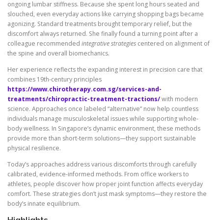
ongoing lumbar stiffness. Because she spent long hours seated and
slouched, even everyday actions like carrying shopping bags became
agonizing. Standard treatments brought temporary relief, but the
discomfort always returned. She finally found a turning point after a
colleague recommended
integrative strategies
centered on alignment of
the spine and overall biomechanics.
Her experience reflects the expanding interest in precision care that
combines 19th-century principles
https://www.chirotherapy.com.sg/services-and-
treatments/chiropractic-treatment-tractions/
with modern
science. Approaches once labeled “alternative” now help countless
individuals manage musculoskeletal issues while supporting whole-
body wellness. In Singapore’s dynamic environment, these methods
provide more than short-term solutions—they support sustainable
physical resilience.
Today’s approaches address various discomforts through carefully
calibrated, evidence-informed methods. From office workers to
athletes, people discover how proper joint function affects everyday
comfort. These strategies don’t just mask symptoms—they restore the
body’s innate equilibrium.
Highlights