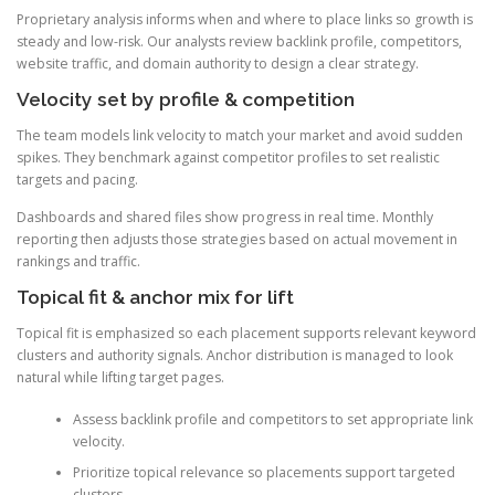
Proprietary analysis informs when and where to place links so growth is
steady and low-risk. Our analysts review backlink profile, competitors,
website traffic, and domain authority to design a clear strategy.
Velocity set by profile & competition
The team models link velocity to match your market and avoid sudden
spikes. They benchmark against competitor profiles to set realistic
targets and pacing.
Dashboards and shared files show progress in real time. Monthly
reporting then adjusts those strategies based on actual movement in
rankings and traffic.
Topical fit & anchor mix for lift
Topical fit is emphasized so each placement supports relevant keyword
clusters and authority signals. Anchor distribution is managed to look
natural while lifting target pages.
Assess backlink profile and competitors to set appropriate link
velocity.
Prioritize topical relevance so placements support targeted
clusters.