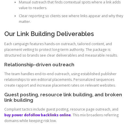
Manual outreach that finds contextual spots where a link adds
value to readers.
Clear reporting so clients see where links appear and why they
matter.
Our Link Building Deliverables
Each campaign features hands-on outreach, tailored content, and
placement vetting to protect long-term authority. The package is
structured so brands see clear deliverables and measurable results.
Relationship-driven outreach
The team handles end-to-end outreach, using established publisher
relationships to win editorial placements. Personalized sequences
create rapport and increase placement rates on relevant websites.
Guest posting, resource link building, and broken
link building
Compliant tactics include guest posting, resource page outreach, and
buy power dofollow backlinks online
. This mix broadens referring
domains while keeping risk low.