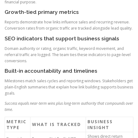
financial purpose.
Growth-tied primary metrics
Reports demonstrate how links influence sales and recurring revenue.
Conversion rates from organic traffic are tracked alongside lead quality.
SEO indicators that support business signals
Domain authority or rating, organic traffic, keyword movement, and
referral traffic are logged. The team ties these indicators to page-level
conversions.
Built-in accountability and timelines
Milestones match sales cycles and reporting windows. Stakeholders get
plain-English summaries that explain how link building supports business
goals.
Success equals near-term wins plus long-term authority that compounds over
time.
METRIC
BUSINESS
WHAT IS TRACKED
TYPE
INSIGHT
Shows direct return