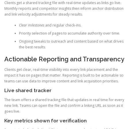
Clients get a shared tracking file with real-time updates as links go live.
Monthly reports and competitor insights then inform anchor distribution
and link velocity adjustments for steady results.
Clear milestones
and regular check-ins.
Priority selection of pages to accumulate authority over time.
Ongoing tweaks to outreach and content based on what drives
the best results.
Actionable Reporting and Transparency
Clients get clear, real-time visibility into every link placement and the
impact it has on pages that matter. Reporting is built to be actionable so
teams can use data to improve content and link acquisition priorities.
Live shared tracker
The team offers a shared tracking file that updates in real time for every
new link. Teams can open the file and confirm a linking URL as soon as it
goes live.
Key metrics shown for verification