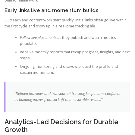
plan for initial work.
Early links live and momentum builds
Outreach and content work start quickly. Initial links often go live within
the first cycle and show up in a real-time tracking file.
Follow live placements
as they publish and watch metrics
populate.
Receive monthly reports that recap progress, insights, and next
steps.
Ongoing monitoring and disavow protect the profile and
sustain momentum.
“Defined timelines and transparent tracking keep teams confident
as building moves from kickoff to measurable results.”
Analytics-Led Decisions for Durable
Growth