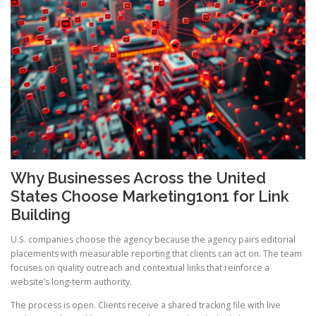
Why Businesses Across the United
States Choose Marketing1on1 for Link
Building
U.S. companies choose the agency because the agency pairs editorial
placements with measurable reporting that clients can act on. The team
focuses on quality outreach and contextual links that reinforce a
website’s long-term authority.
The process is open. Clients receive a shared tracking file with live