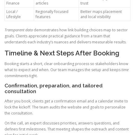
Finance
articles
trust
Local /
Regionally focused
Better maps placement
Lifestyle
features
and local visibility
Transparent data
demonstrates how link building choices map to sector
goals. Clients appreciate practical guidance from a team that
understands each industry’s nuances and delivers measurable results.
Timeline & Next Steps After Booking
Booking starts a short, clear onboarding process so stakeholders know
what to expect and when. Our team manages the setup and keeps
time
commitments tight.
Confirmation, preparation, and tailored
consultation
After you book, clients get a confirmation email and a calendar invite to
lock the kickoff. The team audits the website and goals to personalize
the consultation.
On the call, an expert discusses priorities, answers questions, and
defines first milestones. That meeting shapes the outreach and content