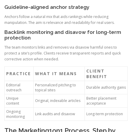
Guideline-aligned anchor strategy
Anchors follow a natural mix that aids rankings while reducing
manipulation. The aim is relevance and readability for real users.
Backlink monitoring and disavow for long-term
protection
The team monitors links and removes via disavow harmful ones to
protect a site’s profile. Clients receive transparent reports and quick
corrective action when needed.
CLIENT
PRACTICE
WHAT IT MEANS
BENEFIT
Editorial
Personalized pitching to
Durable authority gains
outreach
topical sites
Unique
Better placement
Original, indexable articles
content
acceptance
Ongoing
Link audits and disavow
Long-term protection
monitoring
The Marketing1on1 Process, Step by