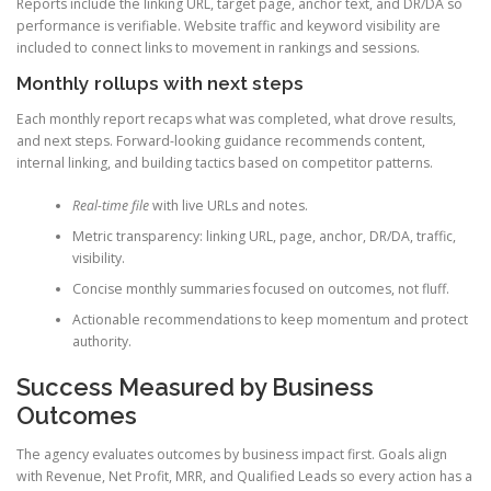
Reports include the linking URL, target page, anchor text, and DR/DA so
performance is verifiable. Website traffic and keyword visibility are
included to connect links to movement in rankings and sessions.
Monthly rollups with next steps
Each monthly report recaps what was completed, what drove results,
and next steps. Forward-looking guidance recommends content,
internal linking, and building tactics based on competitor patterns.
Real-time file
with live URLs and notes.
Metric transparency: linking URL, page, anchor, DR/DA, traffic,
visibility.
Concise monthly summaries focused on outcomes, not fluff.
Actionable recommendations to keep momentum and protect
authority.
Success Measured by Business
Outcomes
The agency evaluates outcomes by business impact first. Goals align
with Revenue, Net Profit, MRR, and Qualified Leads so every action has a