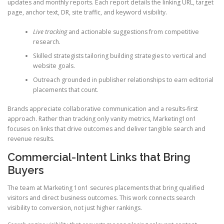
updates and monthly reports. Each report details the linking URL, target
page, anchor text, DR, site traffic, and keyword visibility.
Live tracking
and actionable suggestions from competitive
research.
Skilled strategists tailoring building strategies to vertical and
website goals.
Outreach grounded in publisher relationships to earn editorial
placements that count.
Brands appreciate collaborative communication and a results-first
approach. Rather than tracking only vanity metrics, Marketing1on1
focuses on links that drive outcomes and deliver tangible search and
revenue results.
Commercial-Intent Links that Bring
Buyers
The team at Marketing 1on1 secures placements that bring qualified
visitors and direct business outcomes. This work connects search
visibility to conversion, not just higher rankings.