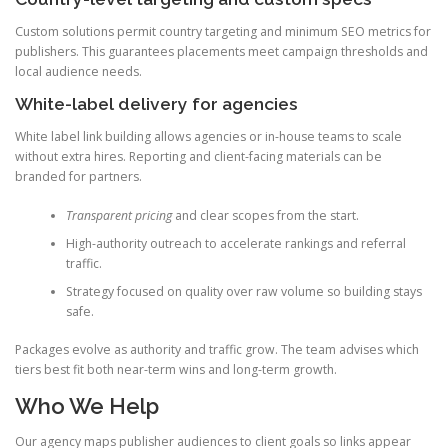
Custom solutions permit country targeting and minimum SEO metrics for
publishers. This guarantees placements meet campaign thresholds and
local audience needs.
White-label delivery for agencies
White label link building allows agencies or in-house teams to scale
without extra hires. Reporting and client-facing materials can be
branded for partners.
Transparent pricing
and clear scopes from the start.
High-authority outreach to accelerate rankings and referral
traffic.
Strategy focused on quality over raw volume so building stays
safe.
Packages evolve as authority and traffic grow. The team advises which
tiers best fit both near-term wins and long-term growth.
Who We Help
Our agency maps publisher audiences to client goals so links appear