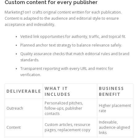
Custom content for every publisher
Marketing1on1 crafts original content written for each publication.
Content is adapted to the audience and editorial style to ensure
acceptance and indexability.
Vetted link opportunities for authority, traffic, and topical fit.
Planned anchor text strategy to balance relevance safely.
Quality assurance checks that match editorial rules and brand
standards.
Transparent reporting with every URL and metric for
verification.
WHAT IT
BUSINESS
DELIVERABLE
INCLUDES
BENEFIT
Personalized pitches,
Higher placement
Outreach
follow-ups, publisher
rate
contacts
Indexable,
Custom articles, resource
Content
audience-aligned
pages, replacement copy
links