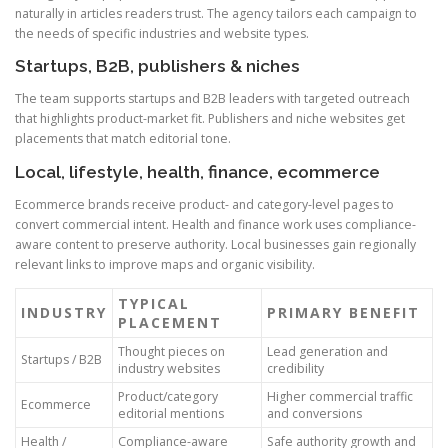
naturally in articles readers trust. The agency tailors each campaign to
the needs of specific industries and website types.
Startups, B2B, publishers & niches
The team supports startups and B2B leaders with targeted outreach
that highlights product-market fit. Publishers and niche websites get
placements that match editorial tone.
Local, lifestyle, health, finance, ecommerce
Ecommerce brands receive product- and category-level pages to
convert commercial intent. Health and finance work uses compliance-
aware content to preserve authority. Local businesses gain regionally
relevant links to improve maps and organic visibility.
TYPICAL
INDUSTRY
PRIMARY BENEFIT
PLACEMENT
Thought pieces on
Lead generation and
Startups / B2B
industry websites
credibility
Product/category
Higher commercial traffic
Ecommerce
editorial mentions
and conversions
Health /
Compliance-aware
Safe authority growth and