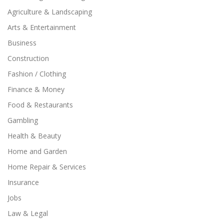
Agriculture & Landscaping
Arts & Entertainment
Business
Construction
Fashion / Clothing
Finance & Money
Food & Restaurants
Gambling
Health & Beauty
Home and Garden
Home Repair & Services
Insurance
Jobs
Law & Legal