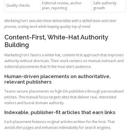
Editorial review, anchor
Safe authority
Quality checks
plan, reporting
growth
Marketing1on1 executes these deliverables with a skilled team and clear
process, scaling work while keeping quality top of mind.
Content-First, White-Hat Authority
Building
Marketing1on1 favors a white-hat, content-first approach that improves
authority without shortcuts. Their work centers on manual outreach and
editorial placements that fit the host site’s audience.
Human-driven placements on authoritative,
relevant publishers
Teams secure placements on high-DA publishers through personalized
pitches. This manual focus targets sites that deliver real, interested
visitors and boost domain authority.
Indexable, publisher-fit articles that earn links
Each placement features original articles written for the host. That
avoids thin pages and enhances indexability for search engines.