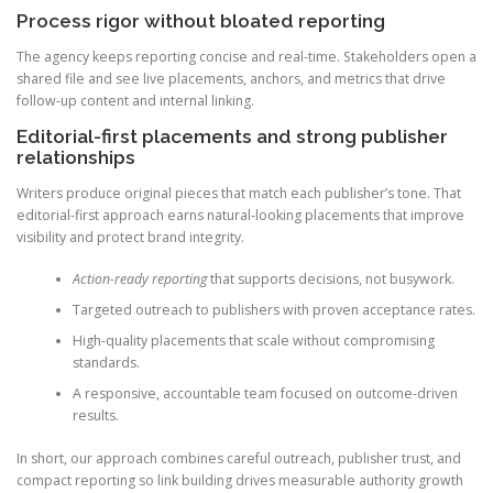
Process rigor without bloated reporting
The agency keeps reporting concise and real-time. Stakeholders open a
shared file and see live placements, anchors, and metrics that drive
follow-up content and internal linking.
Editorial-first placements and strong publisher
relationships
Writers produce original pieces that match each publisher’s tone. That
editorial-first approach earns natural-looking placements that improve
visibility and protect brand integrity.
Action-ready reporting
that supports decisions, not busywork.
Targeted outreach to publishers with proven acceptance rates.
High-quality placements that scale without compromising
standards.
A responsive, accountable team focused on outcome-driven
results.
In short, our approach combines careful outreach, publisher trust, and
compact reporting so link building drives measurable authority growth