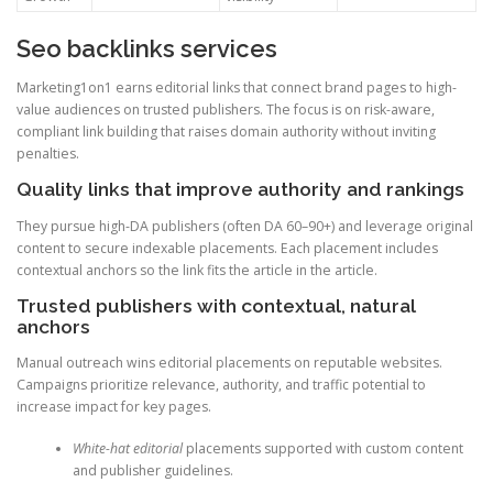
Seo backlinks services
Marketing1on1 earns editorial links that connect brand pages to high-
value audiences on trusted publishers. The focus is on risk-aware,
compliant link building that raises domain authority without inviting
penalties.
Quality links that improve authority and rankings
They pursue high-DA publishers (often DA 60–90+) and leverage original
content to secure indexable placements. Each placement includes
contextual anchors so the link fits the article in the article.
Trusted publishers with contextual, natural
anchors
Manual outreach wins editorial placements on reputable websites.
Campaigns prioritize relevance, authority, and traffic potential to
increase impact for key pages.
White-hat editorial
placements supported with custom content
and publisher guidelines.