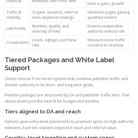
Financial
Revenue, Net Profit, MRR
from organic growth
Traffic &
Organic sessions, referral
Identifies pages gaining
Visibility
visits, keyword rankings
qualified visitors
Number, quality, and
Ensures sustainable
Link Profile
diversity of links
authority without risk
Leads, signups, purchase
Measures how traffic
Conversions
rate
converts to revenue
Tiered Packages and White Label
Support
Clients choose from tiered options that combine publisher traffic and
domain authority to hit short- and long-term goals.
Flexible packages are structured by DA and publisher traffic tiers. That
allows teams pick the best fit for budget and timeline.
Tiers aligned to DA and reach
Options span entry-level placements to premium spots on high authority
websites. Each tier explains expected reach and referral value.
Country-level targeting and custom specs