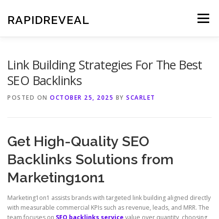
Skip
to
RAPIDREVEAL
Menu
content
Link Building Strategies For The Best
SEO Backlinks
POSTED ON
OCTOBER 25, 2025
BY
SCARLET
Get High-Quality SEO
Backlinks Solutions from
Marketing1on1
Marketing1on1 assists brands with targeted link building aligned directly
with measurable commercial KPIs such as revenue, leads, and MRR. The
team focuses on
SEO backlinks service
value over quantity, choosing