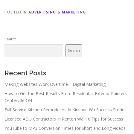
POSTED IN
ADVERTISING & MARKETING
Search
Search
Recent Posts
Making Websites Work Overtime – Digital Marketing
How to Get the Best Results From Residential Exterior Painters
Centerville OH
Full-Service Kitchen Remodelers In Kirkland Wa Success Stories
Licensed ADU Contractors In Renton Wa: 10 Tips for Success
YouTube to MP3 Conversion Times for Short and Long Videos