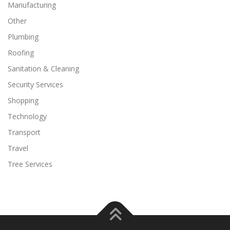
Manufacturing
Other
Plumbing
Roofing
Sanitation & Cleaning
Security Services
Shopping
Technology
Transport
Travel
Tree Services