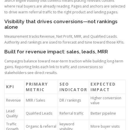
Search engine visibility that converts
means placing relevant content
where real buyers are already reading. Pages and anchors are selected
to drive warm referral traffic to the right product and landing pages.
Visibility that drives conversions—not rankings
alone
Measurement tracks Revenue, Net Profit, MRR, and Qualified Leads.
Authority and rankings are used to forecast and tune toward those KPIs.
Built for revenue impact: sales, leads, MRR
Campaigns balance toward near-term traction while building long-term
gains. Reporting links each link to traffic and conversions so
stakeholders see direct results.
PRIMARY
SEO
EXPECTED
KPI
METRIC
INDICATOR
IMPACT
Higher conversion
Revenue
MRR / Sales
DR / rankings
value
Lead
Qualified Leads
Referral traffic
Better pipeline
Quality
Traffic
keyword
Organic & referral
More buyer visits
Growth
visibility