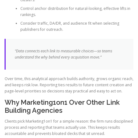
Control anchor distribution for natural-looking, effective lifts in
rankings.
Consider traffic, DA/DR, and audience fit when selecting
publishers for outreach.
“Data connects each link to measurable choices—so teams
understand the why behind every acquisition move.”
Over time, this analytical approach builds authority, grows organic reach,
and keeps risk low. Reporting ties results to future content creation and
page-level priorities so decisions stay practical and easy to act on.
Why Marketing1on1 Over Other Link
Building Agencies
Clients pick Marketing1on1 for a simple reason: the firm runs disciplined
process and reporting that teams actually use. This keeps results
accountable and prevents bloated decks that sit unread.