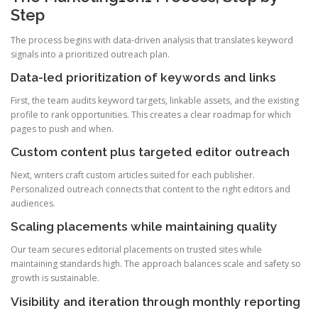
Step
The process begins with data-driven analysis that translates keyword
signals into a prioritized outreach plan.
Data-led prioritization of keywords and links
First, the team audits keyword targets, linkable assets, and the existing
profile to rank opportunities. This creates a clear roadmap for which
pages to push and when.
Custom content plus targeted editor outreach
Next, writers craft custom articles suited for each publisher.
Personalized outreach connects that content to the right editors and
audiences.
Scaling placements while maintaining quality
Our team secures editorial placements on trusted sites while
maintaining standards high. The approach balances scale and safety so
growth is sustainable.
Visibility and iteration through monthly reporting