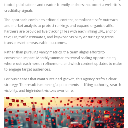
topical publications and reader-friendly anchors that boost a website’s
credibility signals.
The approach combines editorial content, compliance-safe outreach,
and market analysis to protect rankings and expand organic traffic.
Partners are provided live tracking files with each linking URL, anchor
text, DR, traffic estimates, and keyword visibility ensuring progress
translates into measurable outcomes.
Rather than pursuing vanity metrics, the team aligns efforts to
conversion impact. Monthly summaries reveal scaling opportunities,
where outreach needs refinement, and which content updates to make
to engage target audiences.
For businesses that want sustained growth, this agency crafts a clear
strategy. The result is meaningful placements — lifting authority, search
visibility, and high-intent visitors over time.