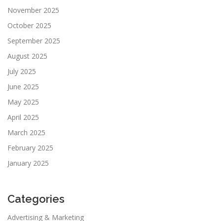
November 2025
October 2025
September 2025
August 2025
July 2025
June 2025
May 2025
April 2025
March 2025
February 2025
January 2025
Categories
Advertising & Marketing