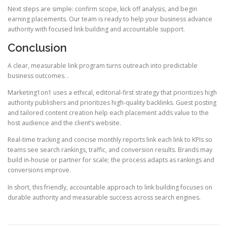
Next steps are simple: confirm scope, kick off analysis, and begin
earning placements. Our team is ready to help your business advance
authority with focused link building and accountable support.
Conclusion
A clear, measurable link program turns outreach into predictable
business outcomes.
.
Marketing1on1 uses a ethical, editorial-first strategy that prioritizes high
authority publishers and prioritizes high-quality backlinks. Guest posting
and tailored content creation help each placement adds value to the
host audience and the client’s website.
Real-time tracking and concise monthly reports link each link to KPIs so
teams see search rankings, traffic, and conversion results. Brands may
build in-house or partner for scale; the process adapts as rankings and
conversions improve.
In short, this friendly, accountable approach to link building focuses on
durable authority and measurable success across search engines.