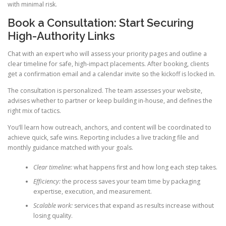
with minimal risk.
Book a Consultation: Start Securing
High-Authority Links
Chat with an expert who will assess your priority pages and outline a
clear timeline for safe, high-impact placements. After booking, clients
get a confirmation email and a calendar invite so the kickoff is locked in.
The consultation is personalized. The team assesses your website,
advises whether to partner or keep building in-house, and defines the
right mix of tactics.
You’ll learn how outreach, anchors, and content will be coordinated to
achieve quick, safe wins. Reporting includes a live tracking file and
monthly guidance matched with your goals.
Clear timeline:
what happens first and how long each step takes.
Efficiency:
the process saves your team time by packaging
expertise, execution, and measurement.
Scalable work:
services that expand as results increase without
losing quality.