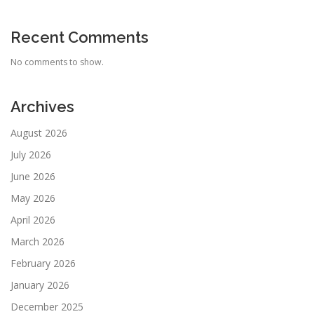
Recent Comments
No comments to show.
Archives
August 2026
July 2026
June 2026
May 2026
April 2026
March 2026
February 2026
January 2026
December 2025