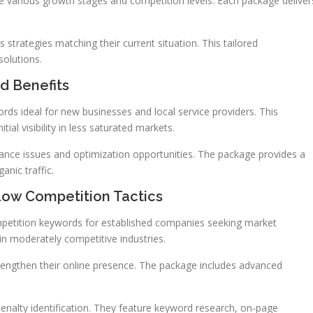
 various growth stages and competition levels. Each package deliver
strategies matching their current situation. This tailored
solutions.
d Benefits
ds ideal for new businesses and local service providers. This
ial visibility in less saturated markets.
mance issues and optimization opportunities. The package provides a
nic traffic.
ow Competition Tactics
etition keywords for established companies seeking market
in moderately competitive industries.
rengthen their online presence. The package includes advanced
nalty identification. They feature keyword research, on-page