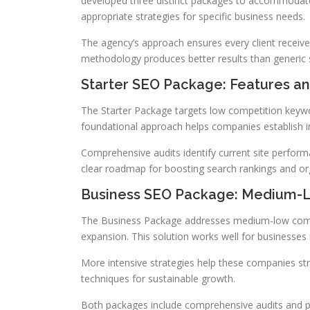
developed three distinct packages to accommodate
appropriate strategies for specific business needs.
The agency’s approach ensures every client receives 
methodology produces better results than generic 
Starter SEO Package: Features an
The Starter Package targets low competition keywor
foundational approach helps companies establish init
Comprehensive audits identify current site perfor
clear roadmap for boosting search rankings and orga
Business SEO Package: Medium-L
The Business Package addresses medium-low comp
expansion. This solution works well for businesses 
More intensive strategies help these companies st
techniques for sustainable growth.
Both packages include comprehensive audits and pe