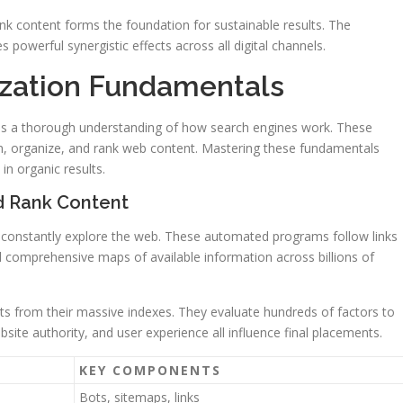
k content forms the foundation for sustainable results. The
s powerful synergistic effects across all digital channels.
ization Fundamentals
ies a thorough understanding of how search engines work. These
 organize, and rank web content. Mastering these fundamentals
in organic results.
d Rank Content
 constantly explore the web. These automated programs follow links
 comprehensive maps of available information across billions of
lts from their massive indexes. They evaluate hundreds of factors to
site authority, and user experience all influence final placements.
KEY COMPONENTS
Bots, sitemaps, links