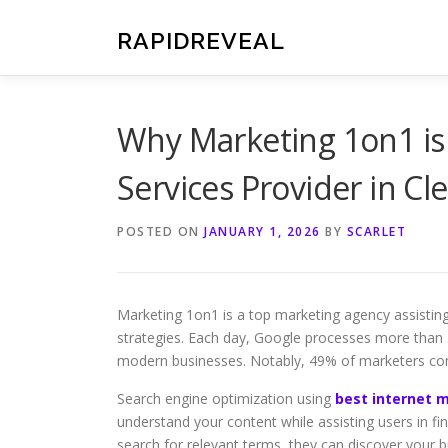
Skip
to
RAPIDREVEAL
content
Why Marketing 1on1 is 
Services Provider in Cl
POSTED ON
JANUARY 1, 2026
BY
SCARLET
Marketing 1on1 is a top marketing agency assisting 
strategies. Each day, Google processes more than 3.
modern businesses. Notably, 49% of marketers cons
Search engine optimization using
best internet m
understand your content while assisting users in f
search for relevant terms, they can discover your b