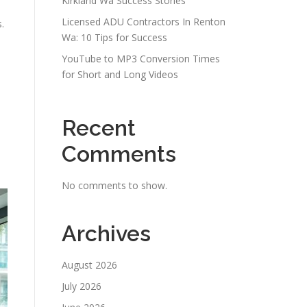
Kirkland Wa Success Stories
Licensed ADU Contractors In Renton
.
Wa: 10 Tips for Success
YouTube to MP3 Conversion Times
for Short and Long Videos
Recent
Comments
No comments to show.
Archives
August 2026
July 2026