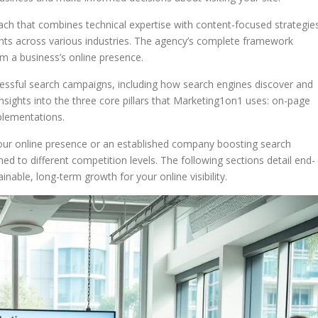
h that combines technical expertise with content-focused strategies
ients across various industries. The agency’s complete framework
 a business’s online presence.
ccessful search campaigns, including how search engines discover and
insights into the three core pillars that Marketing1on1 uses: on-page
plementations.
our online presence or an established company boosting search
hed to different competition levels. The following sections detail end-
nable, long-term growth for your online visibility.