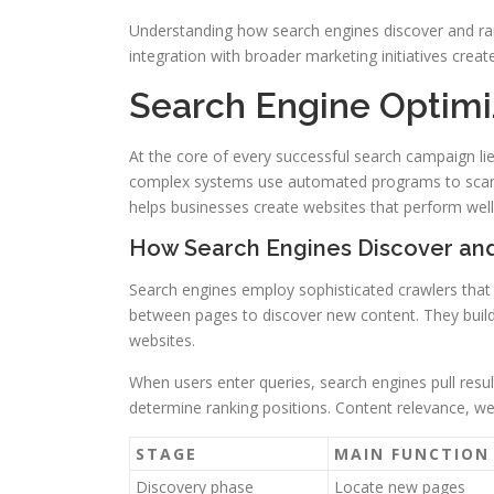
Understanding how search engines discover and ran
integration with broader marketing initiatives create
Search Engine Optim
At the core of every successful search campaign l
complex systems use automated programs to scan,
helps businesses create websites that perform well 
How Search Engines Discover an
Search engines employ sophisticated crawlers that
between pages to discover new content. They build
websites.
When users enter queries, search engines pull resu
determine ranking positions. Content relevance, web
STAGE
MAIN FUNCTION
Discovery phase
Locate new pages