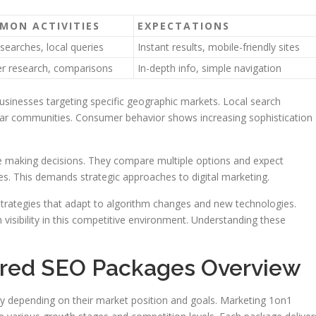
MON ACTIVITIES
EXPECTATIONS
searches, local queries
Instant results, mobile-friendly sites
r research, comparisons
In-depth info, simple navigation
businesses targeting specific geographic markets. Local search
ular communities. Consumer behavior shows increasing sophistication
 making decisions. They compare multiple options and expect
es. This demands strategic approaches to digital marketing.
strategies that adapt to algorithm changes and new technologies.
visibility in this competitive environment. Understanding these
lored SEO Packages Overview
ility depending on their market position and goals. Marketing 1on1