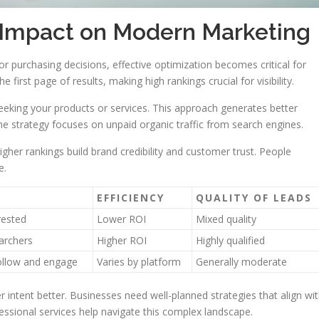
 Impact on Modern Marketing
r purchasing decisions, effective optimization becomes critical for
first page of results, making high rankings crucial for visibility.
seeking your products or services. This approach generates better
he strategy focuses on unpaid organic traffic from search engines.
gher rankings build brand credibility and customer trust. People
e.
EFFICIENCY
QUALITY OF LEADS
rested
Lower ROI
Mixed quality
archers
Higher ROI
Highly qualified
ollow and engage
Varies by platform
Generally moderate
 intent better. Businesses need well-planned strategies that align wi
essional services help navigate this complex landscape.