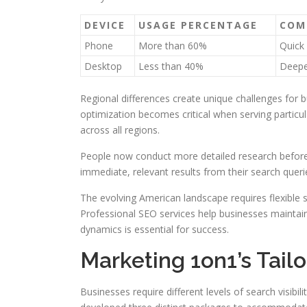
DEVICE
USAGE PERCENTAGE
COM
Phone
More than 60%
Quick 
Desktop
Less than 40%
Deepe
Regional differences create unique challenges for 
optimization becomes critical when serving partic
across all regions.
People now conduct more detailed research before
immediate, relevant results from their search queri
The evolving American landscape requires flexible 
Professional SEO services help businesses maintain 
dynamics is essential for success.
Marketing 1on1’s Tai
Businesses require different levels of search visib