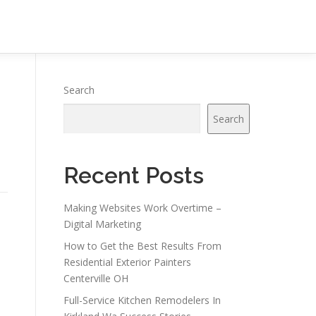
Search
Search
Recent Posts
Making Websites Work Overtime –
Digital Marketing
How to Get the Best Results From
Residential Exterior Painters
Centerville OH
s
Full-Service Kitchen Remodelers In