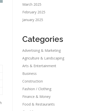
March 2025
February 2025
January 2025
Categories
Advertising & Marketing
Agriculture & Landscaping
Arts & Entertainment
Business
Construction
Fashion / Clothing
Finance & Money
th
Food & Restaurants