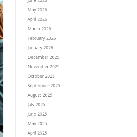
June 2026
May 2026
April 2026
March 2026
February 2026
January 2026
December 2025
November 2025
October 2025
September 2025
August 2025
July 2025
June 2025
May 2025
April 2025