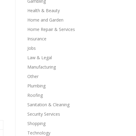
Gambling
Health & Beauty
Home and Garden
Home Repair & Services
Insurance
Jobs
Law & Legal
Manufacturing
Other
Plumbing
Roofing
Sanitation & Cleaning
Security Services
Shopping
Technology