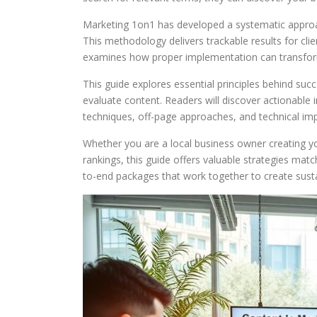
Marketing 1on1 has developed a systematic approac
This methodology delivers trackable results for cl
examines how proper implementation can transform
This guide explores essential principles behind su
evaluate content. Readers will discover actionable 
techniques, off-page approaches, and technical im
Whether you are a local business owner creating y
rankings, this guide offers valuable strategies matc
to-end packages that work together to create sustai