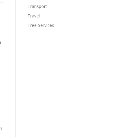
Transport
Travel
Tree Services
h
.
e
on