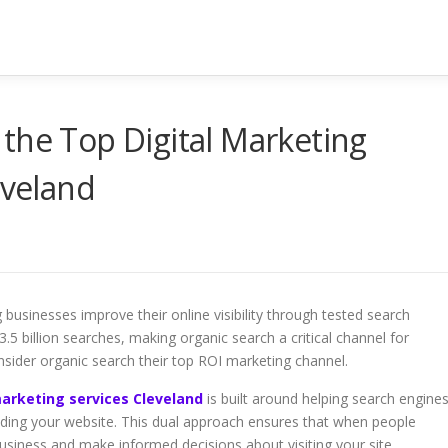
the Top Digital Marketing
eveland
businesses improve their online visibility through tested search
5 billion searches, making organic search a critical channel for
ider organic search their top ROI marketing channel.
arketing services Cleveland
is built around helping search engine
inding your website. This dual approach ensures that when people
usiness and make informed decisions about visiting your site.