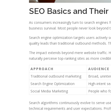
SEO Basics and Their
As consumers increasingly turn to search engines fo
business survival. Most people never look beyond the 
Search engine optimization targets users actively 
quality leads than traditional outbound methods. T
The impact extends beyond mere website traffic. Hi
naturally perceive top-ranking sites as more credibl
APPROACH
AUDIENCE
Traditional outbound marketing
Broad, uninte
Search Engine Optimization
High-intent se
Social Media Marketing
People who f
Search algorithms continuously evolve to serve user
technical requirements and user expectations. Prof