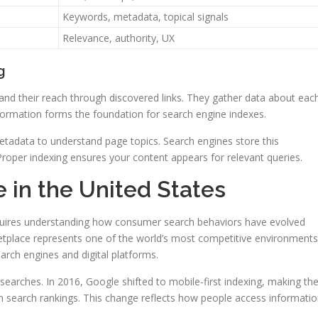
Keywords, metadata, topical signals
Relevance, authority, UX
g
d their reach through discovered links. They gather data about eac
nformation forms the foundation for search engine indexes.
etadata to understand page topics. Search engines store this
 Proper indexing ensures your content appears for relevant queries.
 in the United States
equires understanding how consumer search behaviors have evolved
etplace represents one of the world’s most competitive environments
earch engines and digital platforms.
earches. In 2016, Google shifted to mobile-first indexing, making th
in search rankings. This change reflects how people access informati