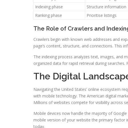
Indexing phase
Structure information
Ranking phase
Prioritise listings
The Role of Crawlers and Indexin
Crawlers begin with known web addresses and expan
page’s content, structure, and connections. This i
The indexing process analyzes text, images, and m
organized data for rapid retrieval during searches.
The Digital Landscape
Navigating the United States’ online ecosystem r
with mobile technology. The American digital mark
Millions of websites compete for visibility across s
Mobile devices now handle the majority of Google s
mobile version of your website the primary factor 
today.