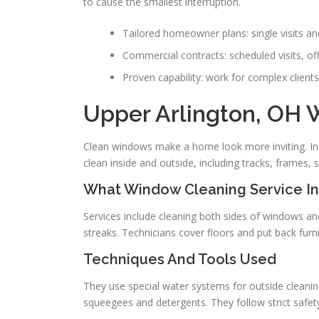
to cause the smallest interruption.
Tailored homeowner plans: single visits an
Commercial contracts: scheduled visits, off
Proven capability: work for complex clie
Upper Arlington, OH
Clean windows make a home look more inviting. In U
clean inside and outside, including tracks, frames, s
What Window Cleaning Service I
Services include cleaning both sides of windows and
streaks. Technicians cover floors and put back furn
Techniques And Tools Used
They use special water systems for outside cleanin
squeegees and detergents. They follow strict safety 