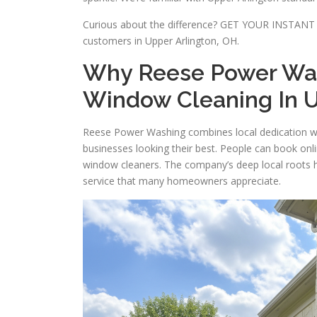
Curious about the difference? GET YOUR INSTANT 
customers in Upper Arlington, OH.
Why Reese Power Wash
Window Cleaning In U
Reese Power Washing combines local dedication w
businesses looking their best. People can book onli
window cleaners. The company’s deep local roots he
service that many homeowners appreciate.