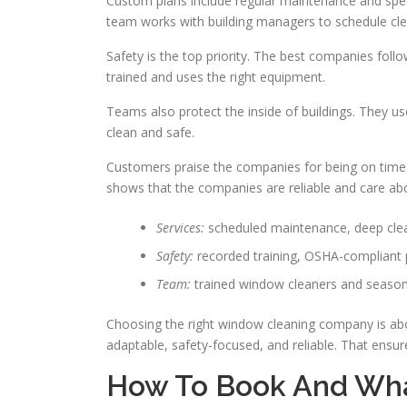
Custom plans include regular maintenance and spec
team works with building managers to schedule cle
Safety is the top priority. The best companies fol
trained and uses the right equipment.
Teams also protect the inside of buildings. They us
clean and safe.
Customers praise the companies for being on time a
shows that the companies are reliable and care abou
Services:
scheduled maintenance, deep clea
Safety:
recorded training, OSHA-compliant
Team:
trained window cleaners and seaso
Choosing the right window cleaning company is abou
adaptable, safety-focused, and reliable. That ensure
How To Book And Wha