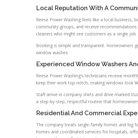
Local Reputation With A Communi
Reese Power Washing feels like a local business, buil
community groups, and receive recommendations fo
cleaners who might see customers as a single job.
Booking is simple and transparent. Homeowners get s
window washes.
Experienced Window Washers And
Reese Power Washing’s technicians receive monthly s
keep their work top-notch, making windows look li
Staff arrive in company shirts and drive marked tru
a step-by-step, respectful routine that homeowners
Residential And Commercial Expe
The company treats single-family homes and big fac
homes and coordinated services for hospitals, offi