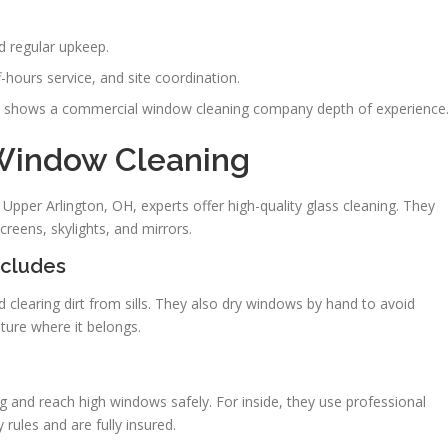
d regular upkeep.
-hours service, and site coordination.
nts shows a commercial window cleaning company depth of experience
 Window Cleaning
pper Arlington, OH, experts offer high-quality glass cleaning. They
creens, skylights, and mirrors.
ncludes
 clearing dirt from sills. They also dry windows by hand to avoid
iture where it belongs.
g and reach high windows safely. For inside, they use professional
rules and are fully insured.