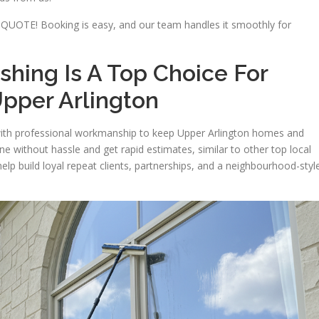
QUOTE! Booking is easy, and our team handles it smoothly for
ing Is A Top Choice For
pper Arlington
ith professional workmanship to keep Upper Arlington homes and
ne without hassle and get rapid estimates, similar to other top local
lp build loyal repeat clients, partnerships, and a neighbourhood-styl