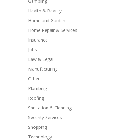
Gambling
Health & Beauty
Home and Garden
Home Repair & Services
.
Insurance
Jobs
Law & Legal
Manufacturing
Other
Plumbing
Roofing
Sanitation & Cleaning
Security Services
Shopping
Technology