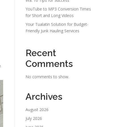
Wa: 10 Tips for Success
YouTube to MP3 Conversion Times
for Short and Long Videos
Your Tualatin Solution for Budget-
Friendly Junk Hauling Services
Recent
Comments
e
No comments to show.
Archives
August 2026
July 2026