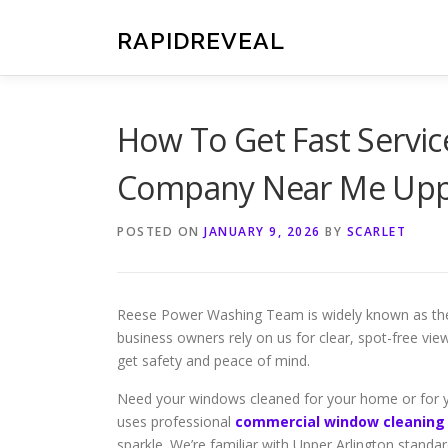
Skip
to
RAPIDREVEAL
content
How To Get Fast Servi
Company Near Me Uppe
POSTED ON
JANUARY 9, 2026
BY
SCARLET
Reese Power Washing Team is widely known as the f
business owners rely on us for clear, spot-free vie
get safety and peace of mind.
Need your windows cleaned for your home or for 
uses professional
commercial window cleaning
sparkle. We’re familiar with Upper Arlington standa