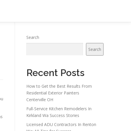
Search
Search
Recent Posts
How to Get the Best Results From
Residential Exterior Painters
ou
Centerville OH
Full-Service Kitchen Remodelers In
Kirkland Wa Success Stories
ns
Licensed ADU Contractors In Renton