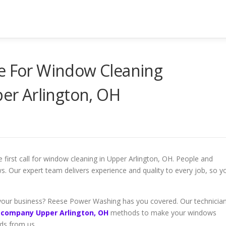
ce For Window Cleaning
r Arlington, OH
irst call for window cleaning in Upper Arlington, OH. People and
ws. Our expert team delivers experience and quality to every job, so y
your business? Reese Power Washing has you covered. Our technicia
 company Upper Arlington, OH
methods to make your windows
rds from us.