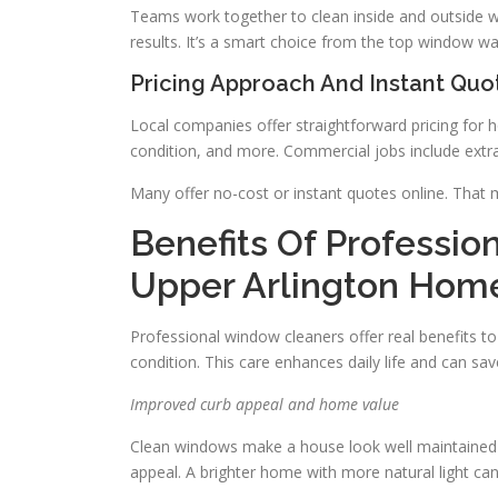
Teams work together to clean inside and outside w
results. It’s a smart choice from the top window 
Pricing Approach And Instant Quo
Local companies offer straightforward pricing for
condition, and more. Commercial jobs include extra
Many offer no-cost or instant quotes online. That 
Benefits Of Professio
Upper Arlington Hom
Professional window cleaners offer real benefits 
condition. This care enhances daily life and can sa
Improved curb appeal and home value
Clean windows make a house look well maintained 
appeal. A brighter home with more natural light can