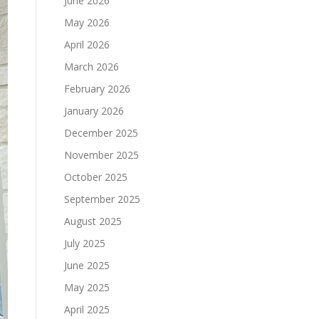
June 2026
May 2026
April 2026
March 2026
February 2026
January 2026
December 2025
November 2025
October 2025
September 2025
August 2025
July 2025
June 2025
May 2025
April 2025