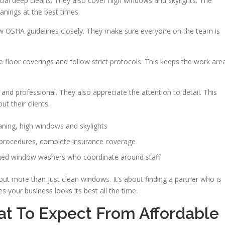
ial deep cleans. They also cover high windows and skylights. The
anings at the best times.
low OSHA guidelines closely. They make sure everyone on the team is
e floor coverings and follow strict protocols. This keeps the work are
nd professional. They also appreciate the attention to detail. This
t their clients.
ning, high windows and skylights
 procedures, complete insurance coverage
ned window washers who coordinate around staff
t more than just clean windows. It’s about finding a partner who is
s your business looks its best all the time.
t To Expect From Affordable