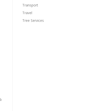
Transport
Travel
Tree Services
rb