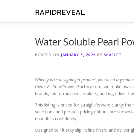
Skip
to
RAPIDREVEAL
content
Water Soluble Pearl P
POSTED ON
JANUARY 5, 2026
BY
SCARLET
When you’re designing a product, you need ingredien
them.
At PearlPowderFactory.com, we make availa
brands, lab formulators, makers, and ingredient bu
This listing is priced for straightforward clarity: th
selections and per-unit pricing options are shown
quantities confidently.
Designed to lift silky slip, refine finish, and deliv