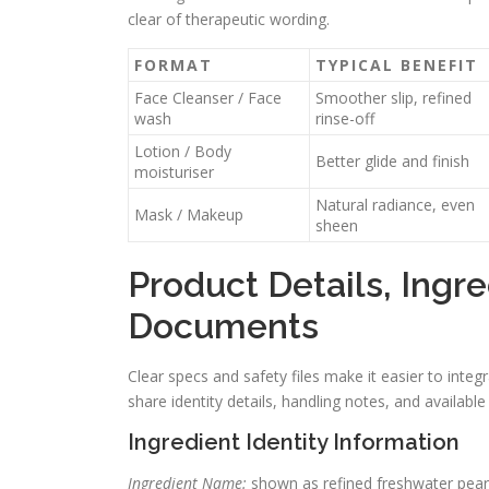
clear of therapeutic wording.
FORMAT
TYPICAL BENEFIT
Face Cleanser / Face
Smoother slip, refined
wash
rinse-off
Lotion / Body
Better glide and finish
moisturiser
Natural radiance, even
Mask / Makeup
sheen
Product Details, Ingre
Documents
Clear specs and safety files make it easier to integ
share identity details, handling notes, and avail
Ingredient Identity Information
Ingredient Name:
shown as refined freshwater pearl.