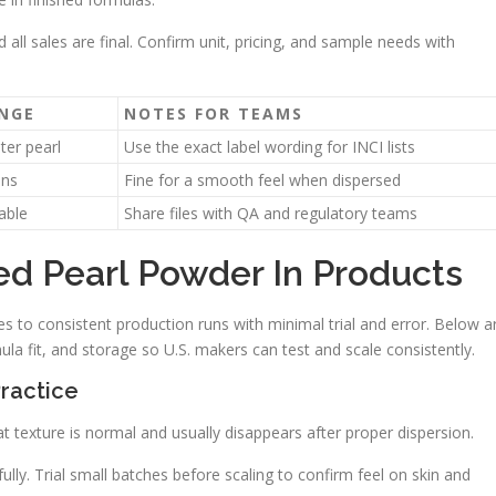
d all sales are final. Confirm unit, pricing, and sample needs with
ANGE
NOTES FOR TEAMS
ter pearl
Use the exact label wording for INCI lists
ons
Fine for a smooth feel when dispersed
able
Share files with QA and regulatory teams
d Pearl Powder In Products
s to consistent production runs with minimal trial and error. Below a
ula fit, and storage so U.S. makers can test and scale consistently.
Practice
That texture is normal and usually disappears after proper dispersion.
lly. Trial small batches before scaling to confirm feel on skin and