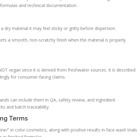
 in formulas and technical documentation.
 dry material it may feel sticky or gritty before dispersion.
ports a smooth, non-scratchy finish when the material is properly
NOT vegan since it is derived from freshwater sources. It is described
dingly for consumer-facing claims.
ands can include them in QA, safety review, and ingredient
s and batch traceability.
ing Terms
ne/” in color cosmetics, along with positive results in face wash trials
 in finished formulas.