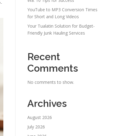
Wa: 10 Tips for Success
y-
YouTube to MP3 Conversion Times
for Short and Long Videos
Your Tualatin Solution for Budget-
Friendly Junk Hauling Services
Recent
Comments
No comments to show.
Archives
August 2026
July 2026