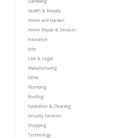
Gambling
Health & Beauty
Home and Garden
Home Repair & Services
Insurance
Jobs
Law & Legal
Manufacturing
Other
Plumbing
Roofing
Sanitation & Cleaning
Security Services
Shopping
Technology