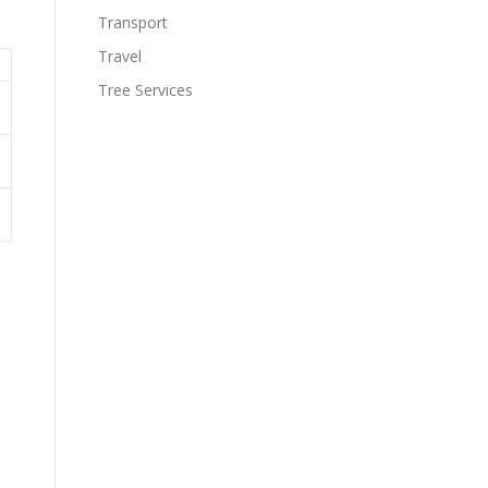
Transport
Travel
Tree Services