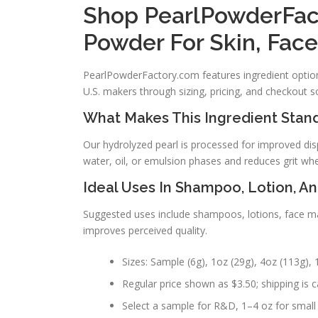
Shop PearlPowderFac
Powder For Skin, Fac
PearlPowderFactory.com features ingredient options
U.S. makers through sizing, pricing, and checkout s
What Makes This Ingredient Stand
Our hydrolyzed pearl is processed for improved disp
water, oil, or emulsion phases and reduces grit wh
Ideal Uses In Shampoo, Lotion, A
Suggested uses include shampoos, lotions, face mas
improves perceived quality.
Sizes: Sample (6g), 1oz (29g), 4oz (113g), 1
Regular price shown as $3.50; shipping is ca
Select a sample for R&D, 1–4 oz for small 