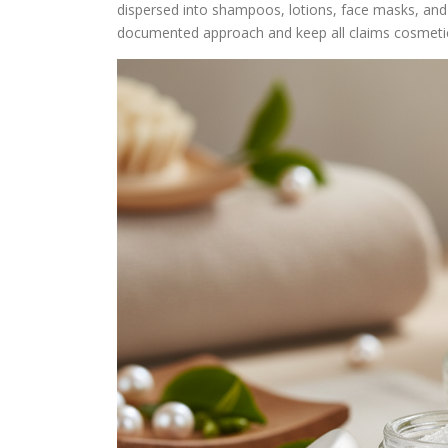
dispersed into shampoos, lotions, face masks, and
documented approach and keep all claims cosmeti