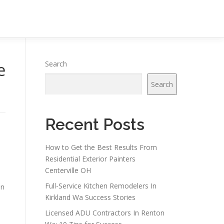
e
Search
Search
Recent Posts
How to Get the Best Results From
Residential Exterior Painters
Centerville OH
Full-Service Kitchen Remodelers In
on
Kirkland Wa Success Stories
Licensed ADU Contractors In Renton