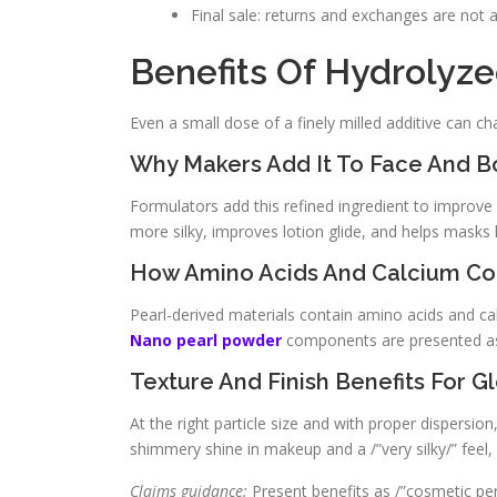
Final sale: returns and exchanges are not a
Benefits Of Hydrolyze
Even a small dose of a finely milled additive can ch
Why Makers Add It To Face And B
Formulators add this refined ingredient to improve 
more silky, improves lotion glide, and helps masks 
How Amino Acids And Calcium Co
Pearl-derived materials contain amino acids and cal
Nano pearl powder
components are presented as 
Texture And Finish Benefits For 
At the right particle size and with proper dispersio
shimmery shine in makeup and a /”very silky/” feel
Claims guidance:
Present benefits as /”cosmetic per