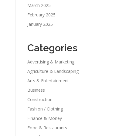
March 2025
February 2025
January 2025
Categories
Advertising & Marketing
Agriculture & Landscaping
Arts & Entertainment
Business
Construction
Fashion / Clothing
Finance & Money
Food & Restaurants