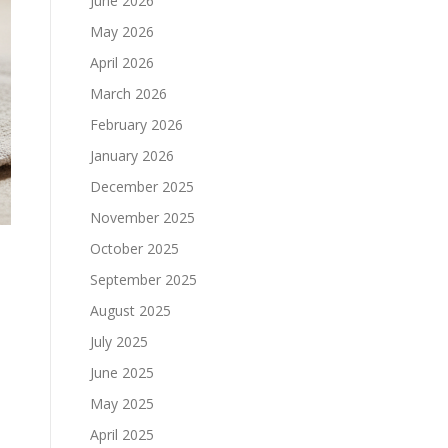
June 2026
May 2026
April 2026
March 2026
February 2026
January 2026
December 2025
November 2025
October 2025
September 2025
August 2025
July 2025
June 2025
May 2025
April 2025