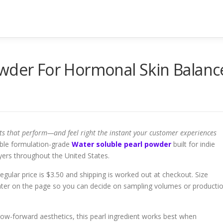
owder For Hormonal Skin Balanc
ts that perform—and feel right the instant your customer experiences
ble formulation-grade
Water soluble pearl powder
built for indie
yers throughout the United States.
e regular price is $3.50 and shipping is worked out at checkout. Size
 later on the page so you can decide on sampling volumes or producti
er glow-forward aesthetics, this pearl ingredient works best when