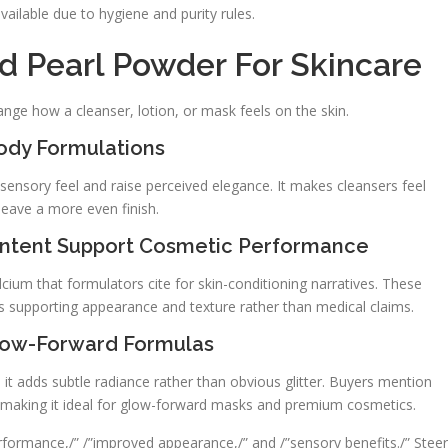
vailable due to hygiene and purity rules.
d Pearl Powder For Skincare
ange how a cleanser, lotion, or mask feels on the skin.
ody Formulations
sensory feel and raise perceived elegance. It makes cleansers feel
leave a more even finish.
ntent Support Cosmetic Performance
cium that formulators cite for skin-conditioning narratives. These
supporting appearance and texture rather than medical claims.
Glow-Forward Formulas
n, it adds subtle radiance rather than obvious glitter. Buyers mention
, making it ideal for glow-forward masks and premium cosmetics.
formance,/” /”improved appearance,/” and /”sensory benefits./” Steer