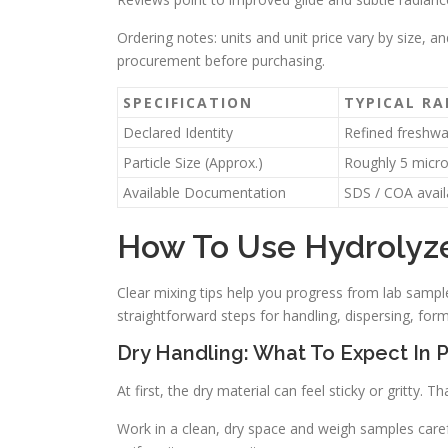
Ordering notes: units and unit price vary by size, an
procurement before purchasing.
SPECIFICATION
TYPICAL R
Declared Identity
Refined freshwa
Particle Size (Approx.)
Roughly 5 micr
Available Documentation
SDS / COA avail
How To Use Hydrolyze
Clear mixing tips help you progress from lab sample
straightforward steps for handling, dispersing, form
Dry Handling: What To Expect In 
At first, the dry material can feel sticky or gritty. 
Work in a clean, dry space and weigh samples carefu