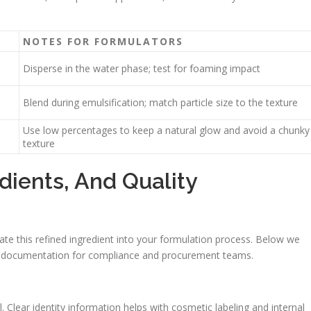
NOTES FOR FORMULATORS
Disperse in the water phase; test for foaming impact
Blend during emulsification; match particle size to the texture
Use low percentages to keep a natural glow and avoid a chunky
texture
dients, And Quality
rate this refined ingredient into your formulation process. Below we
able documentation for compliance and procurement teams.
 Clear identity information helps with cosmetic labeling and internal