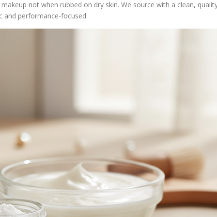
 makeup not when rubbed on dry skin. We source with a clean, qualit
c and performance-focused.