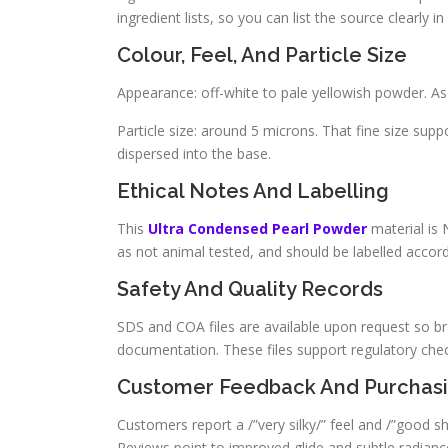
ingredient lists, so you can list the source clearly
Colour, Feel, And Particle Size
Appearance: off-white to pale yellowish powder. As a
Particle size: around 5 microns. That fine size sup
dispersed into the base.
Ethical Notes And Labelling
This
Ultra Condensed Pearl Powder
material is 
as not animal tested, and should be labelled accor
Safety And Quality Records
SDS and COA files are available upon request so br
documentation. These files support regulatory check
Customer Feedback And Purchas
Customers report a /”very silky/” feel and /”good shi
Reviews point to improved glide and subtle radiance