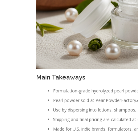
Main Takeaways
Formulation-grade hydrolyzed pearl powde
Pearl powder sold at PearlPowderFactory.c
Use by dispersing into lotions, shampoos
Shipping and final pricing are calculated at 
Made for U.S. indie brands, formulators, an