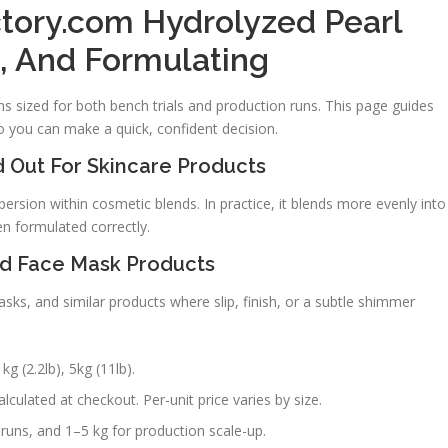
tory.com Hydrolyzed Pearl
e, And Formulating
 sized for both bench trials and production runs. This page guides
o you can make a quick, confident decision.
 Out For Skincare Products
ersion within cosmetic blends. In practice, it blends more evenly into
en formulated correctly.
nd Face Mask Products
ks, and similar products where slip, finish, or a subtle shimmer
kg (2.2lb), 5kg (11lb).
lculated at checkout. Per-unit price varies by size.
runs, and 1–5 kg for production scale-up.