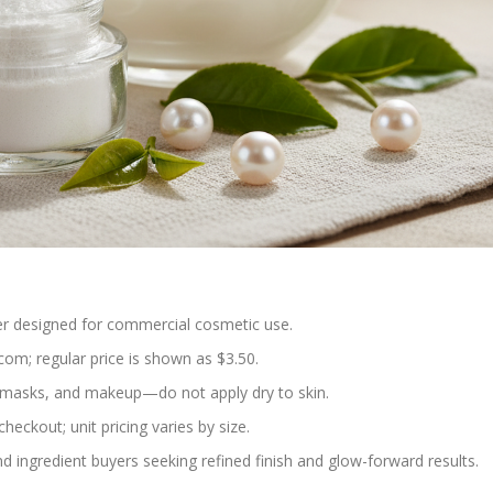
r designed for commercial cosmetic use.
om; regular price is shown as $3.50.
, masks, and makeup—do not apply dry to skin.
checkout; unit pricing varies by size.
d ingredient buyers seeking refined finish and glow-forward results.