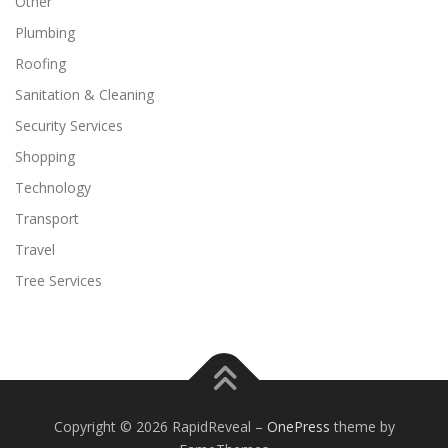
Other
Plumbing
Roofing
Sanitation & Cleaning
Security Services
Shopping
Technology
Transport
Travel
Tree Services
Copyright © 2026 RapidReveal
–
OnePress
theme by