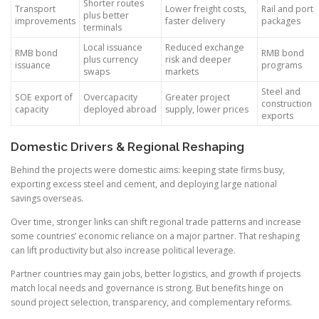
Shorter routes
Transport
Lower freight costs,
Rail and port
plus better
improvements
faster delivery
packages
terminals
Local issuance
Reduced exchange
RMB bond
RMB bond
plus currency
risk and deeper
issuance
programs
swaps
markets
Steel and
SOE export of
Overcapacity
Greater project
construction
capacity
deployed abroad
supply, lower prices
exports
Domestic Drivers & Regional Reshaping
Behind the projects were domestic aims: keeping state firms busy,
exporting excess steel and cement, and deploying large national
savings overseas.
Over time, stronger links can shift regional trade patterns and increase
some countries’ economic reliance on a major partner. That reshaping
can lift productivity but also increase political leverage.
Partner countries may gain jobs, better logistics, and growth if projects
match local needs and governance is strong. But benefits hinge on
sound project selection, transparency, and complementary reforms.