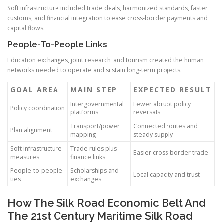
Soft infrastructure included trade deals, harmonized standards, faster
customs, and financial integration to ease cross-border payments and
capital flows.
People-To-People Links
Education exchanges, joint research, and tourism created the human
networks needed to operate and sustain long-term projects.
GOAL AREA
MAIN STEP
EXPECTED RESULT
Intergovernmental
Fewer abrupt policy
Policy coordination
platforms
reversals
Transport/power
Connected routes and
Plan alignment
mapping
steady supply
Soft infrastructure
Trade rules plus
Easier cross-border trade
measures
finance links
People-to-people
Scholarships and
Local capacity and trust
ties
exchanges
How The Silk Road Economic Belt And
The 21st Century Maritime Silk Road