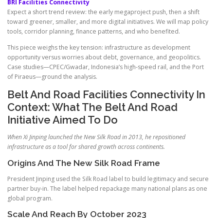
BRI Facilities Connectivity
Expect a short trend review: the early megaproject push, then a shift
toward greener, smaller, and more digital initiatives. We will map policy
tools, corridor planning, finance patterns, and who benefited.
This piece weighs the key tension: infrastructure as development
opportunity versus worries about debt, governance, and geopolitics.
Case studies—CPEC/Gwadar, Indonesia’s high-speed rail, and the Port
of Piraeus—ground the analysis.
Belt And Road Facilities Connectivity In
Context: What The Belt And Road
Initiative Aimed To Do
When Xi Jinping launched the New Silk Road in 2013, he repositioned
infrastructure as a tool for shared growth across continents.
Origins And The New Silk Road Frame
President Jinping used the Silk Road label to build legitimacy and secure
partner buy-in. The label helped repackage many national plans as one
global program.
Scale And Reach By October 2023