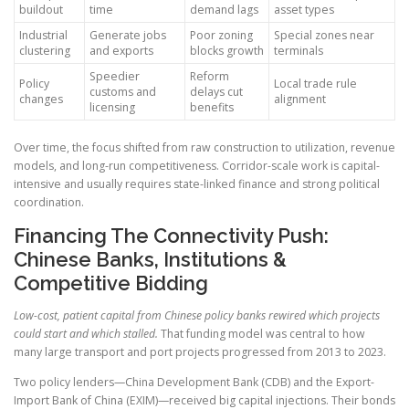
buildout
time
demand lags
asset types
Industrial
Generate jobs
Poor zoning
Special zones near
clustering
and exports
blocks growth
terminals
Speedier
Reform
Policy
Local trade rule
customs and
delays cut
changes
alignment
licensing
benefits
Over time, the focus shifted from raw construction to utilization, revenue
models, and long-run competitiveness. Corridor-scale work is capital-
intensive and usually requires state-linked finance and strong political
coordination.
Financing The Connectivity Push:
Chinese Banks, Institutions &
Competitive Bidding
Low-cost, patient capital from Chinese policy banks rewired which projects
could start and which stalled.
That funding model was central to how
many large transport and port projects progressed from 2013 to 2023.
Two policy lenders—China Development Bank (CDB) and the Export-
Import Bank of China (EXIM)—received big capital injections. Their bonds