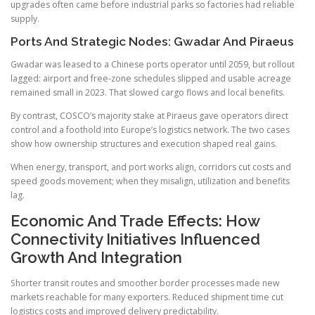
upgrades often came before industrial parks so factories had reliable
supply.
Ports And Strategic Nodes: Gwadar And Piraeus
Gwadar was leased to a Chinese ports operator until 2059, but rollout
lagged: airport and free-zone schedules slipped and usable acreage
remained small in 2023. That slowed cargo flows and local benefits.
By contrast, COSCO’s majority stake at Piraeus gave operators direct
control and a foothold into Europe’s logistics network. The two cases
show how ownership structures and execution shaped real gains.
When energy, transport, and port works align, corridors cut costs and
speed goods movement; when they misalign, utilization and benefits
lag.
Economic And Trade Effects: How
Connectivity Initiatives Influenced
Growth And Integration
Shorter transit routes and smoother border processes made new
markets reachable for many exporters. Reduced shipment time cut
logistics costs and improved delivery predictability.