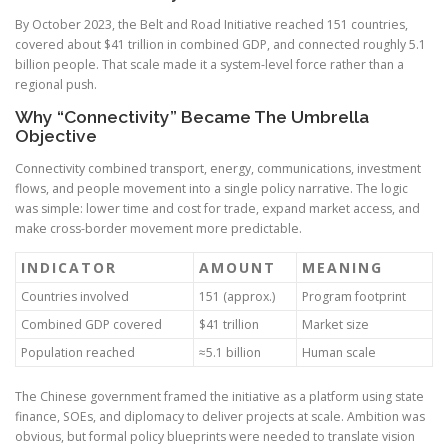
By October 2023, the Belt and Road Initiative reached 151 countries,
covered about $41 trillion in combined GDP, and connected roughly 5.1
billion people. That scale made it a system-level force rather than a
regional push.
Why “Connectivity” Became The Umbrella
Objective
Connectivity combined transport, energy, communications, investment
flows, and people movement into a single policy narrative. The logic
was simple: lower time and cost for trade, expand market access, and
make cross-border movement more predictable.
INDICATOR
AMOUNT
MEANING
Countries involved
151 (approx.)
Program footprint
Combined GDP covered
$41 trillion
Market size
Population reached
≈5.1 billion
Human scale
The Chinese government framed the initiative as a platform using state
finance, SOEs, and diplomacy to deliver projects at scale. Ambition was
obvious, but formal policy blueprints were needed to translate vision