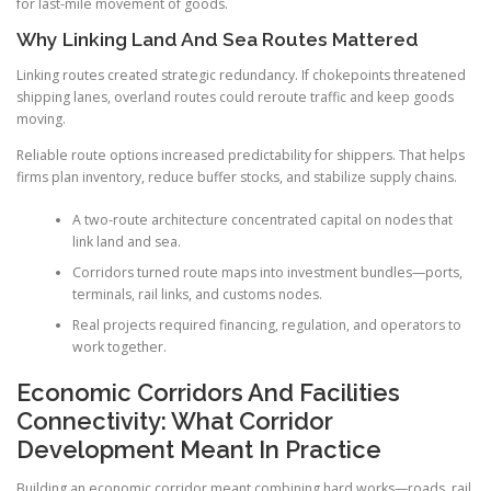
for last-mile movement of goods.
Why Linking Land And Sea Routes Mattered
Linking routes created strategic redundancy. If chokepoints threatened
shipping lanes, overland routes could reroute traffic and keep goods
moving.
Reliable route options increased predictability for shippers. That helps
firms plan inventory, reduce buffer stocks, and stabilize supply chains.
A two-route architecture concentrated capital on nodes that
link land and sea.
Corridors turned route maps into investment bundles—ports,
terminals, rail links, and customs nodes.
Real projects required financing, regulation, and operators to
work together.
Economic Corridors And Facilities
Connectivity: What Corridor
Development Meant In Practice
Building an economic corridor meant combining hard works—roads, rail,