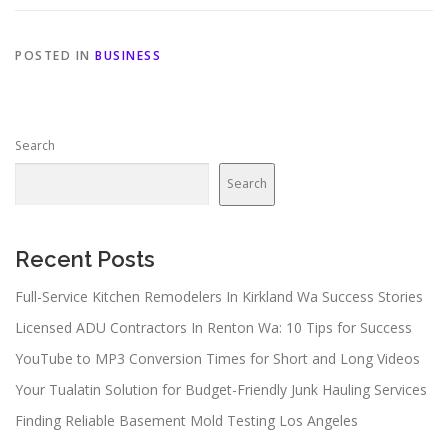
POSTED IN
BUSINESS
Search
Search
Recent Posts
Full-Service Kitchen Remodelers In Kirkland Wa Success Stories
Licensed ADU Contractors In Renton Wa: 10 Tips for Success
YouTube to MP3 Conversion Times for Short and Long Videos
Your Tualatin Solution for Budget-Friendly Junk Hauling Services
Finding Reliable Basement Mold Testing Los Angeles