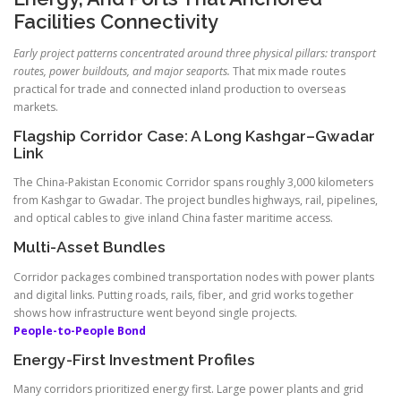
Facilities Connectivity
Early project patterns concentrated around three physical pillars: transport
routes, power buildouts, and major seaports.
That mix made routes
practical for trade and connected inland production to overseas
markets.
Flagship Corridor Case: A Long Kashgar–Gwadar
Link
The China-Pakistan Economic Corridor spans roughly 3,000 kilometers
from Kashgar to Gwadar. The project bundles highways, rail, pipelines,
and optical cables to give inland China faster maritime access.
Multi-Asset Bundles
Corridor packages combined transportation nodes with power plants
and digital links. Putting roads, rails, fiber, and grid works together
shows how infrastructure went beyond single projects.
People-to-People Bond
Energy-First Investment Profiles
Many corridors prioritized energy first. Large power plants and grid