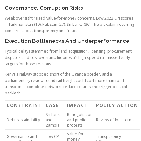
Governance, Corruption Risks
Weak oversight raised value-for-money concerns. Low 2022 CPI scores
—Turkmenistan (19), Pakistan (27), Sri Lanka (36)—help explain recurring
concerns about transparency and fraud.
Execution Bottlenecks And Underperformance
Typical delays stemmed from land acquisition, licensing, procurement
disputes, and cost overruns. Indonesia’s high-speed rail missed early
targets for those reasons.
Kenya’s railway stopped short of the Uganda border, and a
parliamentary review found rail freight could cost more than road
transport. Incomplete networks reduce returns and trigger political
backlash.
CONSTRAINT
CASE
IMPACT
POLICY ACTION
Sri Lanka
Renegotiation
Debt sustainability
and
and public
Review of loan terms
Zambia
protests
Value-for-
Governance and
Low CPI
Transparency
money