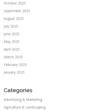
October 2025
September 2025
August 2025
July 2025
June 2025
May 2025
April 2025
March 2025
February 2025
January 2025
Categories
Advertising & Marketing
Agriculture & Landscaping