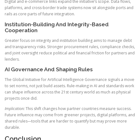
Digital and e-commerce links expand the initiative’s scope. Data flows,
platforms, and cross-border trade systems now sit alongside ports and
rails as core parts of future integration.
Institution-Building And Integrity-Based
Cooperation
Greater focus on integrity and institution building aims to manage debt
and transparency risks. Stronger procurement rules, compliance checks,
and joint oversight reduce political and financial friction for partners and
lenders.
AI Governance And Shaping Rules
The Global Initiative for Artificial Intelligence Governance signals a move
to set norms, not just build assets. Rule-making in AI and standards work
can shape influence across the 21st century world as much as physical
projects once did.
Implication:
This shift changes how partner countries measure success.
Future influence may come from greener projects, digital platforms, and
shared rules—tools that are harder to quantify but may prove more
durable.
Conclusion