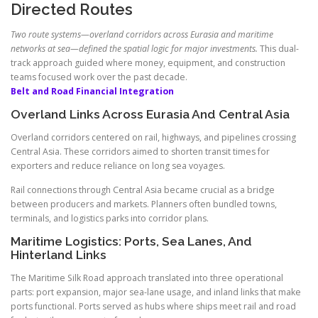
Directed Routes
Two route systems—overland corridors across Eurasia and maritime
networks at sea—defined the spatial logic for major investments.
This dual-
track approach guided where money, equipment, and construction
teams focused work over the past decade.
Belt and Road Financial Integration
Overland Links Across Eurasia And Central Asia
Overland corridors centered on rail, highways, and pipelines crossing
Central Asia. These corridors aimed to shorten transit times for
exporters and reduce reliance on long sea voyages.
Rail connections through Central Asia became crucial as a bridge
between producers and markets. Planners often bundled towns,
terminals, and logistics parks into corridor plans.
Maritime Logistics: Ports, Sea Lanes, And
Hinterland Links
The Maritime Silk Road approach translated into three operational
parts: port expansion, major sea-lane usage, and inland links that make
ports functional. Ports served as hubs where ships meet rail and road