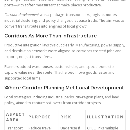
ports—with softer measures that make places productive.
Corridor development
was a package: transport links, logistics nodes,
industrial clustering, and policy changes that ease trade. The aim was to
convert transit routes into engines of local growth.
Corridors As More Than Infrastructure
Productive integration lays this out clearly. Manufacturing, power supply,
and distribution networks were aligned so corridors created jobs and
exports, not just transit fees.
Planners added warehouses, customs hubs, and special zones to
capture value near the route. That helped move goods faster and
supported local firms.
Where Corridor Planning Met Local Development
Local strategies, including industrial parks, city-region plans, and land
policy, aimed to capture spillovers from corridor projects.
ASPECT
PURPOSE
RISK
ILLUSTRATION
AREA
Transport
Reduce travel
Underuse if
CPEC links multiple