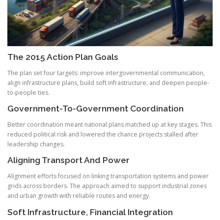
The 2015 Action Plan Goals
The plan set four targets: improve intergovernmental communication,
align infrastructure plans, build soft infrastructure, and deepen people-
to-people ties.
Government-To-Government Coordination
Better coordination meant national plans matched up at key stages. This
reduced political risk and lowered the chance projects stalled after
leadership changes.
Aligning Transport And Power
Alignment efforts focused on linking transportation systems and power
grids across borders. The approach aimed to support industrial zones
and urban growth with reliable routes and energy.
Soft Infrastructure, Financial Integration