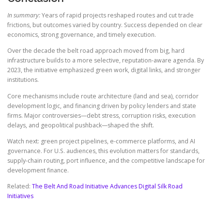
In summary:
Years of rapid projects reshaped routes and cut trade
frictions, but outcomes varied by country. Success depended on clear
economics, strong governance, and timely execution.
Over the decade the belt road approach moved from big, hard
infrastructure builds to a more selective, reputation-aware agenda. By
2023, the initiative emphasized green work, digital links, and stronger
institutions.
Core mechanisms include route architecture (land and sea), corridor
development logic, and financing driven by policy lenders and state
firms. Major controversies—debt stress, corruption risks, execution
delays, and geopolitical pushback—shaped the shift.
Watch next: green project pipelines, e-commerce platforms, and AI
governance. For U.S. audiences, this evolution matters for standards,
supply-chain routing, port influence, and the competitive landscape for
development finance.
Related:
The Belt And Road Initiative Advances Digital Silk Road
Initiatives