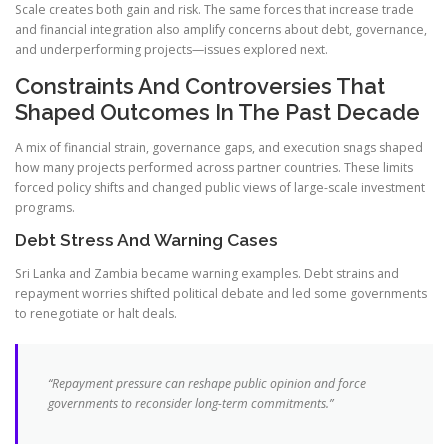
Scale creates both gain and risk. The same forces that increase trade
and financial integration also amplify concerns about debt, governance,
and underperforming projects—issues explored next.
Constraints And Controversies That
Shaped Outcomes In The Past Decade
A mix of financial strain, governance gaps, and execution snags shaped
how many projects performed across partner countries. These limits
forced policy shifts and changed public views of large-scale investment
programs.
Debt Stress And Warning Cases
Sri Lanka and Zambia became warning examples. Debt strains and
repayment worries shifted political debate and led some governments
to renegotiate or halt deals.
“Repayment pressure can reshape public opinion and force
governments to reconsider long-term commitments.”