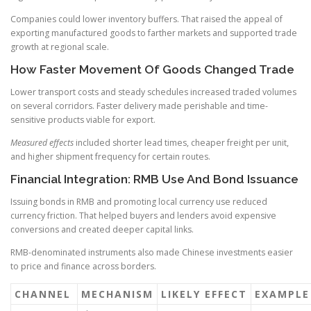
Companies could lower inventory buffers. That raised the appeal of
exporting manufactured goods to farther markets and supported trade
growth at regional scale.
How Faster Movement Of Goods Changed Trade
Lower transport costs and steady schedules increased traded volumes
on several corridors. Faster delivery made perishable and time-
sensitive products viable for export.
Measured effects
included shorter lead times, cheaper freight per unit,
and higher shipment frequency for certain routes.
Financial Integration: RMB Use And Bond Issuance
Issuing bonds in RMB and promoting local currency use reduced
currency friction. That helped buyers and lenders avoid expensive
conversions and created deeper capital links.
RMB-denominated instruments also made Chinese investments easier
to price and finance across borders.
CHANNEL
MECHANISM
LIKELY EFFECT
EXAMPLE