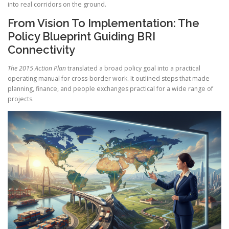
into real corridors on the ground.
From Vision To Implementation: The
Policy Blueprint Guiding BRI
Connectivity
The 2015 Action Plan
translated a broad policy goal into a practical
operating manual for cross-border work. It outlined steps that made
planning, finance, and people exchanges practical for a wide range of
projects.