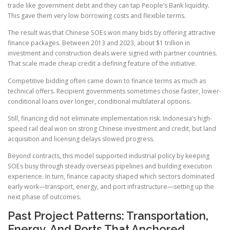
trade like government debt and they can tap People’s Bank liquidity.
This gave them very low borrowing costs and flexible terms.
The result was that Chinese SOEs won many bids by offering attractive
finance packages. Between 2013 and 2023, about $1 trillion in
investment and construction deals were signed with partner countries.
That scale made cheap credit a defining feature of the initiative.
Competitive bidding often came down to finance terms as much as
technical offers. Recipient governments sometimes chose faster, lower-
conditional loans over longer, conditional multilateral options.
Still, financing did not eliminate implementation risk. Indonesia’s high-
speed rail deal won on strong Chinese investment and credit, but land
acquisition and licensing delays slowed progress.
Beyond contracts, this model supported industrial policy by keeping
SOEs busy through steady overseas pipelines and building execution
experience. In turn, finance capacity shaped which sectors dominated
early work—transport, energy, and port infrastructure—setting up the
next phase of outcomes.
Past Project Patterns: Transportation,
Energy, And Ports That Anchored