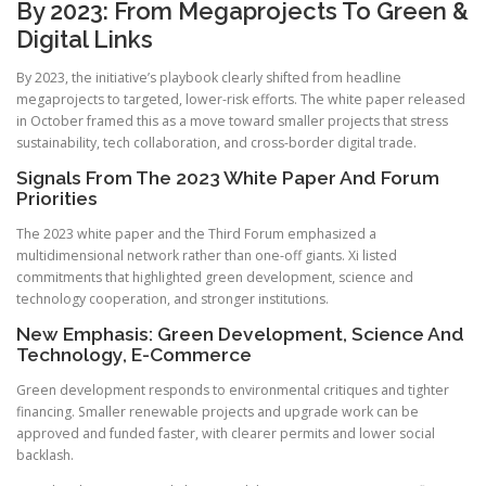
By 2023: From Megaprojects To Green &
Digital Links
By 2023, the initiative’s playbook clearly shifted from headline
megaprojects to targeted, lower-risk efforts. The white paper released
in October framed this as a move toward smaller projects that stress
sustainability, tech collaboration, and cross-border digital trade.
Signals From The 2023 White Paper And Forum
Priorities
The 2023 white paper and the Third Forum emphasized a
multidimensional network rather than one-off giants. Xi listed
commitments that highlighted green development, science and
technology cooperation, and stronger institutions.
New Emphasis: Green Development, Science And
Technology, E-Commerce
Green development responds to environmental critiques and tighter
financing. Smaller renewable projects and upgrade work can be
approved and funded faster, with clearer permits and lower social
backlash.