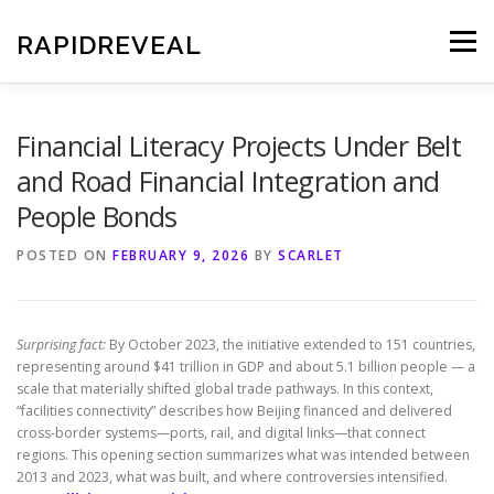
Skip
to
RAPIDREVEAL
Menu
content
Financial Literacy Projects Under Belt
and Road Financial Integration and
People Bonds
POSTED ON
FEBRUARY 9, 2026
BY
SCARLET
Surprising fact:
By October 2023, the initiative extended to 151 countries,
representing around $41 trillion in GDP and about 5.1 billion people — a
scale that materially shifted global trade pathways. In this context,
“facilities connectivity” describes how Beijing financed and delivered
cross-border systems—ports, rail, and digital links—that connect
regions. This opening section summarizes what was intended between
2013 and 2023, what was built, and where controversies intensified.