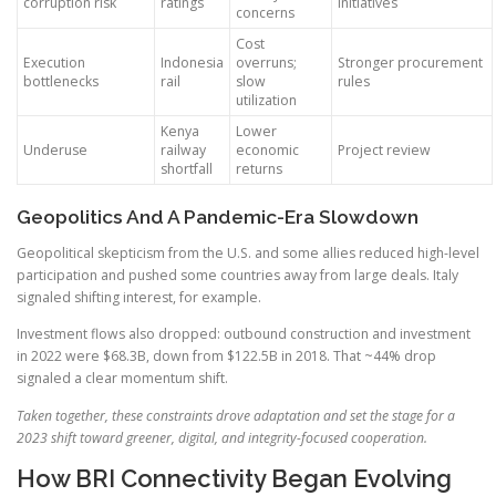
corruption risk
ratings
initiatives
concerns
Cost
Execution
Indonesia
overruns;
Stronger procurement
bottlenecks
rail
slow
rules
utilization
Kenya
Lower
Underuse
railway
economic
Project review
shortfall
returns
Geopolitics And A Pandemic-Era Slowdown
Geopolitical skepticism from the U.S. and some allies reduced high-level
participation and pushed some countries away from large deals. Italy
signaled shifting interest, for example.
Investment flows also dropped: outbound construction and investment
in 2022 were $68.3B, down from $122.5B in 2018. That ~44% drop
signaled a clear momentum shift.
Taken together, these constraints drove adaptation and set the stage for a
2023 shift toward greener, digital, and integrity-focused cooperation.
How BRI Connectivity Began Evolving