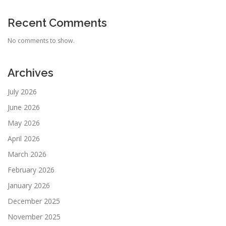
Recent Comments
No comments to show.
Archives
July 2026
June 2026
May 2026
April 2026
March 2026
February 2026
January 2026
December 2025
November 2025