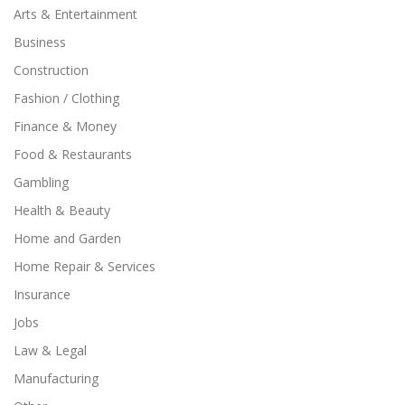
Arts & Entertainment
Business
Construction
Fashion / Clothing
Finance & Money
Food & Restaurants
Gambling
Health & Beauty
Home and Garden
Home Repair & Services
Insurance
Jobs
Law & Legal
Manufacturing