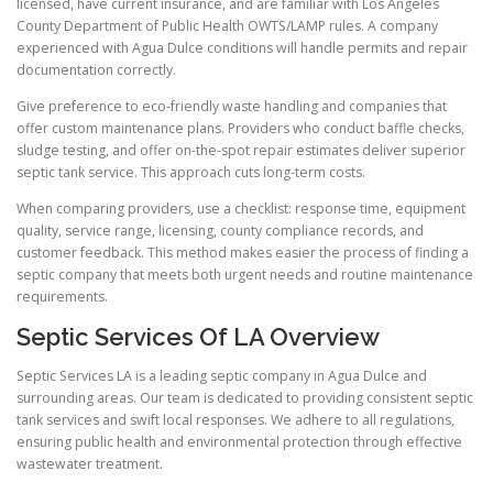
licensed, have current insurance, and are familiar with Los Angeles
County Department of Public Health OWTS/LAMP rules. A company
experienced with Agua Dulce conditions will handle permits and repair
documentation correctly.
Give preference to eco-friendly waste handling and companies that
offer custom maintenance plans. Providers who conduct baffle checks,
sludge testing, and offer on-the-spot repair estimates deliver superior
septic tank service. This approach cuts long-term costs.
When comparing providers, use a checklist: response time, equipment
quality, service range, licensing, county compliance records, and
customer feedback. This method makes easier the process of finding a
septic company that meets both urgent needs and routine maintenance
requirements.
Septic Services Of LA Overview
Septic Services LA is a leading septic company in Agua Dulce and
surrounding areas. Our team is dedicated to providing consistent septic
tank services and swift local responses. We adhere to all regulations,
ensuring public health and environmental protection through effective
wastewater treatment.