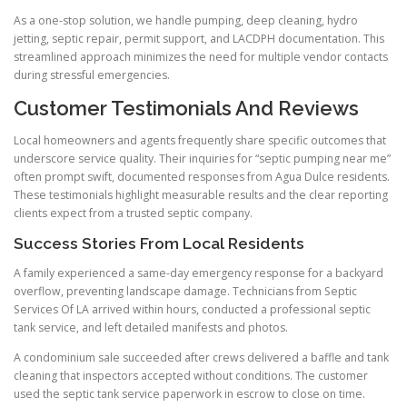
As a one-stop solution, we handle pumping, deep cleaning, hydro
jetting, septic repair, permit support, and LACDPH documentation. This
streamlined approach minimizes the need for multiple vendor contacts
during stressful emergencies.
Customer Testimonials And Reviews
Local homeowners and agents frequently share specific outcomes that
underscore service quality. Their inquiries for “septic pumping near me”
often prompt swift, documented responses from Agua Dulce residents.
These testimonials highlight measurable results and the clear reporting
clients expect from a trusted septic company.
Success Stories From Local Residents
A family experienced a same-day emergency response for a backyard
overflow, preventing landscape damage. Technicians from Septic
Services Of LA arrived within hours, conducted a professional septic
tank service, and left detailed manifests and photos.
A condominium sale succeeded after crews delivered a baffle and tank
cleaning that inspectors accepted without conditions. The customer
used the septic tank service paperwork in escrow to close on time.