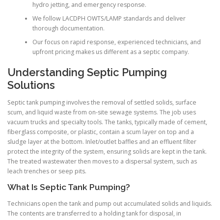
hydro jetting, and emergency response.
We follow LACDPH OWTS/LAMP standards and deliver
thorough documentation.
Our focus on rapid response, experienced technicians, and
upfront pricing makes us different as a septic company.
Understanding Septic Pumping
Solutions
Septic tank pumping involves the removal of settled solids, surface
scum, and liquid waste from on-site sewage systems. The job uses
vacuum trucks and specialty tools. The tanks, typically made of cement,
fiberglass composite, or plastic, contain a scum layer on top and a
sludge layer at the bottom. Inlet/outlet baffles and an effluent filter
protect the integrity of the system, ensuring solids are kept in the tank.
The treated wastewater then moves to a dispersal system, such as
leach trenches or seep pits.
What Is Septic Tank Pumping?
Technicians open the tank and pump out accumulated solids and liquids.
The contents are transferred to a holding tank for disposal, in