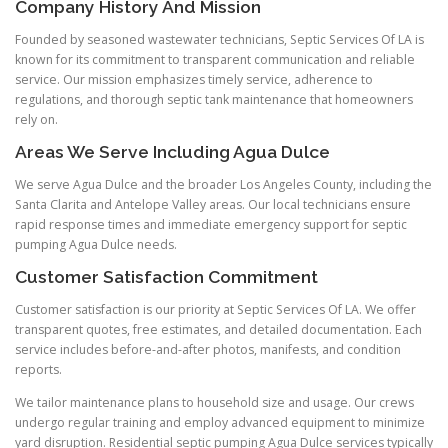
Company History And Mission
Founded by seasoned wastewater technicians, Septic Services Of LA is
known for its commitment to transparent communication and reliable
service. Our mission emphasizes timely service, adherence to
regulations, and thorough septic tank maintenance that homeowners
rely on.
Areas We Serve Including Agua Dulce
We serve Agua Dulce and the broader Los Angeles County, including the
Santa Clarita and Antelope Valley areas. Our local technicians ensure
rapid response times and immediate emergency support for septic
pumping Agua Dulce needs.
Customer Satisfaction Commitment
Customer satisfaction is our priority at Septic Services Of LA. We offer
transparent quotes, free estimates, and detailed documentation. Each
service includes before-and-after photos, manifests, and condition
reports.
We tailor maintenance plans to household size and usage. Our crews
undergo regular training and employ advanced equipment to minimize
yard disruption. Residential septic pumping Agua Dulce services typically