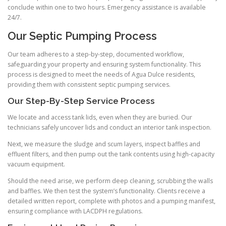
conclude within one to two hours. Emergency assistance is available
24/7.
Our Septic Pumping Process
Our team adheres to a step-by-step, documented workflow,
safeguarding your property and ensuring system functionality. This
process is designed to meet the needs of Agua Dulce residents,
providing them with consistent septic pumping services.
Our Step-By-Step Service Process
We locate and access tank lids, even when they are buried. Our
technicians safely uncover lids and conduct an interior tank inspection.
Next, we measure the sludge and scum layers, inspect baffles and
effluent filters, and then pump out the tank contents using high-capacity
vacuum equipment.
Should the need arise, we perform deep cleaning, scrubbing the walls
and baffles. We then test the system’s functionality. Clients receive a
detailed written report, complete with photos and a pumping manifest,
ensuring compliance with LACDPH regulations.