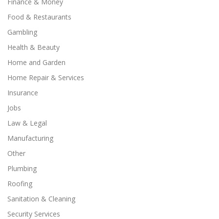
Finance & Money
Food & Restaurants
Gambling
Health & Beauty
Home and Garden
Home Repair & Services
Insurance
Jobs
Law & Legal
Manufacturing
Other
Plumbing
Roofing
Sanitation & Cleaning
Security Services