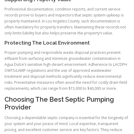
Professional documentation, condition reports, and current service
records prove to buyers and inspectors that septic system upkeep is
properly maintained. In Los Angeles County, such documentation is
often mandatory for property transfers. Maintaining these records not
only limits liability but also helps preserve the property’s value.
Protecting The Local Environment
Proper pumping and responsible waste disposal practices prevent
effluent from surfacing and minimize groundwater contamination in
Agua Dulce’s sensitive high-desert environment. Adherence to LACDPH
OWTS/LAMP regulations and the use of approved wastewater
treatment and disposal methods significantly reduce environmental
risks. Preventative measures often avoid the need for costly drain-field
replacements, which can range from $15,000 to $40,000 or more.
Choosing The Best Septic Pumping
Provider
Choosing a dependable septic company is essential for the longevity of
your system and your peace of mind. Local expertise, transparent
pricing, and excellent customer service are key factors. They reduce