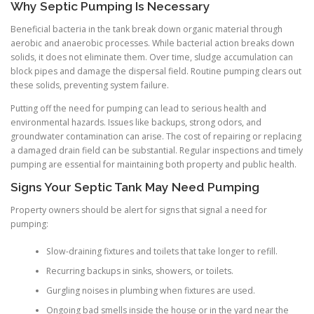
Why Septic Pumping Is Necessary
Beneficial bacteria in the tank break down organic material through
aerobic and anaerobic processes. While bacterial action breaks down
solids, it does not eliminate them. Over time, sludge accumulation can
block pipes and damage the dispersal field. Routine pumping clears out
these solids, preventing system failure.
Putting off the need for pumping can lead to serious health and
environmental hazards. Issues like backups, strong odors, and
groundwater contamination can arise. The cost of repairing or replacing
a damaged drain field can be substantial. Regular inspections and timely
pumping are essential for maintaining both property and public health.
Signs Your Septic Tank May Need Pumping
Property owners should be alert for signs that signal a need for
pumping:
Slow-draining fixtures and toilets that take longer to refill.
Recurring backups in sinks, showers, or toilets.
Gurgling noises in plumbing when fixtures are used.
Ongoing bad smells inside the house or in the yard near the