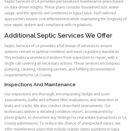
Septic Services of LA provides personalized maintenance plans based
on data-driven insights. These plans consider household size, water
usage, and the specific soil conditions in Agua Dulce. Such tailored
approaches ensure cost-effectiveness while maintaining the longevity of
your septic system and compliance with regulations.
Additional Septic Services We Offer
Septic Services of LA provides a full lineup of services to ensure
systems remain in optimal condition and meet regulatory standards.
This includes a seamless transition from inspection to repair, with a
single call covering all necessary actions. These services encompass
pumping, cleaning, obtaining permits, and fulfilling documentation
requirements for LA County.
Inspections And Maintenance
Our inspections are thorough, encompassing sludge and scum
assessments, baffle and effluent filter evaluations, and detection of
leaks and cracks. We also conduct drain-field assessments. Our
technicians deliver a detailed condition report, accompanied by
photographs, to document any findings for real estate transactions or LA
County submissions. To reduce the chance of unexpected issues, we
offer maintenance plans that include regular septic pumping in Agua