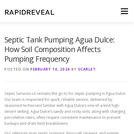
Skip
to
RAPIDREVEAL
Menu
content
Septic Tank Pumping Agua Dulce:
How Soil Composition Affects
Pumping Frequency
POSTED ON
FEBRUARY 14, 2026
BY
SCARLET
Septic Services LA remains the go-to for septic pumping in Agua Dulce.
Our team is respected for quick, reliable service, delivered by
seasoned technicians familiar with Agua Dulce’s one-of-a-kind high-
desert setting. Agua Dulce’s sandy and rocky soils, along with changing
percolation rates, often require consistent maintenance to prevent
backups and drain field breakdowns.
Our offerings span septic pumping, thorough cleaning, and system