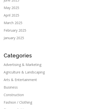
June 2025
May 2025
April 2025
March 2025
February 2025
January 2025
Categories
Advertising & Marketing
Agriculture & Landscaping
Arts & Entertainment
Business
Construction
Fashion / Clothing