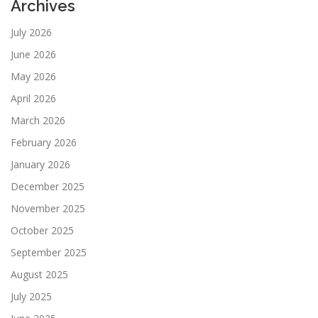
Archives
July 2026
June 2026
May 2026
April 2026
March 2026
February 2026
January 2026
December 2025
November 2025
October 2025
September 2025
August 2025
July 2025