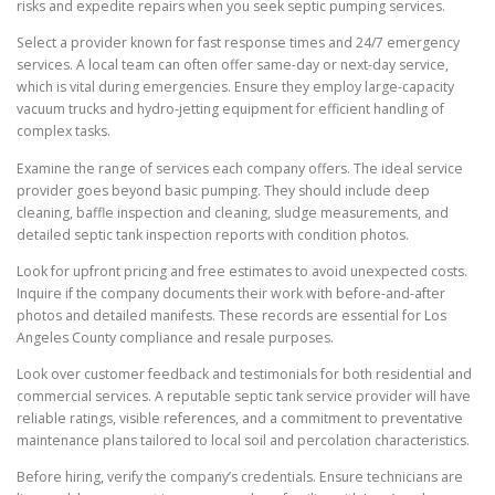
risks and expedite repairs when you seek septic pumping services.
Select a provider known for fast response times and 24/7 emergency
services. A local team can often offer same-day or next-day service,
which is vital during emergencies. Ensure they employ large-capacity
vacuum trucks and hydro-jetting equipment for efficient handling of
complex tasks.
Examine the range of services each company offers. The ideal service
provider goes beyond basic pumping. They should include deep
cleaning, baffle inspection and cleaning, sludge measurements, and
detailed septic tank inspection reports with condition photos.
Look for upfront pricing and free estimates to avoid unexpected costs.
Inquire if the company documents their work with before-and-after
photos and detailed manifests. These records are essential for Los
Angeles County compliance and resale purposes.
Look over customer feedback and testimonials for both residential and
commercial services. A reputable septic tank service provider will have
reliable ratings, visible references, and a commitment to preventative
maintenance plans tailored to local soil and percolation characteristics.
Before hiring, verify the company’s credentials. Ensure technicians are