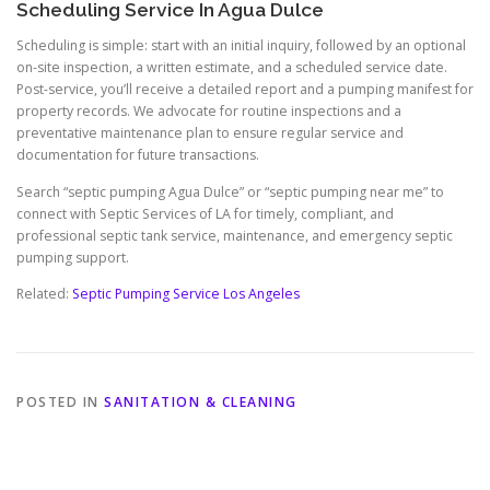
Scheduling Service In Agua Dulce
Scheduling is simple: start with an initial inquiry, followed by an optional
on-site inspection, a written estimate, and a scheduled service date.
Post-service, you’ll receive a detailed report and a pumping manifest for
property records. We advocate for routine inspections and a
preventative maintenance plan to ensure regular service and
documentation for future transactions.
Search “septic pumping Agua Dulce” or “septic pumping near me” to
connect with Septic Services of LA for timely, compliant, and
professional septic tank service, maintenance, and emergency septic
pumping support.
Related:
Septic Pumping Service Los Angeles
POSTED IN
SANITATION & CLEANING