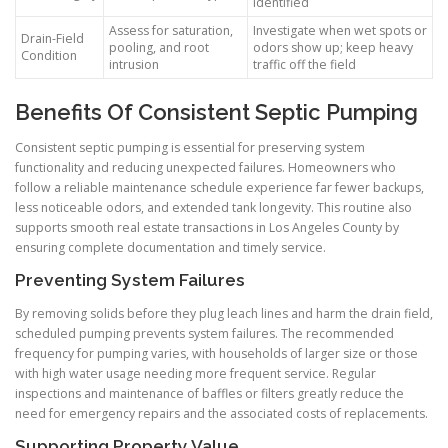
identified
Assess for saturation,
Investigate when wet spots or
Drain-Field
pooling, and root
odors show up; keep heavy
Condition
intrusion
traffic off the field
Benefits Of Consistent Septic Pumping
Consistent septic pumping is essential for preserving system
functionality and reducing unexpected failures. Homeowners who
follow a reliable maintenance schedule experience far fewer backups,
less noticeable odors, and extended tank longevity. This routine also
supports smooth real estate transactions in Los Angeles County by
ensuring complete documentation and timely service.
Preventing System Failures
By removing solids before they plug leach lines and harm the drain field,
scheduled pumping prevents system failures. The recommended
frequency for pumping varies, with households of larger size or those
with high water usage needing more frequent service. Regular
inspections and maintenance of baffles or filters greatly reduce the
need for emergency repairs and the associated costs of replacements.
Supporting Property Value