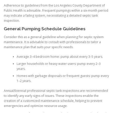
Adherence to guidelines from the Los Angeles County Department of
Public Health is advisable. Frequent pumpings within a six-month period
may indicate a failing system, necessitating a detailed septic tank
inspection.
General Pumping Schedule Guidelines
Consider this as a general guideline when planning for septic system
maintenance. It is advisable to consult with professionals to tailor a
maintenance plan that suits your specific needs.
Average 3–4 bedroom home: pump about every 3–5 years.
Larger households or heavy water users: pump every 2–3
years.
Homes with garbage disposals or frequent guests: pump every
1–2 years.
Annual/biennial professional septic tank inspections are recommended
to identify any early signs of issues. These inspections enable the
creation of a customized maintenance schedule, helping to prevent
emergencies and optimize resource usage.