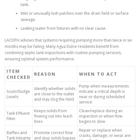
tank.
Wet or unusually lush patches over the drain field or surface
sewage.
Leaking water from fixtures with no clear cause.
LACDPH advises that systems requiring pumping more than twice in six
months may be failing. Many Agua Dulce residents benefit from
combining septic tank inspections with routine pumping services,
ensuring optimal system performance.
ITEM
REASON
WHEN TO ACT
CHECKED
Pump when measurements
Identify whether solids
Scum/Sludge
indicate a critical depth is
are close to the outlet
Levels
near or during scheduled
and may clog the field
service
Keeps solids from
Clean/replace during an
Tank Effluent
flowing out into leach
inspection or when flow
Filter
lines
begins to slow
Repair or replace when
Baffles and
Promote correct flow
cracks, damage, or wear are
Tank Integrity
and stop solids bypass