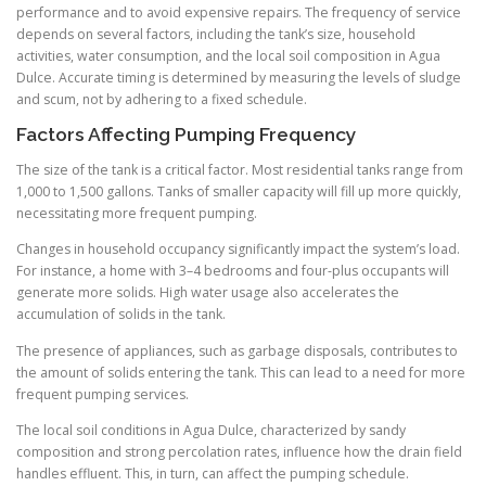
performance and to avoid expensive repairs. The frequency of service
depends on several factors, including the tank’s size, household
activities, water consumption, and the local soil composition in Agua
Dulce. Accurate timing is determined by measuring the levels of sludge
and scum, not by adhering to a fixed schedule.
Factors Affecting Pumping Frequency
The size of the tank is a critical factor. Most residential tanks range from
1,000 to 1,500 gallons. Tanks of smaller capacity will fill up more quickly,
necessitating more frequent pumping.
Changes in household occupancy significantly impact the system’s load.
For instance, a home with 3–4 bedrooms and four-plus occupants will
generate more solids. High water usage also accelerates the
accumulation of solids in the tank.
The presence of appliances, such as garbage disposals, contributes to
the amount of solids entering the tank. This can lead to a need for more
frequent pumping services.
The local soil conditions in Agua Dulce, characterized by sandy
composition and strong percolation rates, influence how the drain field
handles effluent. This, in turn, can affect the pumping schedule.