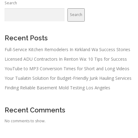
Search
Search
Recent Posts
Full-Service Kitchen Remodelers In Kirkland Wa Success Stories
Licensed ADU Contractors In Renton Wa: 10 Tips for Success
YouTube to MP3 Conversion Times for Short and Long Videos
Your Tualatin Solution for Budget-Friendly Junk Hauling Services
Finding Reliable Basement Mold Testing Los Angeles
Recent Comments
No comments to show.