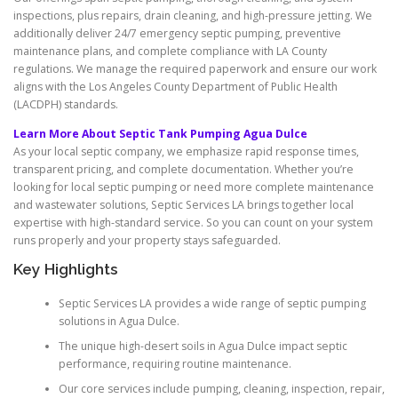
inspections, plus repairs, drain cleaning, and high-pressure jetting. We
additionally deliver 24/7 emergency septic pumping, preventive
maintenance plans, and complete compliance with LA County
regulations. We manage the required paperwork and ensure our work
aligns with the Los Angeles County Department of Public Health
(LACDPH) standards.
Learn More About Septic Tank Pumping Agua Dulce
As your local septic company, we emphasize rapid response times,
transparent pricing, and complete documentation. Whether you’re
looking for local septic pumping or need more complete maintenance
and wastewater solutions, Septic Services LA brings together local
expertise with high-standard service. So you can count on your system
runs properly and your property stays safeguarded.
Key Highlights
Septic Services LA provides a wide range of septic pumping
solutions in Agua Dulce.
The unique high-desert soils in Agua Dulce impact septic
performance, requiring routine maintenance.
Our core services include pumping, cleaning, inspection, repair,