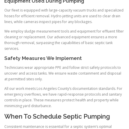
Equipment Used During Pumping
Our fleet is equipped with large-capacity vacuum trucks and specialized
hoses for efficient removal. Hydro-jetting units are used to clear drain
lines, while cameras inspect pipes for any blockages.
We employ sludge measurement tools and equipment for effluent filter
cleaning or replacement. Our advanced equipment ensures a more
thorough removal, surpassing the capabilities of basic septic tank
services.
Safety Measures We Implement
Technicians wear appropriate PPE and follow strict safety protocols to
uncover and access tanks. We ensure waste containment and disposal
at permitted sites only.
All our work meets Los Angeles County’s documentation standards. For
emergency overflows, we have rapid-response protocols and sanitary
controls in place. These measures protect health and property while
minimizing yard disturbance.
When To Schedule Septic Pumping
Consistent maintenance is essential for a septic system’s optimal