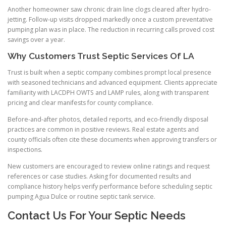
Another homeowner saw chronic drain line clogs cleared after hydro-
jetting. Follow-up visits dropped markedly once a custom preventative
pumping plan was in place. The reduction in recurring calls proved cost
savings over a year.
Why Customers Trust Septic Services Of LA
Trust is built when a septic company combines prompt local presence
with seasoned technicians and advanced equipment. Clients appreciate
familiarity with LACDPH OWTS and LAMP rules, along with transparent
pricing and clear manifests for county compliance.
Before-and-after photos, detailed reports, and eco-friendly disposal
practices are common in positive reviews. Real estate agents and
county officials often cite these documents when approving transfers or
inspections.
New customers are encouraged to review online ratings and request
references or case studies. Asking for documented results and
compliance history helps verify performance before scheduling septic
pumping Agua Dulce or routine septic tank service.
Contact Us For Your Septic Needs