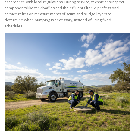
accordance with local regulations. During service, technicians inspect
components like tank baffles and the effluent filter. A professional
service relies on measurements of scum and sludge layers to
determine when pumping is necessary, instead of using fixed
schedules.