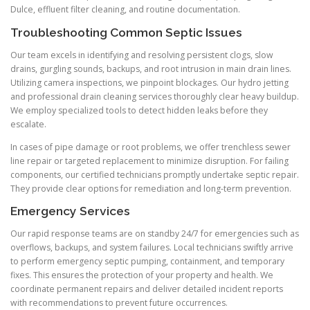
Dulce, effluent filter cleaning, and routine documentation.
Troubleshooting Common Septic Issues
Our team excels in identifying and resolving persistent clogs, slow
drains, gurgling sounds, backups, and root intrusion in main drain lines.
Utilizing camera inspections, we pinpoint blockages. Our hydro jetting
and professional drain cleaning services thoroughly clear heavy buildup.
We employ specialized tools to detect hidden leaks before they
escalate.
In cases of pipe damage or root problems, we offer trenchless sewer
line repair or targeted replacement to minimize disruption. For failing
components, our certified technicians promptly undertake septic repair.
They provide clear options for remediation and long-term prevention.
Emergency Services
Our rapid response teams are on standby 24/7 for emergencies such as
overflows, backups, and system failures. Local technicians swiftly arrive
to perform emergency septic pumping, containment, and temporary
fixes. This ensures the protection of your property and health. We
coordinate permanent repairs and deliver detailed incident reports
with recommendations to prevent future occurrences.