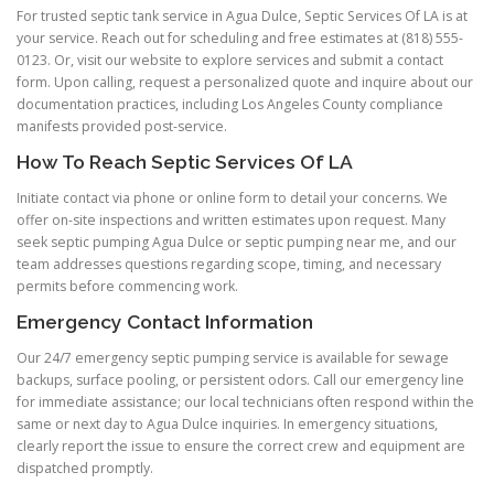
For trusted septic tank service in Agua Dulce, Septic Services Of LA is at
your service. Reach out for scheduling and free estimates at (818) 555-
0123. Or, visit our website to explore services and submit a contact
form. Upon calling, request a personalized quote and inquire about our
documentation practices, including Los Angeles County compliance
manifests provided post-service.
How To Reach Septic Services Of LA
Initiate contact via phone or online form to detail your concerns. We
offer on-site inspections and written estimates upon request. Many
seek septic pumping Agua Dulce or septic pumping near me, and our
team addresses questions regarding scope, timing, and necessary
permits before commencing work.
Emergency Contact Information
Our 24/7 emergency septic pumping service is available for sewage
backups, surface pooling, or persistent odors. Call our emergency line
for immediate assistance; our local technicians often respond within the
same or next day to Agua Dulce inquiries. In emergency situations,
clearly report the issue to ensure the correct crew and equipment are
dispatched promptly.