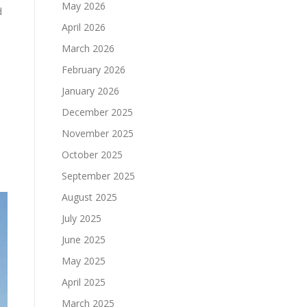
May 2026
d
April 2026
March 2026
February 2026
January 2026
December 2025
November 2025
October 2025
September 2025
August 2025
July 2025
June 2025
May 2025
April 2025
March 2025