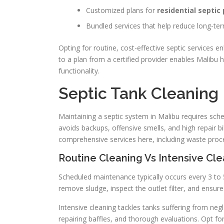
Customized plans for
residential septi
Bundled services that help reduce long-te
Opting for routine, cost-effective septic services
to a plan from a certified provider enables Malib
functionality.
Septic Tank Cleaning
Maintaining a septic system in Malibu requires s
avoids backups, offensive smells, and high repair b
comprehensive services here, including waste pro
Routine Cleaning Vs Intensive Cl
Scheduled maintenance typically occurs every 3 to 
remove sludge, inspect the outlet filter, and ensure 
Intensive cleaning tackles tanks suffering from negl
repairing baffles, and thorough evaluations. Opt for