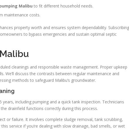
c pumping Malibu
to fit different household needs.
rm maintenance costs.
 enhances property worth and ensures system dependability. Subscribin
u homeowners to bypass emergencies and sustain optimal septic
 Malibu
cheduled cleanings and responsible waste management. Proper upkeep
ills. We’ll discuss the contrasts between regular maintenance and
cessing methods to safeguard Malibu’s groundwater.
eaning
5 years, including pumping and a quick tank inspection. Technicians
the drainfield functions correctly during this process.
ect or failure. It involves complete sludge removal, tank scrubbing,
 this service if you’re dealing with slow drainage, bad smells, or wet