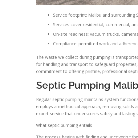
Service footprint: Malibu and surrounding
Services cover residential, commercial, an
On-site readiness: vacuum trucks, cameras
Compliance: permitted work and adherence
The waste we collect during pumping is transported
for handling and transport to safeguard properties
commitment to offering pristine, professional septic
Septic Pumping Mali
Regular septic pumping maintains system functionali
employs a methodical approach, removing solids and 
expert service that underscores safety and lasting 
What septic pumping entails
The process begins with finding and uncovering the