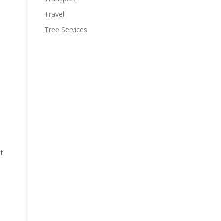
Travel
Tree Services
f