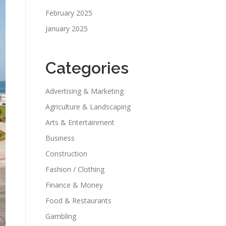
February 2025
January 2025
Categories
Advertising & Marketing
Agriculture & Landscaping
Arts & Entertainment
Business
Construction
Fashion / Clothing
Finance & Money
Food & Restaurants
Gambling