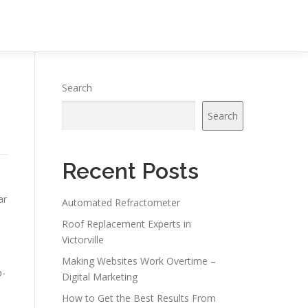
Search
Search
Recent Posts
ar
Automated Refractometer
Roof Replacement Experts in
Victorville
Making Websites Work Overtime –
p-
Digital Marketing
How to Get the Best Results From