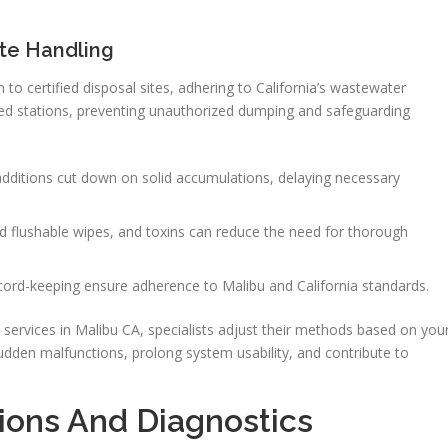
te Handling
to certified disposal sites, adhering to California’s wastewater
ted stations, preventing unauthorized dumping and safeguarding
l additions cut down on solid accumulations, delaying necessary
ed flushable wipes, and toxins can reduce the need for thorough
ecord-keeping ensure adherence to Malibu and California standards.
services in Malibu CA, specialists adjust their methods based on you
sudden malfunctions, prolong system usability, and contribute to
ions And Diagnostics