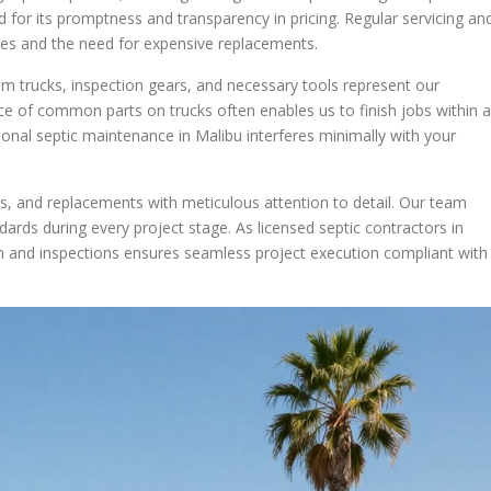
 for its promptness and transparency in pricing. Regular servicing an
cies and the need for expensive replacements.
m trucks, inspection gears, and necessary tools represent our
ce of common parts on trucks often enables us to finish jobs within a
ssional septic maintenance in Malibu interferes minimally with your
ns, and replacements with meticulous attention to detail. Our team
ndards during every project stage. As licensed septic contractors in
 and inspections ensures seamless project execution compliant with