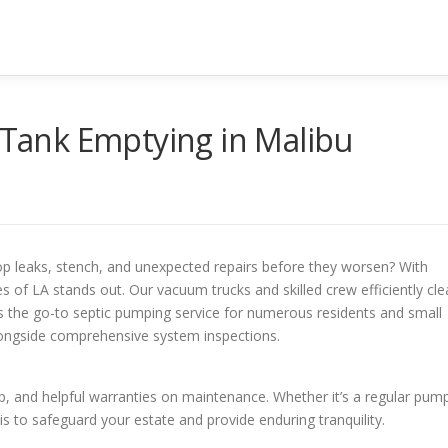
c Tank Emptying in Malibu
p leaks, stench, and unexpected repairs before they worsen? With
s of LA stands out. Our vacuum trucks and skilled crew efficiently cle
s the go-to septic pumping service for numerous residents and small
longside comprehensive system inspections.
, and helpful warranties on maintenance. Whether it’s a regular pum
is to safeguard your estate and provide enduring tranquility.