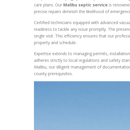
care plans. Our
Malibu septic service
is renowned
precise repairs diminish the likelihood of emergen
Certified technicians equipped with advanced vacuu
readiness to tackle any issue promptly. The presen
single visit. This efficiency ensures that our profe
property and schedule.
Expertise extends to managing permits, installatio
adheres strictly to local regulations and safety sta
Malibu, our diligent management of documentation
county prerequisites.