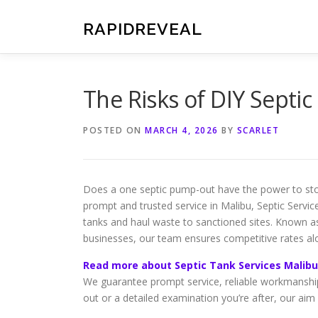
Skip
to
RAPIDREVEAL
content
The Risks of DIY Septi
POSTED ON
MARCH 4, 2026
BY
SCARLET
Does a one septic pump-out have the power to sto
prompt and trusted service in Malibu, Septic Service
tanks and haul waste to sanctioned sites. Known a
businesses, our team ensures competitive rates a
Read more about Septic Tank Services Malibu
We guarantee prompt service, reliable workmanship
out or a detailed examination you’re after, our aim 