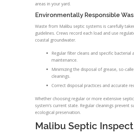
areas in your yard.
Environmentally Responsible Was
Waste from Malibu septic systems is carefully taken 
guidelines. Crews record each load and use regula
coastal groundwater.
Regular filter cleans and specific bacteria
maintenance.
Minimizing the disposal of grease, so-call
cleanings.
Correct disposal practices and accurate r
Whether choosing regular or more extensive septic 
system’s current state. Regular cleanings prevent 
ecological preservation.
Malibu Septic Inspect