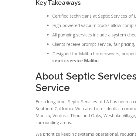
Key Takeaways
Certified technicians at Septic Services of
High-powered vacuum trucks allow comple
All pumping services include a system che
Clients receive prompt service, fair pricing
Designed for Malibu homeowners, propert
septic service Malibu
.
About Septic Services
Service
For a long time, Septic Services of LA has been a c
Southern California. We cater to residential, comme
Monica, Ventura, Thousand Oaks, Westlake Village
surrounding areas.
We prioritize keeping systems operational, reducin