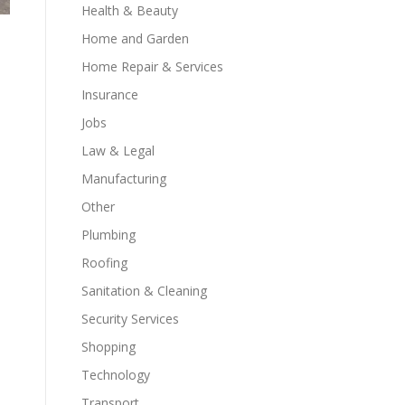
Health & Beauty
Home and Garden
Home Repair & Services
Insurance
Jobs
Law & Legal
Manufacturing
Other
Plumbing
Roofing
Sanitation & Cleaning
Security Services
Shopping
Technology
Transport