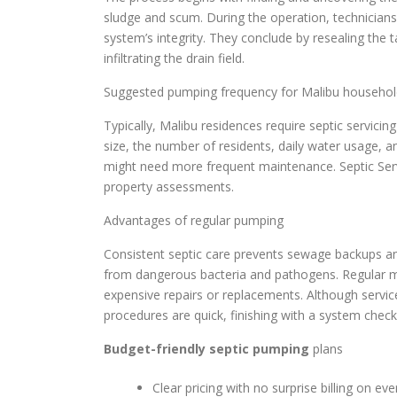
sludge and scum. During the operation, technicians i
system’s integrity. They conclude by resealing the 
infiltrating the drain field.
Suggested pumping frequency for Malibu househol
Typically, Malibu residences require septic servicin
size, the number of residents, daily water usage, 
might need more frequent maintenance. Septic Ser
property assessments.
Advantages of regular pumping
Consistent septic care prevents sewage backups and
from dangerous bacteria and pathogens. Regular mai
expensive repairs or replacements. Although servi
procedures are quick, finishing with a system check
Budget-friendly septic pumping
plans
Clear pricing with no surprise billing on eve