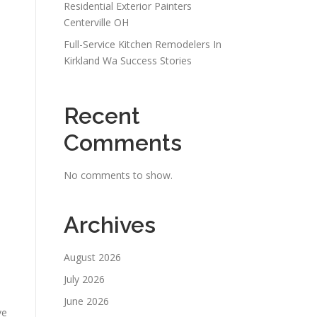
Residential Exterior Painters
Centerville OH
Full-Service Kitchen Remodelers In
Kirkland Wa Success Stories
Recent
Comments
No comments to show.
Archives
August 2026
July 2026
June 2026
ve