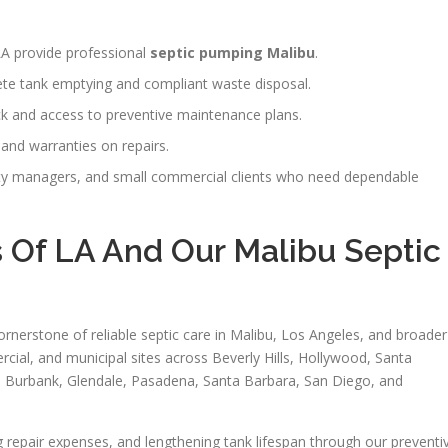
 LA provide professional
septic pumping Malibu
.
te tank emptying and compliant waste disposal.
ck and access to preventive maintenance plans.
, and warranties on repairs.
y managers, and small commercial clients who need dependable
 Of LA And Our Malibu Septic
ornerstone of reliable septic care in Malibu, Los Angeles, and broader
rcial, and municipal sites across Beverly Hills, Hollywood, Santa
, Burbank, Glendale, Pasadena, Santa Barbara, San Diego, and
g repair expenses, and lengthening tank lifespan through our preventi