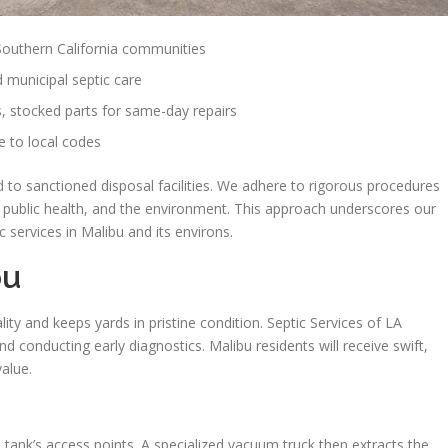
 Southern California communities
d municipal septic care
, stocked parts for same-day repairs
 to local codes
 to sanctioned disposal facilities. We adhere to rigorous procedures
, public health, and the environment. This approach underscores our
 services in Malibu and its environs.
bu
ty and keeps yards in pristine condition. Septic Services of LA
conducting early diagnostics. Malibu residents will receive swift,
value.
 tank’s access points. A specialized vacuum truck then extracts the