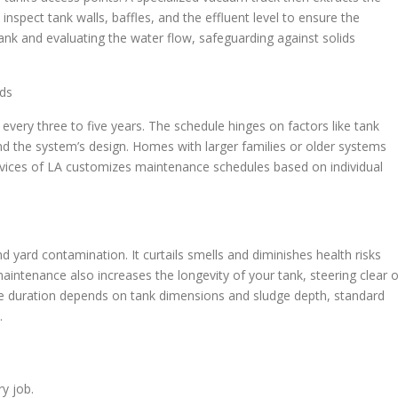
nspect tank walls, baffles, and the effluent level to ensure the
tank and evaluating the water flow, safeguarding against solids
ds
g every three to five years. The schedule hinges on factors like tank
and the system’s design. Homes with larger families or older systems
vices of LA customizes maintenance schedules based on individual
 yard contamination. It curtails smells and diminishes health risks
ntenance also increases the longevity of your tank, steering clear o
ce duration depends on tank dimensions and sludge depth, standard
.
ry job.