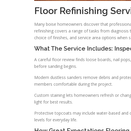
Floor Refinishing Serv
Many boise homeowners discover that professional
refinishing covers a range of tasks from diagnosis 
choice of finishes, and service area options when s
What The Service Includes: Inspec
A careful floor review finds loose boards, nail p
before sanding begins.
Modern dustless sanders remove debris and protect
members comfortable during the project.
Custom staining lets homeowners refresh or change 
light for best results.
Protective topcoats may include water-based and oil
levels for everyday life.
How Great Expectations Flooring 