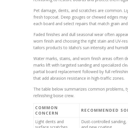
Pet damage, dents, and scratches are common. Lig
fresh topcoat. Deep gouges or chewed edges may n
each board and select repairs that match grain and
Faded finishes and dull seasonal wear often appe
worn finish and choosing the right stain and UV-re
tailors products to Idaho’s sun intensity and humidi
Water marks, stains, and worn finish areas often 
marks lift with targeted sanding and specialized cle
partial board replacement followed by full refinishi
that add abrasion resistance in high-traffic zones.
The table below summarizes common problems, typic
refinishing boise crew.
COMMON
RECOMMENDED SO
CONCERN
Light dents and
Dust-controlled sanding, 
surface scratches
and new coating