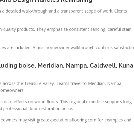
 a detailed walk-through and a transparent scope of work. Clients
-quality products. They emphasize consistent sanding, careful stain
ices are included. A final homeowner walkthrough confirms satisfacti
luding boise, Meridian, Nampa, Caldwell, Kuna
s across the Treasure Valley. Teams travel to Meridian, Nampa,
l homeowners.
mate effects on wood floors. This regional expertise supports long-
d professional floor restoration boise.
eowners may visit greatexpectationsflooring.com for examples and