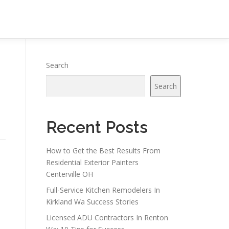
Search
Search
Recent Posts
How to Get the Best Results From
Residential Exterior Painters
Centerville OH
Full-Service Kitchen Remodelers In
Kirkland Wa Success Stories
Licensed ADU Contractors In Renton