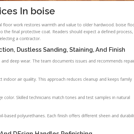
ices In boise
 floor work restores warmth and value to older hardwood. boise flo
to the final protective coat. Readers should expect a defined process,
electing a contractor.
tion, Dustless Sanding, Staining, And Finish
ops, and deep wear. The team documents issues and recommends repai
 indoor air quality. This approach reduces cleanup and keeps family
color. Skilled technicians match tones and test samples in natural
-based polyurethanes. Each finish offers different sheen and durabili
And DEsign Handles Refinishing