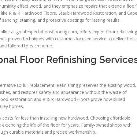
umidity affect wood, and they emphasize repairs that extend a floor’
es like R & R Hardwood Floors, Staub Hardwood Restoration, and Cape
sanding, staining, and protective coatings for lasting results.
line at greatexpectationsflooring.com, offers expert floor refinishing
es proven techniques with customer-focused service to deliver bois
y, and tailored to each home.
al Floor Refinishing Service
lternative to full replacement. Refinishing preserves the existing wood,
shes, and restores safety and appearance without the waste of
dwood Restoration and R & R Hardwood Floors prove how skilled
alley homes.
ly costs far less than installing new hardwood. Choosing affordable
e extending the life of the floor for years. Family-owned shops with
rough durable materials and precise workmanship.