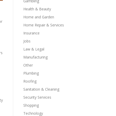
Gambling
Health & Beauty
Home and Garden
or
Home Repair & Services
Insurance
Jobs
Law & Legal
rs
Manufacturing
Other
Plumbing
Roofing
Sanitation & Cleaning
Security Services
ty
Shopping
Technology