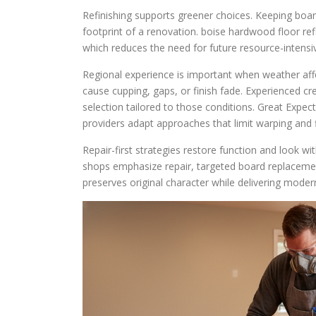
Refinishing supports greener choices. Keeping board
footprint of a renovation. boise hardwood floor refi
which reduces the need for future resource-intensi
Regional experience is important when weather aff
cause cupping, gaps, or finish fade. Experienced c
selection tailored to those conditions. Great Expec
providers adapt approaches that limit warping and fi
Repair-first strategies restore function and look 
shops emphasize repair, targeted board replacement
preserves original character while delivering mode