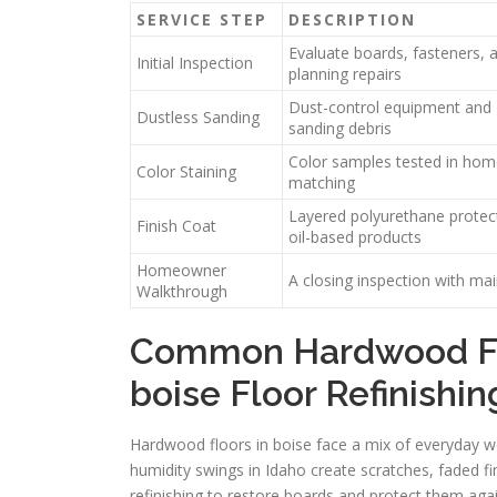
SERVICE STEP
DESCRIPTION
Evaluate boards, fasteners, 
Initial Inspection
planning repairs
Dust-control equipment and H
Dustless Sanding
sanding debris
Color samples tested in home 
Color Staining
matching
Layered polyurethane protect
Finish Coat
oil-based products
Homeowner
A closing inspection with ma
Walkthrough
Common Hardwood Fl
boise Floor Refinishin
Hardwood floors in boise face a mix of everyday we
humidity swings in Idaho create scratches, faded f
refinishing to restore boards and protect them aga