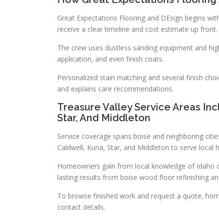
Great Expectations Flooring and DEsign begins with
receive a clear timeline and cost estimate up front.
The crew uses dustless sanding equipment and high
application, and even finish coats.
Personalized stain matching and several finish cho
and explains care recommendations.
Treasure Valley Service Areas Inc
Star, And Middleton
Service coverage spans boise and neighboring citie
Caldwell, Kuna, Star, and Middleton to serve loca
Homeowners gain from local knowledge of Idaho cli
lasting results from boise wood floor refinishing an
To browse finished work and request a quote, hom
contact details.