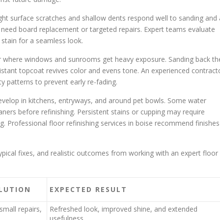
ht surface scratches and shallow dents respond well to sanding and 
eed board replacement or targeted repairs. Expert teams evaluate
 stain for a seamless look.
ar where windows and sunrooms get heavy exposure. Sanding back th
sistant topcoat revives color and evens tone. An experienced contract
ty patterns to prevent early re-fading.
develop in kitchens, entryways, and around pet bowls. Some water
aners before refinishing. Persistent stains or cupping may require
ng. Professional floor refinishing services in boise recommend finishes
al fixes, and realistic outcomes from working with an expert floor
LUTION
EXPECTED RESULT
small repairs,
Refreshed look, improved shine, and extended
usefulness