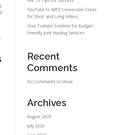
Wa: 10 Tips for Success
s
YouTube to MP3 Conversion Times
ll
for Short and Long Videos
Your Tualatin Solution for Budget-
Friendly Junk Hauling Services
e
Recent
s
Comments
No comments to show.
Archives
August 2026
July 2026