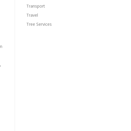
Transport
Travel
Tree Services
on
,