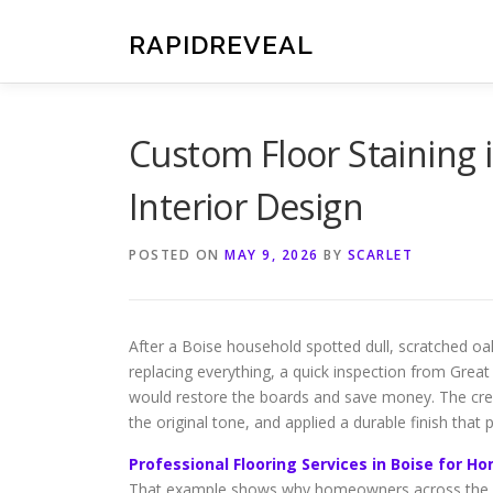
Skip
to
RAPIDREVEAL
content
Custom Floor Staining 
Interior Design
POSTED ON
MAY 9, 2026
BY
SCARLET
After a Boise household spotted dull, scratched oak
replacing everything, a quick inspection from Great
would restore the boards and save money. The cre
the original tone, and applied a durable finish that
Professional Flooring Services in Boise for 
That example shows why homeowners across the Tre