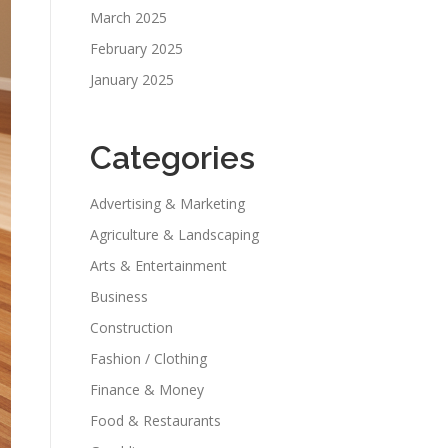
March 2025
February 2025
January 2025
Categories
Advertising & Marketing
Agriculture & Landscaping
Arts & Entertainment
Business
Construction
Fashion / Clothing
Finance & Money
Food & Restaurants