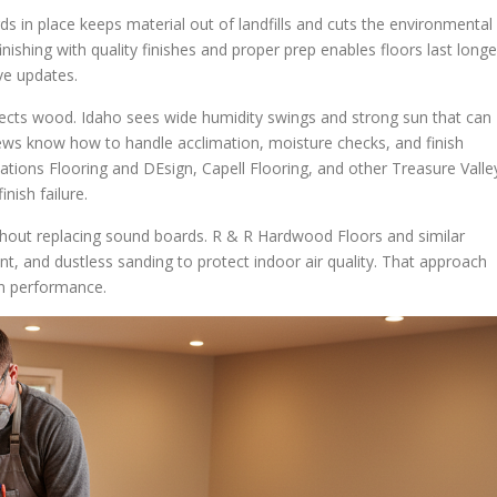
s in place keeps material out of landfills and cuts the environmental
nishing with quality finishes and proper prep enables floors last longe
ve updates.
ects wood. Idaho sees wide humidity swings and strong sun that can
rews know how to handle acclimation, moisture checks, and finish
tations Flooring and DEsign, Capell Flooring, and other Treasure Valle
nish failure.
without replacing sound boards. R & R Hardwood Floors and similar
, and dustless sanding to protect indoor air quality. That approach
rn performance.