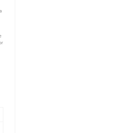
a
e
or