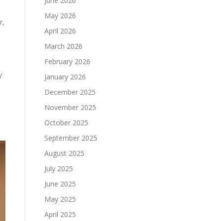
June 2026
May 2026
r,
April 2026
March 2026
February 2026
y
January 2026
December 2025
November 2025
October 2025
September 2025
August 2025
July 2025
June 2025
May 2025
April 2025