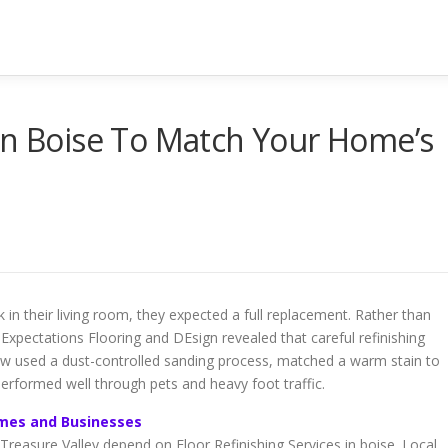
in Boise To Match Your Home’s
 in their living room, they expected a full replacement. Rather than
 Expectations Flooring and DEsign revealed that careful refinishing
w used a dust-controlled sanding process, matched a warm stain to
 performed well through pets and heavy foot traffic.
Homes and Businesses
asure Valley depend on Floor Refinishing Services in boise. Local