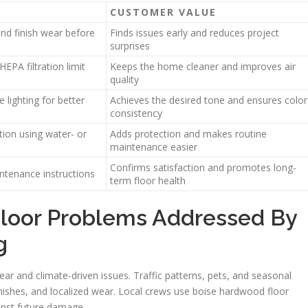
CUSTOMER VALUE
and finish wear before
Finds issues early and reduces project
surprises
EPA filtration limit
Keeps the home cleaner and improves air
quality
lighting for better
Achieves the desired tone and ensures color
consistency
ion using water- or
Adds protection and makes routine
maintenance easier
Confirms satisfaction and promotes long-
intenance instructions
term floor health
oor Problems Addressed By
g
ar and climate-driven issues. Traffic patterns, pets, and seasonal
inishes, and localized wear. Local crews use boise hardwood floor
inst future damage.