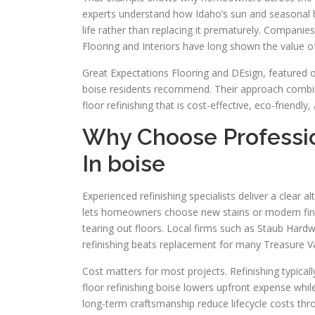
experts understand how Idaho’s sun and seasonal h
life rather than replacing it prematurely. Compani
Flooring and Interiors have long shown the value of 
Great Expectations Flooring and DEsign, featured on
boise residents recommend. Their approach combin
floor refinishing that is cost-effective, eco-friendl
Why Choose Profession
In boise
Experienced refinishing specialists deliver a clear a
lets homeowners choose new stains or modern fini
tearing out floors. Local firms such as Staub Har
refinishing beats replacement for many Treasure V
Cost matters for most projects. Refinishing typical
floor refinishing boise lowers upfront expense whil
long-term craftsmanship reduce lifecycle costs th