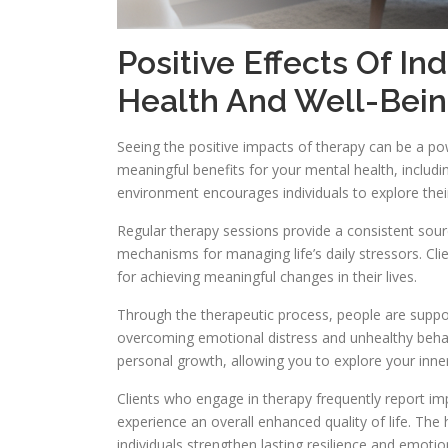
Positive Effects Of In
Health And Well-Bei
Seeing the positive impacts of therapy can be a pow
meaningful benefits for your mental health, inclu
environment encourages individuals to explore thei
Regular therapy sessions provide a consistent sourc
mechanisms for managing life’s daily stressors. Clie
for achieving meaningful changes in their lives.
Through the therapeutic process, people are suppor
overcoming emotional distress and unhealthy behavi
personal growth, allowing you to explore your inner 
Clients who engage in therapy frequently report i
experience an overall enhanced quality of life. The
individuals strengthen lasting resilience and emotio