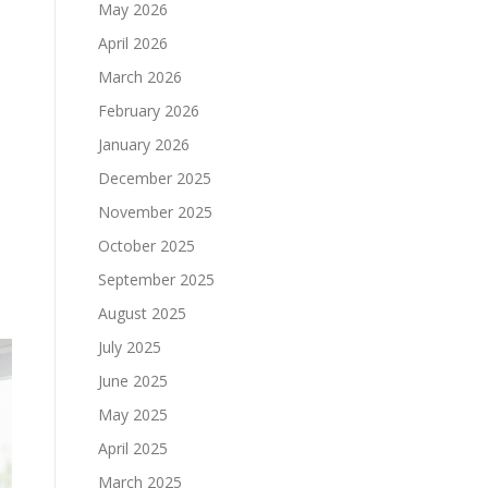
May 2026
April 2026
March 2026
February 2026
January 2026
December 2025
November 2025
October 2025
September 2025
August 2025
July 2025
June 2025
May 2025
April 2025
March 2025