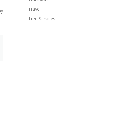
Travel
ny
Tree Services