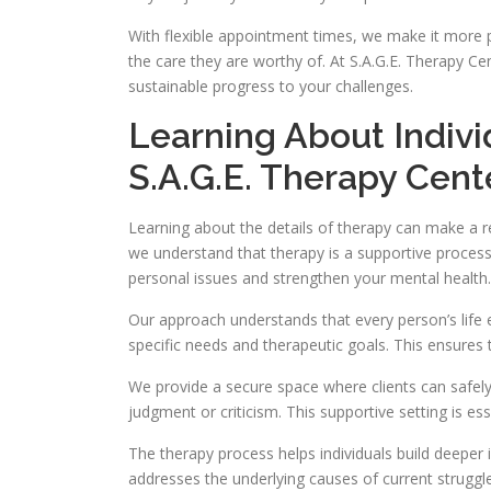
With flexible appointment times, we make it more p
the care they are worthy of. At S.A.G.E. Therapy Cen
sustainable progress to your challenges.
Learning About Indiv
S.A.G.E. Therapy Cent
Learning about the details of therapy can make a re
we understand that therapy is a supportive process
personal issues and strengthen your mental health.
Our approach understands that every person’s life 
specific needs and therapeutic goals. This ensures 
We provide a secure space where clients can safely 
judgment or criticism. This supportive setting is es
The therapy process helps individuals build deeper 
addresses the underlying causes of current struggl