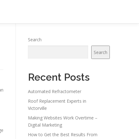
Search
Search
Recent Posts
an
Automated Refractometer
Roof Replacement Experts in
Victorville
Making Websites Work Overtime –
Digital Marketing
ge
How to Get the Best Results From