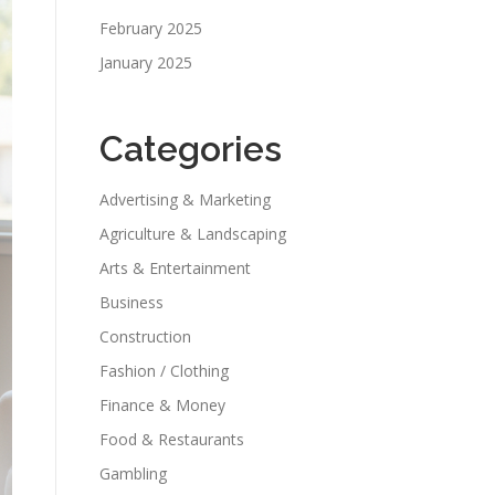
February 2025
January 2025
Categories
Advertising & Marketing
Agriculture & Landscaping
Arts & Entertainment
Business
Construction
Fashion / Clothing
Finance & Money
Food & Restaurants
Gambling