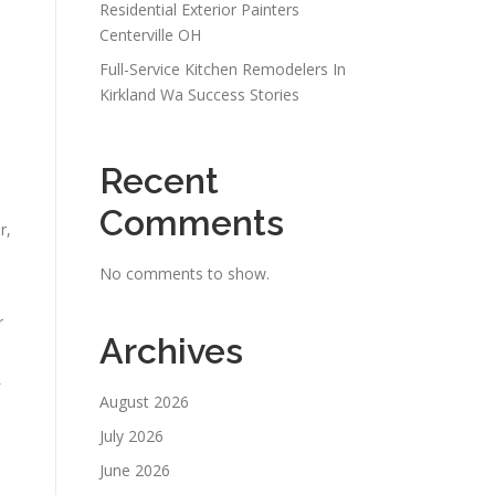
Residential Exterior Painters
Centerville OH
Full-Service Kitchen Remodelers In
Kirkland Wa Success Stories
Recent
Comments
r,
No comments to show.
r
Archives
August 2026
July 2026
June 2026