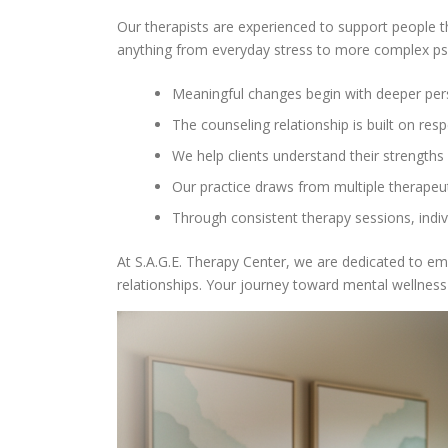
Our therapists are experienced to support people 
anything from everyday stress to more complex psy
Meaningful changes begin with deeper pers
The counseling relationship is built on res
We help clients understand their strengths
Our practice draws from multiple therapeut
Through consistent therapy sessions, indiv
At S.A.G.E. Therapy Center, we are dedicated to emp
relationships. Your journey toward mental wellness