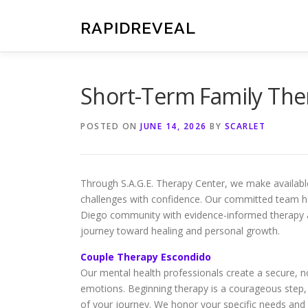
Skip
to
RAPIDREVEAL
content
Short-Term Family The
POSTED ON
JUNE 14, 2026
BY
SCARLET
Through S.A.G.E. Therapy Center, we make available 
challenges with confidence. Our committed team ha
Diego community with evidence-informed therapy a
journey toward healing and personal growth.
Couple Therapy Escondido
Our mental health professionals create a secure, n
emotions. Beginning therapy is a courageous step,
of your journey. We honor your specific needs and 