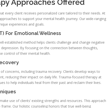
py Approaches Offered
at every client receives personalized care tailored to their needs. At
 approaches to support your mental health journey. Our wide-ranging
 unique experiences and goals.
T) For Emotional Wellness
well-established method helps clients challenge and change negative
nd depression. By focusing on the connection between thoughts,
ke control of their mental health.
Recovery
 of concerns, including trauma recovery. Clients develop ways to
t, reducing their impact on daily life. Trauma-focused therapy at
 to help individuals heal from their past and reclaim their lives.
hniques
ake use of clients’ existing strengths and resources. This approach
 frame. Our holistic counseling honors that true well-being