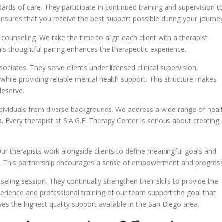
ards of care. They participate in continued training and supervision t
nsures that you receive the best support possible during your journey
e counseling. We take the time to align each client with a therapist
his thoughtful pairing enhances the therapeutic experience.
ciates. They serve clients under licensed clinical supervision,
 while providing reliable mental health support. This structure makes
deserve.
dividuals from diverse backgrounds. We address a wide range of heal
. Every therapist at S.A.G.E. Therapy Center is serious about creating 
Our therapists work alongside clients to define meaningful goals and
em. This partnership encourages a sense of empowerment and progress
eling session. They continually strengthen their skills to provide the
perience and professional training of our team support the goal that
es the highest quality support available in the San Diego area.