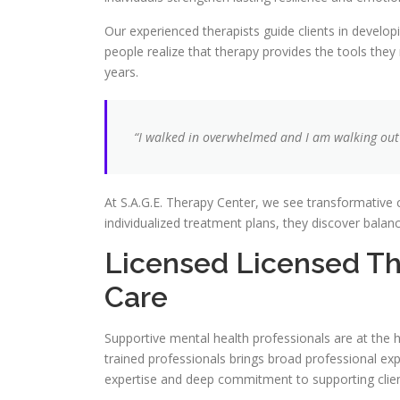
Our experienced therapists guide clients in develop
people realize that therapy provides the tools the
years.
“I walked in overwhelmed and I am walking out 
At S.A.G.E. Therapy Center, we see transformative c
individualized treatment plans, they discover balan
Licensed Licensed Th
Care
Supportive mental health professionals are at the h
trained professionals brings broad professional expe
expertise and deep commitment to supporting client