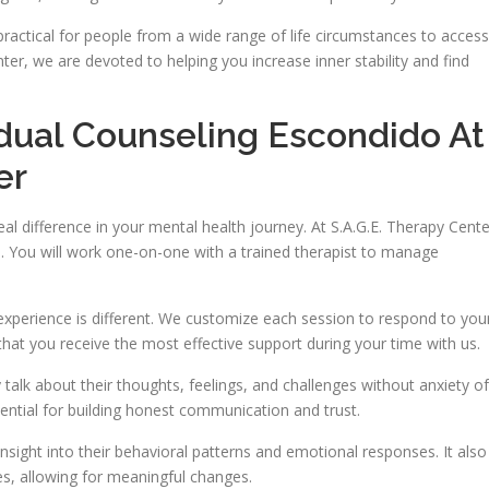
ractical for people from a wide range of life circumstances to access
ter, we are devoted to helping you increase inner stability and find
idual Counseling Escondido At
er
al difference in your mental health journey. At S.A.G.E. Therapy Cente
. You will work one-on-one with a trained therapist to manage
experience is different. We customize each session to respond to you
that you receive the most effective support during your time with us.
talk about their thoughts, feelings, and challenges without anxiety of
sential for building honest communication and trust.
insight into their behavioral patterns and emotional responses. It also
es, allowing for meaningful changes.