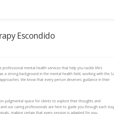
rapy Escondido
professional mental health services that help you tackle life’s
s a strong background in the mental health field, working with the S
pproaches. We know that every person deserves guidance in their
on-judgmental space for clients to explore their thoughts and
 and our caring professionals are here to guide you through each sta
goals, making certain that every session is adapted for you.