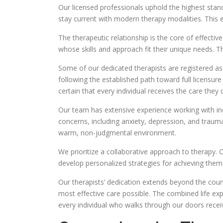
Our licensed professionals uphold the highest stand
stay current with modern therapy modalities. This e
The therapeutic relationship is the core of effectiv
whose skills and approach fit their unique needs. T
Some of our dedicated therapists are registered asso
following the established path toward full licensure
certain that every individual receives the care they 
Our team has extensive experience working with in
concerns, including anxiety, depression, and trauma
warm, non-judgmental environment.
We prioritize a collaborative approach to therapy. 
develop personalized strategies for achieving th
Our therapists’ dedication extends beyond the couns
most effective care possible. The combined life ex
every individual who walks through our doors receiv