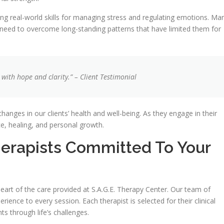
ing real-world skills for managing stress and regulating emotions. Ma
y need to overcome long-standing patterns that have limited them for
with hope and clarity.” – Client Testimonial
hanges in our clients’ health and well-being. As they engage in their
ce, healing, and personal growth.
erapists Committed To Your
eart of the care provided at S.A.G.E. Therapy Center. Our team of
rience to every session. Each therapist is selected for their clinical
s through life’s challenges.