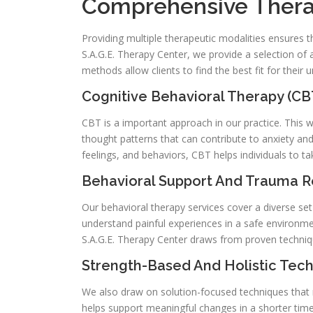
Comprehensive Thera
Providing multiple therapeutic modalities ensures th
S.A.G.E. Therapy Center, we provide a selection of
methods allow clients to find the best fit for their
Cognitive Behavioral Therapy (CB
CBT is a important approach in our practice. This 
thought patterns that can contribute to anxiety a
feelings, and behaviors, CBT helps individuals to ta
Behavioral Support And Trauma 
Our behavioral therapy services cover a diverse set
understand painful experiences in a safe environmen
S.A.G.E. Therapy Center draws from proven techniques
Strength-Based And Holistic Tec
We also draw on solution-focused techniques that m
helps support meaningful changes in a shorter time