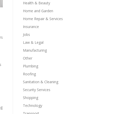
Health & Beauty
Home and Garden
Home Repair & Services
Insurance
Jobs
rs
Law & Legal
Manufacturing
Other
s
Plumbing
Roofing
Sanitation & Cleaning
Security Services
Shopping
Technology
ng
Transport