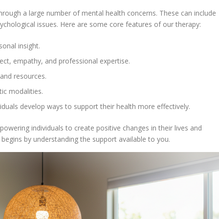
through a large number of mental health concerns. These can include
chological issues. Here are some core features of our therapy:
onal insight.
pect, empathy, and professional expertise.
 and resources.
ic modalities.
iduals develop ways to support their health more effectively.
owering individuals to create positive changes in their lives and
 begins by understanding the support available to you.