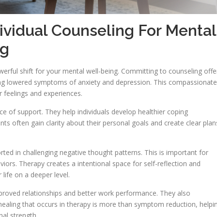
dividual Counseling For Mental
ng
erful shift for your mental well-being. Committing to counseling offe
ding lowered symptoms of anxiety and depression. This compassionate
r feelings and experiences.
e of support. They help individuals develop healthier coping
nts often gain clarity about their personal goals and create clear plan
ted in challenging negative thought patterns. This is important for
ors. Therapy creates a intentional space for self-reflection and
life on a deeper level.
mproved relationships and better work performance. They also
 healing that occurs in therapy is more than symptom reduction, helpi
nal strength.