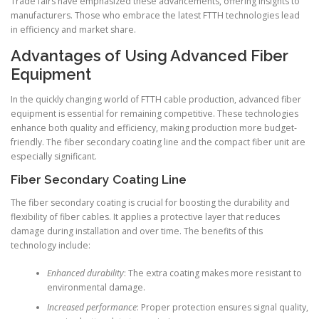
Trade fairs have emphasized these advancements, offering insights to
manufacturers. Those who embrace the latest FTTH technologies lead
in efficiency and market share.
Advantages of Using Advanced Fiber
Equipment
In the quickly changing world of FTTH cable production, advanced fiber
equipment is essential for remaining competitive. These technologies
enhance both quality and efficiency, making production more budget-
friendly. The fiber secondary coating line and the compact fiber unit are
especially significant.
Fiber Secondary Coating Line
The fiber secondary coating is crucial for boosting the durability and
flexibility of fiber cables. It applies a protective layer that reduces
damage during installation and over time. The benefits of this
technology include:
Enhanced durability
: The extra coating makes more resistant to
environmental damage.
Increased performance
: Proper protection ensures signal quality,