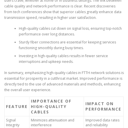
users crave, whether at home or in business settings. The link between
cable quality and network performance is clear. Recent discoveries
from tech conferences show that superior cables greatly enhance data
transmission speed, resulting in higher user satisfaction.
High-quality cables cut down on signal loss, ensuring top-notch
performance over long distances.
Sturdy fiber connections are essential for keeping services
functioning smoothly during busy times.
Investing in high-quality cables results in fewer service
interruptions and upkeep needs.
In summary, emphasizing high-quality cables in FTTH network solutions is
essential for prosperity in a cutthroat market. Improved performance is
directly tied to the use of advanced materials and methods, enhancing
the overall user experience.
IMPORTANCE OF
IMPACT ON
FEATURE
HIGH-QUALITY
PERFORMANCE
CABLES
Signal
Minimizes attenuation and
Improved data rates
Integrity
interference
and reliability