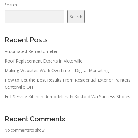
Search
Search
Recent Posts
Automated Refractometer
Roof Replacement Experts in Victorville
Making Websites Work Overtime – Digital Marketing
How to Get the Best Results From Residential Exterior Painters
Centerville OH
Full-Service Kitchen Remodelers In Kirkland Wa Success Stories
Recent Comments
No comments to show.