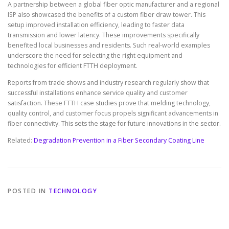
A partnership between a global fiber optic manufacturer and a regional
ISP also showcased the benefits of a custom fiber draw tower. This
setup improved installation efficiency, leading to faster data
transmission and lower latency. These improvements specifically
benefited local businesses and residents. Such real-world examples
underscore the need for selecting the right equipment and
technologies for efficient FTTH deployment.
Reports from trade shows and industry research regularly show that
successful installations enhance service quality and customer
satisfaction. These FTTH case studies prove that melding technology,
quality control, and customer focus propels significant advancements in
fiber connectivity. This sets the stage for future innovations in the sector.
Related:
Degradation Prevention in a Fiber Secondary Coating Line
POSTED IN
TECHNOLOGY