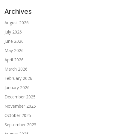
Archives
August 2026
July 2026
June 2026
May 2026
April 2026
March 2026
February 2026
January 2026
December 2025
November 2025
October 2025
September 2025
August 2025