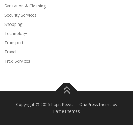
Sanitation & Cleaning
Security Services
Shopping
Technology
Transport
Travel
Tree Services
Copyright © 2026 RapidReveal
–
OnePress
theme by
FameThemes