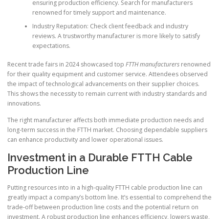
ensuring production efficiency. Search for manufacturers
renowned for timely support and maintenance.
Industry Reputation: Check client feedback and industry
reviews. A trustworthy manufacturer is more likely to satisfy
expectations.
Recent trade fairs in 2024 showcased top
FTTH manufacturers
renowned
for their quality equipment and customer service. Attendees observed
the impact of technological advancements on their supplier choices.
This shows the necessity to remain current with industry standards and
innovations.
The right manufacturer affects both immediate production needs and
long-term success in the FTTH market. Choosing dependable suppliers
can enhance productivity and lower operational issues.
Investment in a Durable FTTH Cable
Production Line
Putting resources into in a high-quality FTTH cable production line can
greatly impact a company’s bottom line. It’s essential to comprehend the
trade-off between production line costs and the potential return on
investment. A robust production line enhances efficiency, lowers waste,