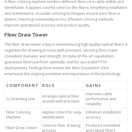
A fiber coloring machine renders different fibers in a cable visible and
identifiable. It applies colorful colors to the fibers, simplifying installation
and maintenance. Accurate coloring techniques ensure each fiber is
distinct, lowering connectivity errors. Effective coloring methods
improve operational accuracy and product quality.
Fiber Draw Tower
The fiber draw tower is key in manufacturing high-quality optical fibers. It
regulates the drawing process with precision, securing fibers have
consistent diameter and strength. Its state-of-the-art capabilities
guarantee fibers perform optimally, vital for successful FTTH
deployments. Findings from events like Wire Dusseldorf 2024
emphasize the ongoing evolution and importance of this technology.
COMPONENT
ROLE
GAINS
Improves cable
Arranges optical fiber
Sz Stranding Line
performance and
strands with precision
reliability
Fiber Coloring
Applies colors for easy
Enhances installation
Machine
identification
accuracy
Controls fiber drawing
Produces consistent
Fiber Draw Tower
process
and robust fibers