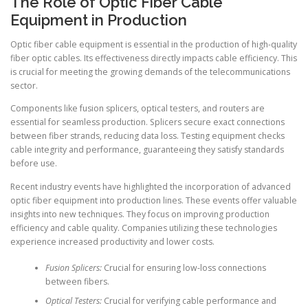
The Role of Optic Fiber Cable
Equipment in Production
Optic fiber cable equipment is essential in the production of high-quality
fiber optic cables. Its effectiveness directly impacts cable efficiency. This
is crucial for meeting the growing demands of the telecommunications
sector.
Components like fusion splicers, optical testers, and routers are
essential for seamless production. Splicers secure exact connections
between fiber strands, reducing data loss. Testing equipment checks
cable integrity and performance, guaranteeing they satisfy standards
before use.
Recent industry events have highlighted the incorporation of advanced
optic fiber equipment into production lines. These events offer valuable
insights into new techniques. They focus on improving production
efficiency and cable quality. Companies utilizing these technologies
experience increased productivity and lower costs.
Fusion Splicers:
Crucial for ensuring low-loss connections
between fibers.
Optical Testers:
Crucial for verifying cable performance and