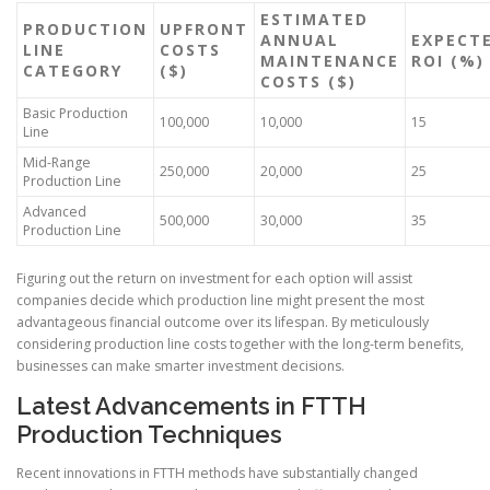
ESTIMATED
PRODUCTION
UPFRONT
ANNUAL
EXPECT
LINE
COSTS
MAINTENANCE
ROI (%)
CATEGORY
($)
COSTS ($)
Basic Production
100,000
10,000
15
Line
Mid-Range
250,000
20,000
25
Production Line
Advanced
500,000
30,000
35
Production Line
Figuring out the return on investment for each option will assist
companies decide which production line might present the most
advantageous financial outcome over its lifespan. By meticulously
considering production line costs together with the long-term benefits,
businesses can make smarter investment decisions.
Latest Advancements in FTTH
Production Techniques
Recent innovations in FTTH methods have substantially changed