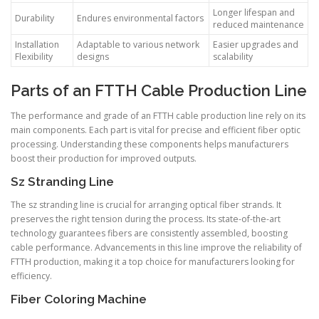
Longer lifespan and
Durability
Endures environmental factors
reduced maintenance
Installation
Adaptable to various network
Easier upgrades and
Flexibility
designs
scalability
Parts of an FTTH Cable Production Line
The performance and grade of an FTTH cable production line rely on its
main components. Each part is vital for precise and efficient fiber optic
processing. Understanding these components helps manufacturers
boost their production for improved outputs.
Sz Stranding Line
The sz stranding line is crucial for arranging optical fiber strands. It
preserves the right tension during the process. Its state-of-the-art
technology guarantees fibers are consistently assembled, boosting
cable performance. Advancements in this line improve the reliability of
FTTH production, making it a top choice for manufacturers looking for
efficiency.
Fiber Coloring Machine