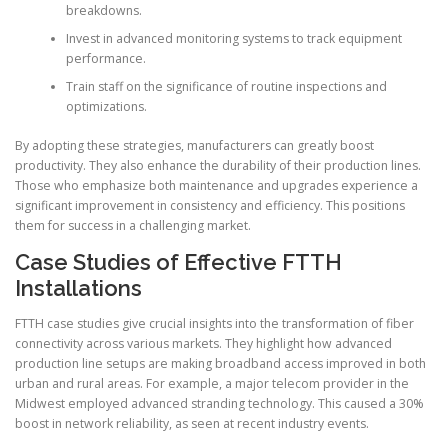
breakdowns.
Invest in advanced monitoring systems to track equipment
performance.
Train staff on the significance of routine inspections and
optimizations.
By adopting these strategies, manufacturers can greatly boost
productivity. They also enhance the durability of their production lines.
Those who emphasize both maintenance and upgrades experience a
significant improvement in consistency and efficiency. This positions
them for success in a challenging market.
Case Studies of Effective FTTH
Installations
FTTH case studies give crucial insights into the transformation of fiber
connectivity across various markets. They highlight how advanced
production line setups are making broadband access improved in both
urban and rural areas. For example, a major telecom provider in the
Midwest employed advanced stranding technology. This caused a 30%
boost in network reliability, as seen at recent industry events.