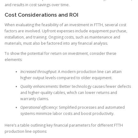
and results in cost savings over time.
Cost Considerations and ROI
When evaluating the feasibility of an investment in FTTH, several cost
factors are involved. Upfront expenses include equipment purchase,
installation, and training. Ongoing costs, such as maintenance and
materials, must also be factored into any financial analysis.
To show the potential for return on investment, consider these
elements:
Increased throughput:
A modern production line can attain
higher output levels compared to older equipment.
Quality enhancements:
Better technology causes fewer defects
and higher-quality cables, which can lower returns and
warranty claims.
Operational efficiency:
Simplified processes and automated
systems minimize labor costs and boost productivity.
Here’s a table outlining key financial parameters for different FTTH
production line options: