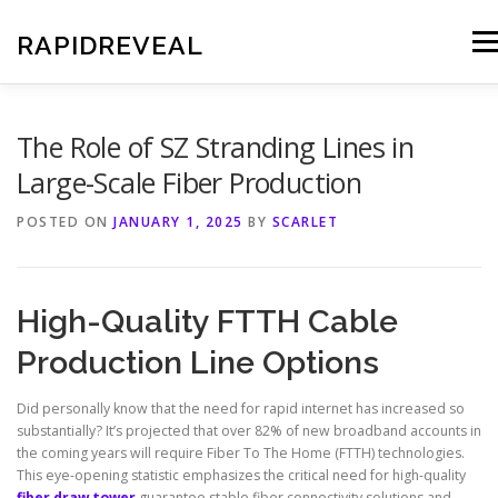
Skip
to
RAPIDREVEAL
Men
content
The Role of SZ Stranding Lines in
Large-Scale Fiber Production
POSTED ON
JANUARY 1, 2025
BY
SCARLET
High-Quality FTTH Cable
Production Line Options
Did personally know that the need for rapid internet has increased so
substantially? It’s projected that over 82% of new broadband accounts in
the coming years will require Fiber To The Home (FTTH) technologies.
This eye-opening statistic emphasizes the critical need for high-quality
fiber draw tower
guarantee stable fiber connectivity solutions and