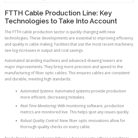
FTTH Cable Production Line: Key
Technologies to Take Into Account
The FTTH cable production sector is quickly changing with new
technologies. These developments are essential to improving efficiency
and quality in cable making. Facilities that use the most recent machinery
see big increases in output and cost savings.
Automated stranding machines and advanced drawing towers are
major improvements. They bring more precision and speed to the
manufacturing of fiber optic cables. This ensures cables are consistent
and durable, meeting high standards.
Automated Systems:
Automated systems provide production
more efficient, decreasing mistakes.
Real-Time Monitoring:
With monitoring software, production
metrics are monitored live. This helps spot any issues quickly.
Robust Quality Control:
New fiber optic innovations allow for
thorough quality checks on every cable.