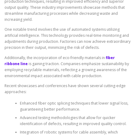
production techniques, resulting in improved efficiency and superior
output quality. These industry improvements showcase methods that
streamline manufacturing processes while decreasing waste and
increasing yield.
One notable trend involves the use of automated systems utilizing
artificial intelligence. This technology provides real-time monitoring and
adjustments during production. Factories can now achieve extraordinary
precision in their output, minimizing the risk of defects.
Additionally, the incorporation of eco-friendly materials in
fiber
ribbone line
is gaining traction. Companies emphasize sustainability by
employing recyclable materials, reflecting a growing awareness of the
environmental impact associated with cable production.
Recent showcases and conferences have shown several cutting-edge
approaches:
Enhanced fiber optic splicing techniques that lower signal loss,
guaranteeing better performance.
Advanced testing methodologies that allow for quicker
identification of defects, resulting in improved quality control.
Integration of robotic systems for cable assembly, which