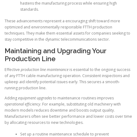
hastens the manufacturing process while ensuring high
standards.
These advancements represent a encouraging shift toward more
optimized and environmentally responsible FTTH production
techniques. They make them essential assets for companies seeking to
stay competitive in the dynamic telecommunications sector.
Maintaining and Upgrading Your
Production Line
Effective
production line maintenance
is essential to the ongoing success
of any FTTH cable manufacturing operation. Consistent inspections and
upkeep aid identify potential issues early. This secures a smooth-
running production line.
Adding
equipment upgrades
to maintenance routines improves
operational efficiency
. For example, substituting old machinery with
modern models reduces downtime and boosts output quality.
Manufacturers often see better performance and lower costs over time
by allocating resources to new technologies.
Set up a routine maintenance schedule to prevent