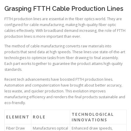
Grasping FTTH Cable Production Lines
FTTH production lines are essential in the fiber optics world. They are
configured for cable manufacturing, making high-quality fiber optic
cables effectively. With broadband demand increasing, the role of FTTH
production lines is more important than ever.
The method of cable manufacturing converts raw materials into
products that send data at high speeds. These lines use state-of-the-art
technologies to optimize tasks from fiber drawing to final assembly.
Each part works together to guarantee the product attains high quality
standards.
Recent tech advancements have boosted FTTH production lines.
Automation and computerization have brought about better accuracy,
less waste, and quicker production. This evolution improves
manufacturing efficiency and renders the final products sustainable and
eco-friendly.
TECHNOLOGICAL
ELEMENT
ROLE
INNOVATIONS
Fiber Draw
Manufactures optical
Enhanced draw speeds,