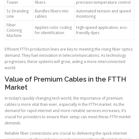
Tower
fibers
precision temperature control
Sz Stranding
Bundles fibers into
Automated tension and speed
Line
cables
monitoring
Fiber
Applies color coding
High-speed application, eco-
Coloring
for identification
friendly dyes
Machine
Efficient FTTH production lines are key to meeting the rising fiber optics
demand. They fuel innovation in telecommunications. As technology
progresses, these systems will grow, aiding a more interconnected
world.
Value of Premium Cables in the FTTH
Market
In today’s quickly changing tech world, the importance of premium
cables is more vital than ever, especially in the FTTH market. As the
demand for rapid internet and more reliable services increases, it’s
crucial for providers to ensure their setup can meet these
FTTH market
demands
.
Reliable fiber connections are crucial to delivering the quick internet