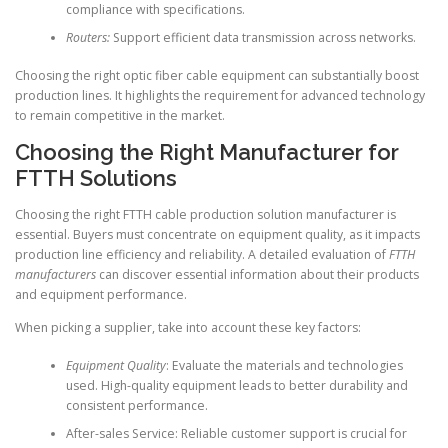
compliance with specifications.
Routers:
Support efficient data transmission across networks.
Choosing the right optic fiber cable equipment can substantially boost
production lines. It highlights the requirement for advanced technology
to remain competitive in the market.
Choosing the Right Manufacturer for
FTTH Solutions
Choosing the right FTTH cable production solution manufacturer is
essential. Buyers must concentrate on equipment quality, as it impacts
production line efficiency and reliability. A detailed evaluation of
FTTH
manufacturers
can discover essential information about their products
and equipment performance.
When picking a supplier, take into account these key factors:
Equipment Quality
: Evaluate the materials and technologies
used. High-quality equipment leads to better durability and
consistent performance.
After-sales Service: Reliable customer support is crucial for