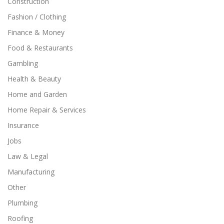
Construction
Fashion / Clothing
Finance & Money
Food & Restaurants
Gambling
Health & Beauty
Home and Garden
Home Repair & Services
Insurance
Jobs
Law & Legal
Manufacturing
Other
Plumbing
Roofing