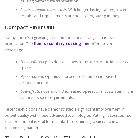
causing better data transmission.
Reduced maintenance costs
: With longer-lasting cables, fewer
repairs and replacements are necessary, saving money.
Compact Fiber Unit
Today, there’s a growing demand for space-saving solutions in
production. The
fiber secondary coating line
offers several
advantages:
Space efficiency
: Its design allows for more production in less
space.
Higher output
: Optimized processes lead to increased
production rates.
Cost-effective operation
: Decreased operational costs stem from
reduced space requirements.
Recent exhibitions have demonstrated a significant improvement in
output quality with these advanced technologies. Putting resources into
such equipment is vital for manufacturers aiming to succeed in a
challenging market.