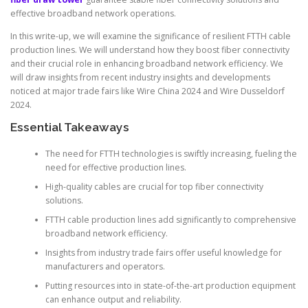
effective broadband network operations.
In this write-up, we will examine the significance of resilient FTTH cable
production lines. We will understand how they boost fiber connectivity
and their crucial role in enhancing broadband network efficiency. We
will draw insights from recent industry insights and developments
noticed at major trade fairs like Wire China 2024 and Wire Dusseldorf
2024.
Essential Takeaways
The need for FTTH technologies is swiftly increasing, fueling the
need for effective production lines.
High-quality cables are crucial for top fiber connectivity
solutions.
FTTH cable production lines add significantly to comprehensive
broadband network efficiency.
Insights from industry trade fairs offer useful knowledge for
manufacturers and operators.
Putting resources into in state-of-the-art production equipment
can enhance output and reliability.