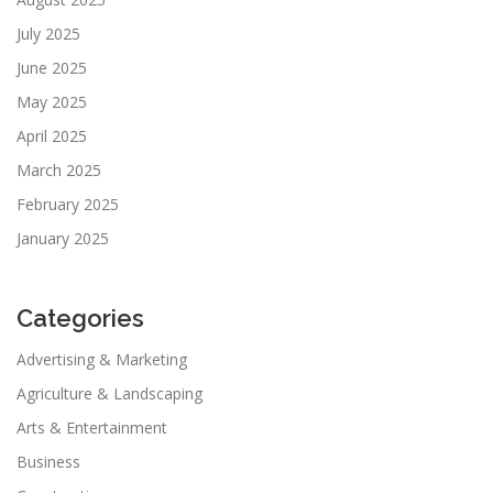
July 2025
June 2025
May 2025
April 2025
March 2025
February 2025
January 2025
Categories
Advertising & Marketing
Agriculture & Landscaping
Arts & Entertainment
Business