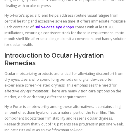
dealing with ocular dryness.
Hylo-Forte’s special blend helps address routine visual fatigue from
central heating and excessive screen time. It offers immediate moisture.
Each container of
Hylo-Forte eye drops
comes with at least 300
instillations, ensuring a consistent stock for those in requirement. Its six-
month shelf life after unsealing makes it a convenient and handy solution
for ocular health.
Introduction to Ocular Hydration
Remedies
Ocular moisturizing products are critical for alleviating discomfort from
dry eyes. Users who spend long periods on digital devices often
experience screen-related dryness. This emphasizes the need for
effective
dry eye treatment
. There are many vision care options on the
market, each addressing different requirements.
Hylo-Forte is a noteworthy among these alternatives. It contains a high
amount of sodium hyaluronate, a natural part of the tear film. This
component boosts tear film stability and lessens ocular dryness.
Research show that 9 out of 10 patients see progress in just one week,
indicating its value as an
eye lubrication solution
.