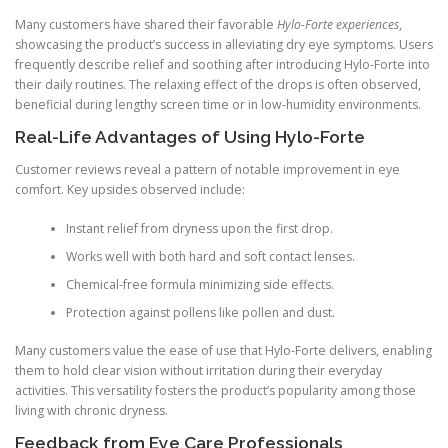
Many customers have shared their favorable
Hylo-Forte experiences
,
showcasing the product’s success in alleviating dry eye symptoms. Users
frequently describe relief and soothing after introducing Hylo-Forte into
their daily routines. The relaxing effect of the drops is often observed,
beneficial during lengthy screen time or in low-humidity environments.
Real-Life Advantages of Using Hylo-Forte
Customer reviews reveal a pattern of notable improvement in eye
comfort. Key upsides observed include:
Instant relief from dryness upon the first drop.
Works well with both hard and soft contact lenses.
Chemical-free formula minimizing side effects.
Protection against pollens like pollen and dust.
Many customers value the ease of use that Hylo-Forte delivers, enabling
them to hold clear vision without irritation during their everyday
activities. This versatility fosters the product’s popularity among those
living with chronic dryness.
Feedback from Eye Care Professionals