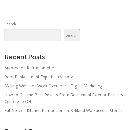
Search
Search
Recent Posts
Automated Refractometer
Roof Replacement Experts in Victorville
Making Websites Work Overtime – Digital Marketing
How to Get the Best Results From Residential Exterior Painters
Centerville OH
Full-Service Kitchen Remodelers In Kirkland Wa Success Stories