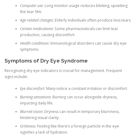
Computer use
: Long monitor usage reduces blinking, upsetting
the tear film.
Age-related changes
: Elderly individuals often produce less tears.
Certain medications
: Some pharmaceuticals can limit tear
production, causing discomfort.
Health conditions
: Immunological disorders can cause dry eye
symptoms.
Symptoms of Dry Eye Syndrome
Recognizing dry eye indicators is crucial for management. Frequent
signs include:
Eye discomfort
: Many notice a constant irritation or discomfort.
Burning sensations
: Burning can occur alongside dryness,
impacting daily life.
Blurred vision
: Dryness can result in temporary blurriness,
hindering visual clarity.
Grittiness
: Feeling like there’s a foreign particle in the eye
signifies a lack of hydration.