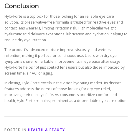
Conclusion
Hylo-Forte is a top pick for those looking for an reliable eye care
solution. Its preservative-free formula is trusted for reactive eyes and
contact lens wearers, limiting irritation risk. High molecular weight
hyaluronic acid delivers exceptional lubrication and hydration, helping to
reduce dry eye irritation.
The product’s advanced mixture improve viscosity and wetness
retention, making it perfect for continuous use. Users with dry eye
symptoms share remarkable improvements in eye ease after usage.
Hylo-Forte helps not just contact lens users but also those impacted by
screen time, air AC, or aging.
In closing, Hylo-Forte excels in the vision hydrating market. Its distinct
features address the needs of those looking for dry eye relief,
improving their quality of life. As consumers prioritize comfort and
health, Hylo-Forte remains prominent as a dependable eye care option.
POSTED IN
HEALTH & BEAUTY