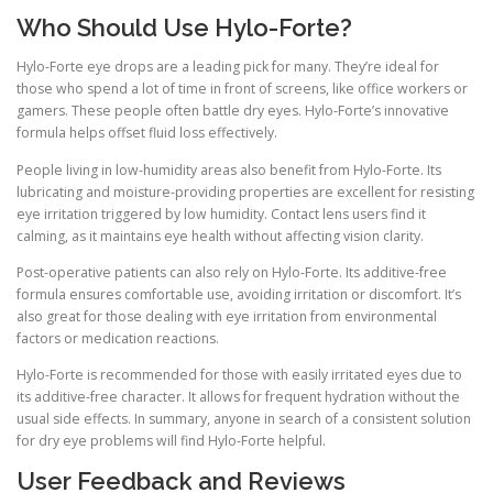
Who Should Use Hylo-Forte?
Hylo-Forte eye drops are a leading pick for many. They’re ideal for
those who spend a lot of time in front of screens, like office workers or
gamers. These people often battle dry eyes. Hylo-Forte’s innovative
formula helps offset fluid loss effectively.
People living in low-humidity areas also benefit from Hylo-Forte. Its
lubricating and moisture-providing properties are excellent for resisting
eye irritation triggered by low humidity. Contact lens users find it
calming, as it maintains eye health without affecting vision clarity.
Post-operative patients can also rely on Hylo-Forte. Its additive-free
formula ensures comfortable use, avoiding irritation or discomfort. It’s
also great for those dealing with eye irritation from environmental
factors or medication reactions.
Hylo-Forte is recommended for those with easily irritated eyes due to
its additive-free character. It allows for frequent hydration without the
usual side effects. In summary, anyone in search of a consistent solution
for dry eye problems will find Hylo-Forte helpful.
User Feedback and Reviews