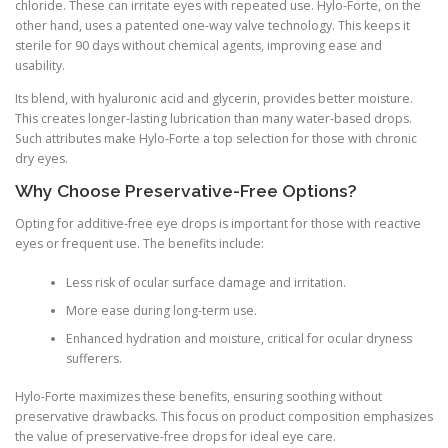
chloride. These can irritate eyes with repeated use. Hylo-Forte, on the
other hand, uses a patented one-way valve technology. This keeps it
sterile for 90 days without chemical agents, improving ease and
usability.
Its blend, with hyaluronic acid and glycerin, provides better moisture.
This creates longer-lasting lubrication than many water-based drops.
Such attributes make Hylo-Forte a top selection for those with chronic
dry eyes.
Why Choose Preservative-Free Options?
Opting for additive-free eye drops is important for those with reactive
eyes or frequent use. The benefits include:
Less risk of ocular surface damage and irritation.
More ease during long-term use.
Enhanced hydration and moisture, critical for ocular dryness
sufferers.
Hylo-Forte maximizes these benefits, ensuring soothing without
preservative drawbacks. This focus on product composition emphasizes
the value of preservative-free drops for ideal eye care.