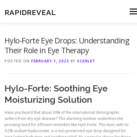
Skip
to
RAPIDREVEAL
Men
content
Hylo-Forte Eye Drops: Understanding
Their Role in Eye Therapy
POSTED ON
FEBRUARY 1, 2025
BY
SCARLET
Hylo-Forte: Soothing Eye
Moisturizing Solution
Have you heard that about 30% of the international demographic
suffers from dry eye disease? This alarming number underlines the
pressing need for efficient remedies like Hylo-Forte. This item, with its
0.2% sodium hyaluronate, is a non-preserved eye drop designed for
long-lasting hydration and soothing relief. It’s a popular choice for those