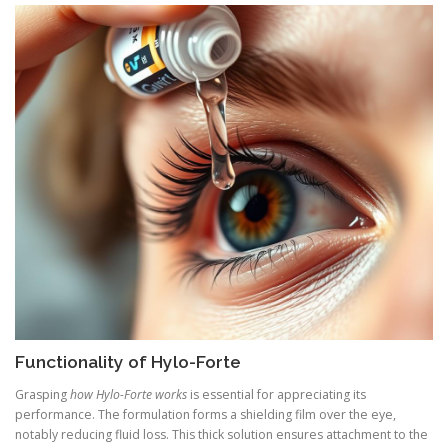
Functionality of Hylo-Forte
Grasping
how Hylo-Forte works
is essential for appreciating its
performance. The formulation forms a shielding film over the eye,
notably reducing fluid loss. This thick solution ensures attachment to the