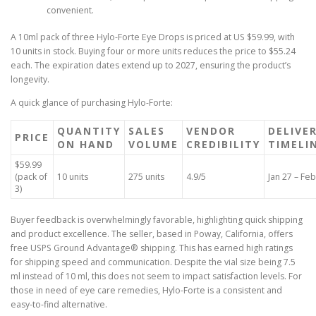
convenient.
A 10ml pack of three Hylo-Forte Eye Drops is priced at US $59.99, with
10 units in stock. Buying four or more units reduces the price to $55.24
each. The expiration dates extend up to 2027, ensuring the product’s
longevity.
A quick glance of purchasing Hylo-Forte:
QUANTITY
SALES
VENDOR
DELIVE
PRICE
ON HAND
VOLUME
CREDIBILITY
TIMELI
$59.99
(pack of
10 units
275 units
4.9/5
Jan 27 – Feb
3)
Buyer feedback is overwhelmingly favorable, highlighting quick shipping
and product excellence. The seller, based in Poway, California, offers
free USPS Ground Advantage® shipping. This has earned high ratings
for shipping speed and communication. Despite the vial size being 7.5
ml instead of 10 ml, this does not seem to impact satisfaction levels. For
those in need of eye care remedies, Hylo-Forte is a consistent and
easy-to-find alternative.