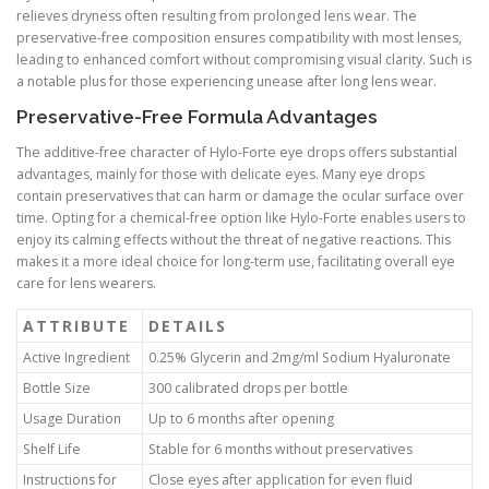
relieves dryness often resulting from prolonged lens wear. The
preservative-free composition ensures compatibility with most lenses,
leading to enhanced comfort without compromising visual clarity. Such is
a notable plus for those experiencing unease after long lens wear.
Preservative-Free Formula Advantages
The additive-free character of Hylo-Forte eye drops offers substantial
advantages, mainly for those with delicate eyes. Many eye drops
contain preservatives that can harm or damage the ocular surface over
time. Opting for a chemical-free option like Hylo-Forte enables users to
enjoy its calming effects without the threat of negative reactions. This
makes it a more ideal choice for long-term use, facilitating overall eye
care for lens wearers.
ATTRIBUTE
DETAILS
Active Ingredient
0.25% Glycerin and 2mg/ml Sodium Hyaluronate
Bottle Size
300 calibrated drops per bottle
Usage Duration
Up to 6 months after opening
Shelf Life
Stable for 6 months without preservatives
Instructions for
Close eyes after application for even fluid