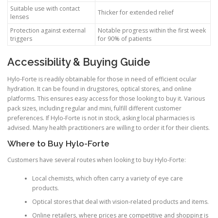
Suitable use with contact
Thicker for extended relief
lenses
Protection against external
Notable progress within the first week
triggers
for 90% of patients
Accessibility & Buying Guide
Hylo-Forte is readily obtainable for those in need of efficient ocular
hydration. It can be found in drugstores, optical stores, and online
platforms. This ensures easy access for those looking to buy it. Various
pack sizes, including regular and mini, fulfill different customer
preferences. If Hylo-Forte is not in stock, asking local pharmacies is
advised. Many health practitioners are willing to order it for their clients.
Where to Buy Hylo-Forte
Customers have several routes when looking to buy Hylo-Forte:
Local chemists, which often carry a variety of eye care
products.
Optical stores that deal with vision-related products and items.
Online retailers, where prices are competitive and shopping is