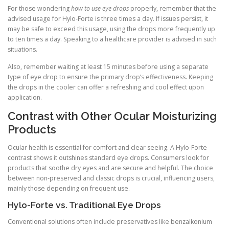
For those wondering
how to use eye drops
properly, remember that the
advised usage for Hylo-Forte is three times a day. If issues persist, it
may be safe to exceed this usage, using the drops more frequently up
to ten times a day. Speaking to a healthcare provider is advised in such
situations.
Also, remember waiting at least 15 minutes before using a separate
type of eye drop to ensure the primary drop’s effectiveness. Keeping
the drops in the cooler can offer a refreshing and cool effect upon
application.
Contrast with Other Ocular Moisturizing
Products
Ocular health is essential for comfort and clear seeing. A Hylo-Forte
contrast shows it outshines standard eye drops. Consumers look for
products that soothe dry eyes and are secure and helpful. The choice
between non-preserved and classic drops is crucial, influencing users,
mainly those depending on frequent use.
Hylo-Forte vs. Traditional Eye Drops
Conventional solutions often include preservatives like benzalkonium