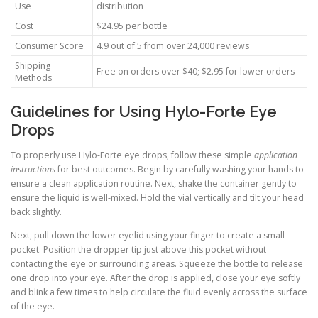
Use
distribution
Cost
$24.95 per bottle
Consumer Score
4.9 out of 5 from over 24,000 reviews
Shipping
Free on orders over $40; $2.95 for lower orders
Methods
Guidelines for Using Hylo-Forte Eye
Drops
To properly use Hylo-Forte eye drops, follow these simple
application
instructions
for best outcomes. Begin by carefully washing your hands to
ensure a clean application routine. Next, shake the container gently to
ensure the liquid is well-mixed. Hold the vial vertically and tilt your head
back slightly.
Next, pull down the lower eyelid using your finger to create a small
pocket. Position the dropper tip just above this pocket without
contacting the eye or surrounding areas. Squeeze the bottle to release
one drop into your eye. After the drop is applied, close your eye softly
and blink a few times to help circulate the fluid evenly across the surface
of the eye.