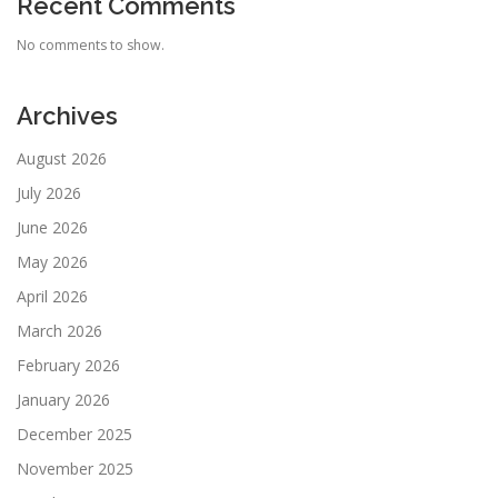
Recent Comments
No comments to show.
Archives
August 2026
July 2026
June 2026
May 2026
April 2026
March 2026
February 2026
January 2026
December 2025
November 2025