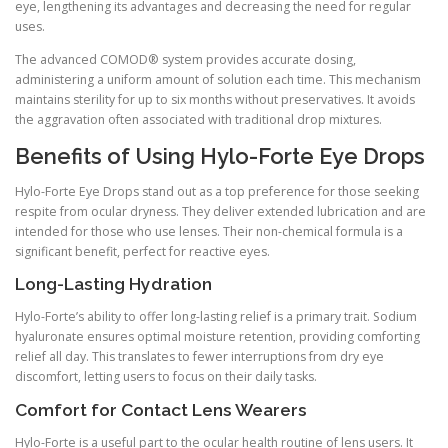
eye, lengthening its advantages and decreasing the need for regular
uses.
The advanced COMOD® system provides accurate dosing,
administering a uniform amount of solution each time. This mechanism
maintains sterility for up to six months without preservatives. It avoids
the aggravation often associated with traditional drop mixtures.
Benefits of Using Hylo-Forte Eye Drops
Hylo-Forte Eye Drops stand out as a top preference for those seeking
respite from ocular dryness. They deliver extended lubrication and are
intended for those who use lenses. Their non-chemical formula is a
significant benefit, perfect for reactive eyes.
Long-Lasting Hydration
Hylo-Forte’s ability to offer long-lasting relief is a primary trait. Sodium
hyaluronate ensures optimal moisture retention, providing comforting
relief all day. This translates to fewer interruptions from dry eye
discomfort, letting users to focus on their daily tasks.
Comfort for Contact Lens Wearers
Hylo-Forte is a useful part to the ocular health routine of lens users. It