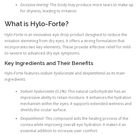
Excessive tearing
: The body may produce more tears to make up
for dryness, leading to irritation.
What is Hylo-Forte?
Hylo-Forte is an innovative eye drop product designed to reduce the
irritation stemming from dry eyes. It offers a strong formulation that
incorporates two key elements. These provide effective relief for mild-
to-severe to advanced dry eye symptoms.
Key Ingredients and Their Benefits
Hylo-Forte features
sodium hyaluronate
and
dexpanthenol
as its main
ingredients:
Sodium hyaluronate
(0.2%): This natural carbohydrate has an
impressive ability to retain moisture. It enhances the hydration
mechanism within the eyes. It supports extended wetness and
shields the ocular surface.
Dexpanthenol
: This compound aids the healing process of the
cornea while improving overall eye hydration. It makes it an
essential addition to increase user comfort.