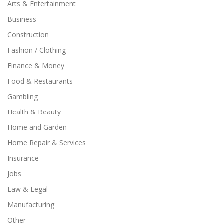
Arts & Entertainment
Business
Construction
Fashion / Clothing
Finance & Money
Food & Restaurants
Gambling
Health & Beauty
Home and Garden
Home Repair & Services
Insurance
Jobs
Law & Legal
Manufacturing
Other