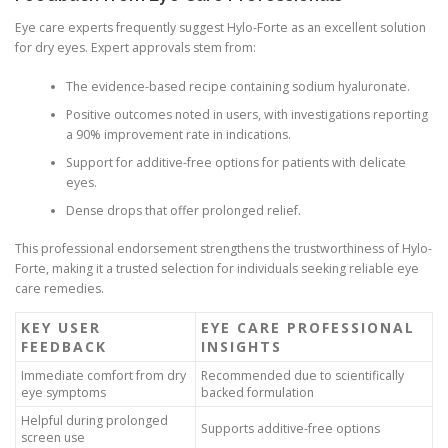
Eye care experts frequently suggest Hylo-Forte as an excellent solution
for dry eyes. Expert approvals stem from:
The evidence-based recipe containing sodium hyaluronate.
Positive outcomes noted in users, with investigations reporting
a 90% improvement rate in indications.
Support for additive-free options for patients with delicate
eyes.
Dense drops that offer prolonged relief.
This professional endorsement strengthens the trustworthiness of Hylo-
Forte, making it a trusted selection for individuals seeking reliable eye
care remedies.
KEY USER
EYE CARE PROFESSIONAL
FEEDBACK
INSIGHTS
Immediate comfort from dry
Recommended due to scientifically
eye symptoms
backed formulation
Helpful during prolonged
Supports additive-free options
screen use