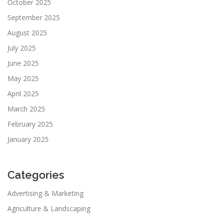
October 2025
September 2025
August 2025
July 2025
June 2025
May 2025
April 2025
March 2025
February 2025
January 2025
Categories
Advertising & Marketing
Agriculture & Landscaping