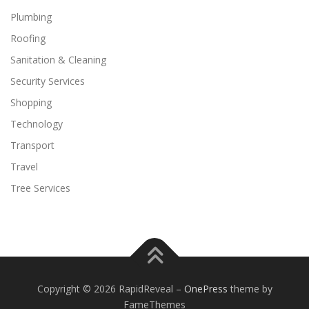
Plumbing
Roofing
Sanitation & Cleaning
Security Services
Shopping
Technology
Transport
Travel
Tree Services
Copyright © 2026 RapidReveal
–
OnePress
theme by
FameThemes