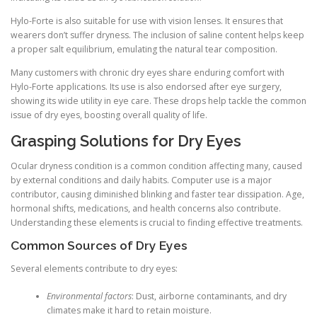
Hylo-Forte is also suitable for use with vision lenses. It ensures that
wearers don’t suffer dryness. The inclusion of saline content helps keep
a proper salt equilibrium, emulating the natural tear composition.
Many customers with chronic dry eyes share enduring comfort with
Hylo-Forte applications. Its use is also endorsed after eye surgery,
showing its wide utility in eye care. These drops help tackle the common
issue of dry eyes, boosting overall quality of life.
Grasping Solutions for Dry Eyes
Ocular dryness condition is a common condition affecting many, caused
by external conditions and daily habits. Computer use is a major
contributor, causing diminished blinking and faster tear dissipation. Age,
hormonal shifts, medications, and health concerns also contribute.
Understanding these elements is crucial to finding effective treatments.
Common Sources of Dry Eyes
Several elements contribute to dry eyes:
Environmental factors
: Dust, airborne contaminants, and dry
climates make it hard to retain moisture.