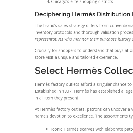
Chicago’s elite shopping districts
Deciphering Hermès Distribution
The brand’s sales strategy differs from conventiona
inventory protocols and thorough validation proce
representatives who monitor their purchase history 
Crucially for shoppers to understand that buys at 
store visit a unique and tailored experience.
Select Hermès Collect
Hermès factory outlets afford a singular chance 
Established in 1837, Hermès has established a legen
in all item they present.
At Hermès factory outlets, patrons can uncover a
name’s devotion to excellence. The assortments typi
Iconic Hermès scarves with elaborate patt