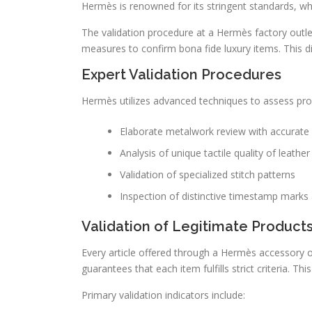
Hermès is renowned for its stringent standards, whi
The validation procedure at a Hermès factory outlet
measures to confirm bona fide luxury items. This d
Expert Validation Procedures
Hermès utilizes advanced techniques to assess prod
Elaborate metalwork review with accurate 
Analysis of unique tactile quality of leather
Validation of specialized stitch patterns
Inspection of distinctive timestamp mark
Validation of Legitimate Product
Every article offered through a Hermès accessory ou
guarantees that each item fulfills strict criteria. 
Primary validation indicators include: