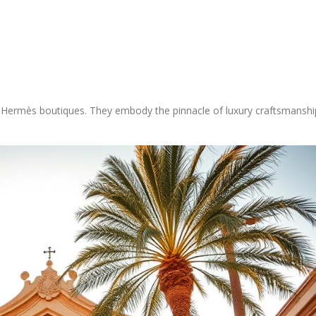
 Hermès boutiques. They embody the pinnacle of luxury craftsmanshi