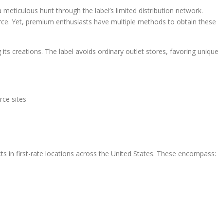
meticulous hunt through the label’s limited distribution network.
rce. Yet, premium enthusiasts have multiple methods to obtain these
ts creations. The label avoids ordinary outlet stores, favoring uniqu
ce sites
 in first-rate locations across the United States. These encompass: