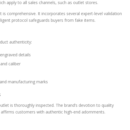
ch apply to all sales channels, such as outlet stores.
 is comprehensive. It incorporates several expert-level validation
iligent protocol safeguards buyers from fake items.
uct authenticity:
engraved details
 and caliber
s and manufacturing marks
s
tlet is thoroughly inspected. The brand’s devotion to quality
This affirms customers with authentic high-end adornments.