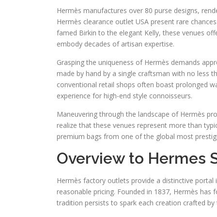
Hermès manufactures over 80 purse designs, renderi
Hermès clearance outlet USA present rare chances 
famed Birkin to the elegant Kelly, these venues off
embody decades of artisan expertise.
Grasping the uniqueness of Hermès demands appreci
made by hand by a single craftsman with no less tha
conventional retail shops often boast prolonged wai
experience for high-end style connoisseurs.
Maneuvering through the landscape of Hermès prod
realize that these venues represent more than typi
premium bags from one of the global most prestigi
Overview to Hermes S
Hermès factory outlets provide a distinctive porta
reasonable pricing. Founded in 1837, Hermès has for
tradition persists to spark each creation crafted by