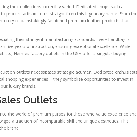
ng their collections incredibly varied. Dedicated shops such as
to procure artisan items straight from this legendary name. From th
er entry to painstakingly fashioned premium leather products that
ating their stringent manufacturing standards. Every handbag is
n five years of instruction, ensuring exceptional excellence. While
tlists, Hermès factory outlets in the USA offer a singular buying
uction outlets necessitates strategic acumen. Dedicated enthusiast
cal shopping experiences – they symbolize opportunities to invest in
ous luxury brands.
ales Outlets
l into the world of premium purses for those who value excellence and
ged a tradition of incomparable skill and unique aesthetics. This
 the brand.