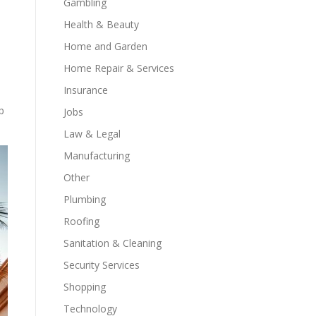
Gambling
Health & Beauty
Home and Garden
Home Repair & Services
Insurance
p
Jobs
Law & Legal
Manufacturing
Other
Plumbing
Roofing
Sanitation & Cleaning
Security Services
Shopping
Technology