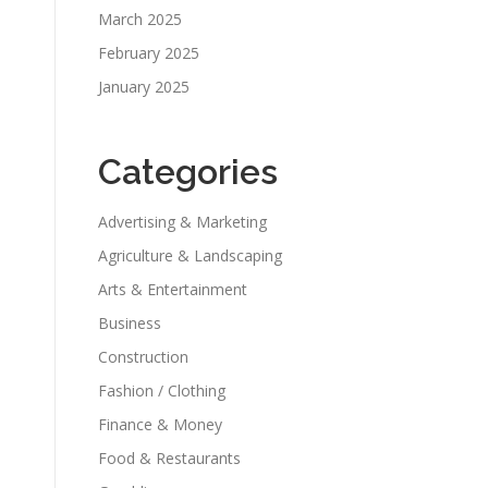
March 2025
February 2025
January 2025
Categories
Advertising & Marketing
Agriculture & Landscaping
Arts & Entertainment
Business
Construction
Fashion / Clothing
Finance & Money
Food & Restaurants