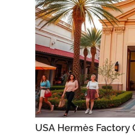
USA Hermès Factory 