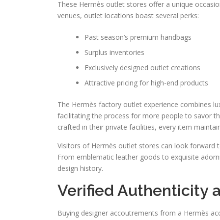
These Hermès outlet stores offer a unique occasion 
venues, outlet locations boast several perks:
Past season’s premium handbags
Surplus inventories
Exclusively designed outlet creations
Attractive pricing for high-end products
The Hermès factory outlet experience combines luxu
facilitating the process for more people to savor
crafted in their private facilities, every item mainta
Visitors of Hermès outlet stores can look forward t
From emblematic leather goods to exquisite adornm
design history.
Verified Authenticity
Buying designer accoutrements from a Hermès acces