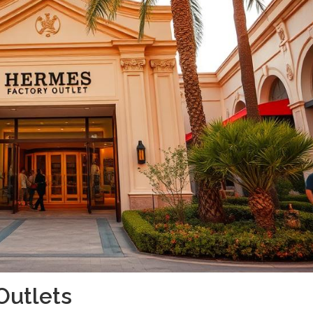
Outlets