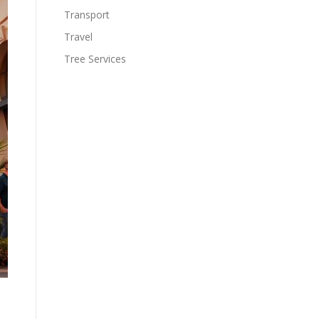
Transport
Travel
Tree Services