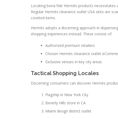
Locating bona fide Hermès products necessitates a 
Regular Hermès clearance outlet USA sites are sca
coveted items.
Hermès adopts a discerning approach in dispensing i
shopping experiences instead. These consist of:
Authorized premium retailers
Chosen Hermès clearance outlet eCommer
Exclusive venues in key city areas
Tactical Shopping Locales
Discerning consumers can discover Hermès products
Flagship in New York City
Beverly Hills store in CA
Miami design district outlet