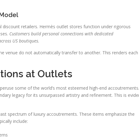
 Model
l discount retailers. Hermès outlet stores function under rigorous
sses.
Customers build personal connections with dedicated
across US boutiques.
one venue do not automatically transfer to another. This renders each
ions at Outlets
to peruse some of the world’s most esteemed high-end accoutrements
dary legacy for its unsurpassed artistry and refinement. This is evide
 vast spectrum of luxury accoutrements. These items emphasize the
cally include:
erns