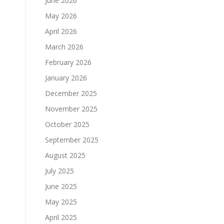
June 2026
May 2026
April 2026
March 2026
February 2026
January 2026
December 2025
November 2025
October 2025
September 2025
.
August 2025
July 2025
June 2025
May 2025
April 2025