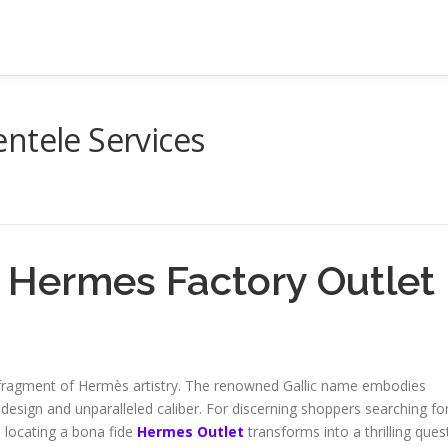
ntele Services
 Hermes Factory Outlet
 fragment of Hermès artistry. The renowned Gallic name embodies
 design and unparalleled caliber. For discerning shoppers searching fo
 locating a bona fide
Hermes Outlet
transforms into a thrilling quest