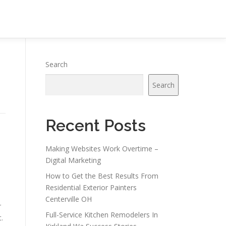
Search
Search
Recent Posts
Making Websites Work Overtime –
Digital Marketing
How to Get the Best Results From
Residential Exterior Painters
Centerville OH
r
Full-Service Kitchen Remodelers In
.