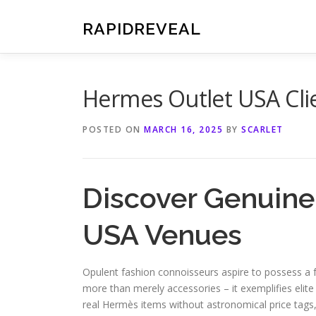
Skip
to
RAPIDREVEAL
content
Hermes Outlet USA Clie
POSTED ON
MARCH 16, 2025
BY
SCARLET
Discover Genuine
USA Venues
Opulent fashion connoisseurs aspire to possess a
more than merely accessories – it exemplifies elite
real Hermès items without astronomical price tags,