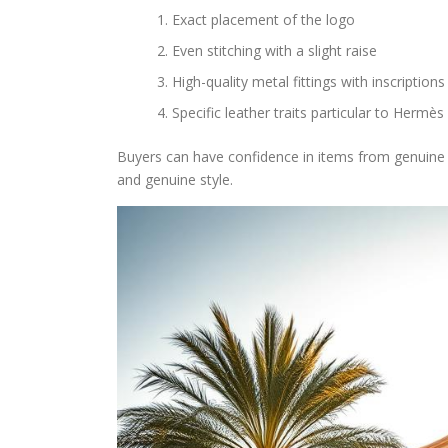
Exact placement of the logo
Even stitching with a slight raise
High-quality metal fittings with inscriptions
Specific leather traits particular to Hermès
Buyers can have confidence in items from genuine
and genuine style.