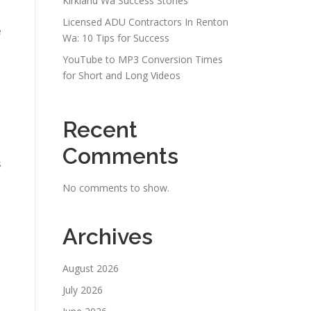
Kirkland Wa Success Stories
Licensed ADU Contractors In Renton
e
Wa: 10 Tips for Success
YouTube to MP3 Conversion Times
for Short and Long Videos
Recent
Comments
s
No comments to show.
Archives
August 2026
July 2026