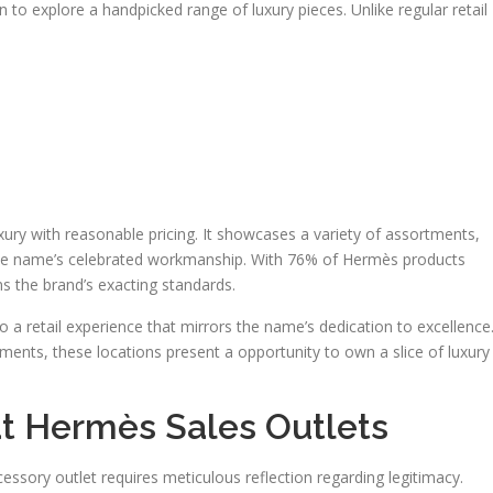
to explore a handpicked range of luxury pieces. Unlike regular retail
ry with reasonable pricing. It showcases a variety of assortments,
 the name’s celebrated workmanship. With 76% of Hermès products
ins the brand’s exacting standards.
o a retail experience that mirrors the name’s dedication to excellence
ents, these locations present a opportunity to own a slice of luxury
 at Hermès Sales Outlets
sory outlet requires meticulous reflection regarding legitimacy.