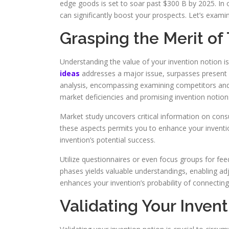
edge goods is set to soar past $300 B by 2025. In o
can significantly boost your prospects. Let’s examin
Grasping the Merit of
Understanding the value of your invention notion i
ideas
addresses a major issue, surpasses present so
analysis, encompassing examining competitors and c
market deficiencies and promising invention notion
Market study uncovers critical information on con
these aspects permits you to enhance your inventio
invention’s potential success.
Utilize questionnaires or even focus groups for feedb
phases yields valuable understandings, enabling 
enhances your invention’s probability of connecting
Validating Your Inven