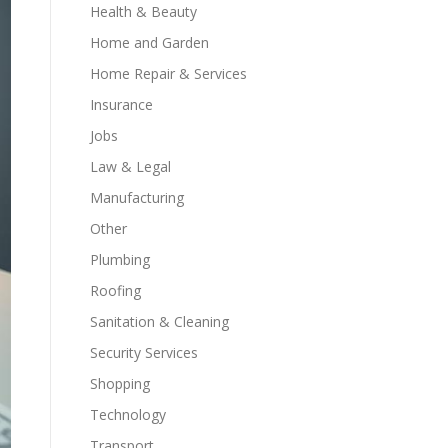
Health & Beauty
Home and Garden
Home Repair & Services
Insurance
Jobs
Law & Legal
Manufacturing
Other
Plumbing
Roofing
Sanitation & Cleaning
Security Services
Shopping
Technology
Transport