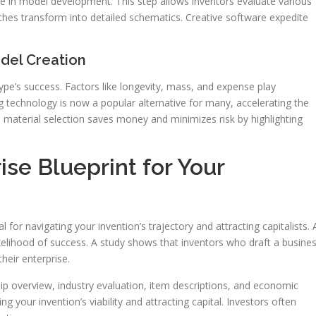
hase in model development. This step allows inventors evaluate various
tches transform into detailed schematics. Creative software expedite
odel Creation
type’s success. Factors like longevity, mass, and expense play
ing technology is now a popular alternative for many, accelerating the
n material selection saves money and minimizes risk by highlighting
ise Blueprint for Your
l for navigating your invention’s trajectory and attracting capitalists. 
likelihood of success. A study shows that inventors who draft a busine
eir enterprise.
ship overview, industry evaluation, item descriptions, and economic
g your invention’s viability and attracting capital. Investors often