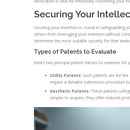
verification is vital for effectively converting your 
Securing Your Intelle
Securing your invention is crucial in safeguarding yo
others from leveraging your invention without cons
determine the most suitable security for their ende
Types of Patents to Evaluate
Exists two principal patent classes to examine for y
Utility Patents:
Such patents are for the 
require a detailed submission procedure bu
Aesthetic Patents:
These patents safegua
simpler to acquire, they offer reduced prote