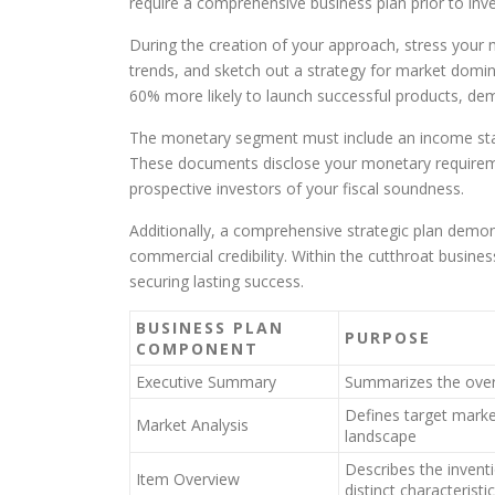
require a comprehensive business plan prior to inv
During the creation of your approach, stress your 
trends, and sketch out a strategy for market domin
60% more likely to launch successful products, dem
The monetary segment must include an income stat
These documents disclose your monetary requirem
prospective investors of your fiscal soundness.
Additionally, a comprehensive strategic plan demon
commercial credibility. Within the cutthroat busines
securing lasting success.
BUSINESS PLAN
PURPOSE
COMPONENT
Executive Summary
Summarizes the overa
Defines target marke
Market Analysis
landscape
Describes the inventi
Item Overview
distinct characteristi