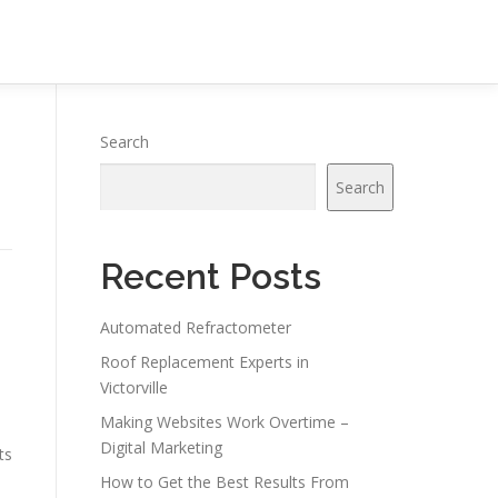
Search
Search
Recent Posts
Automated Refractometer
Roof Replacement Experts in
Victorville
Making Websites Work Overtime –
Digital Marketing
ts
How to Get the Best Results From