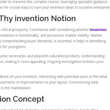
rder to traverse this complex course, leveraging specialist guidance
e the crucial steps to turn your invention ideas to lucrative enterprise
 Thy invention Notion
s critical prosperity. Commence with considering whether
invention
lutions in functionality, and possesses market viability. Market
omprehending buyer demands, is essential. It helps in identifying
s for youngsters.
sumer necessities and pinpoints saturated products. Understanding
n, making it more appealing. Ongoing investigation bolsters your
ack on your invention. Interacting with potential users in the initial
adjustments or improvements to your layout. Commencing early
 in the marketplace.
tion Concept