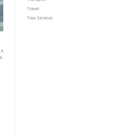
Travel
Tree Services
 a
nd