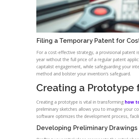
Filing a Temporary Patent for Cos
For a cost-effective strategy, a provisional patent i
year without the full price of a regular patent app
capitalist engagement, while safeguarding your intel
method and bolster your invention’s safeguard.
Creating a Prototype f
Creating a prototype is vital in transforming
how to
preliminary sketches allows you to imagine your c
software optimizes the development process, facil
Developing Preliminary Drawings 