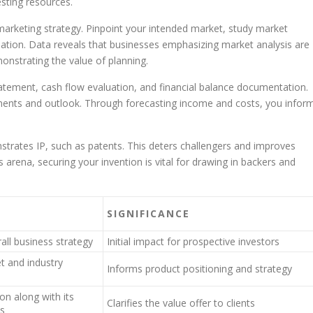
esting resources.
marketing strategy. Pinpoint your intended market, study market
ation. Data reveals that businesses emphasizing market analysis are
onstrating the value of planning.
ement, cash flow evaluation, and financial balance documentation.
ents and outlook. Through forecasting income and costs, you infor
strates IP, such as patents. This deters challengers and improves
s arena, securing your invention is vital for drawing in backers and
SIGNIFICANCE
ll business strategy
Initial impact for prospective investors
t and industry
Informs product positioning and strategy
on along with its
Clarifies the value offer to clients
cs