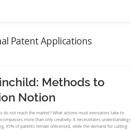
al Patent Applications
inchild: Methods to
ion Notion
ns do not reach the market? What actions must innovators take to
compasses more than only creativity. It necessitates understanding i
ing, 95% of patents remain unlicensed, while the demand for cutting-