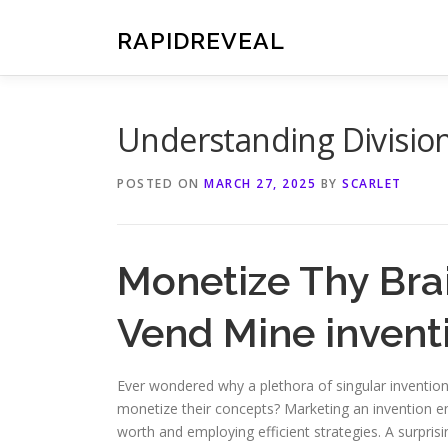
Skip
to
RAPIDREVEAL
content
Understanding Division
POSTED ON
MARCH 27, 2025
BY
SCARLET
Monetize Thy Bra
Vend Mine invent
Ever wondered why a plethora of singular inventio
monetize their concepts? Marketing an invention en
worth and employing efficient strategies. A surpris