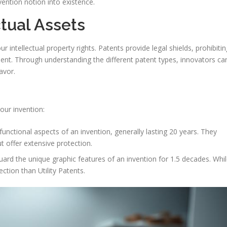
invention notion into existence.
ctual Assets
ur intellectual property rights. Patents provide legal shields, prohibitin
ent. Through understanding the different patent types, innovators ca
avor.
our invention:
functional aspects of an invention, generally lasting 20 years. They
t offer extensive protection.
rd the unique graphic features of an invention for 1.5 decades. Whi
ction than Utility Patents.