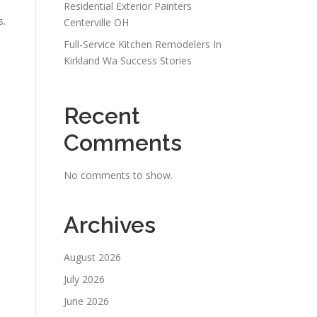
Residential Exterior Painters
s.
Centerville OH
Full-Service Kitchen Remodelers In
Kirkland Wa Success Stories
Recent
Comments
No comments to show.
Archives
August 2026
July 2026
June 2026