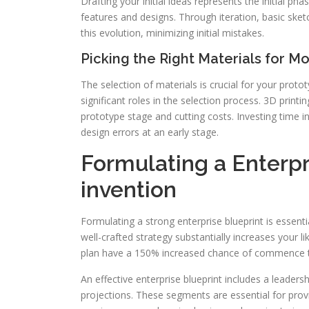
Drafting your initial ideas represents the initial p
features and designs. Through iteration, basic ske
this evolution, minimizing initial mistakes.
Picking the Right Materials for M
The selection of materials is crucial for your proto
significant roles in the selection process. 3D print
prototype stage and cutting costs. Investing time i
design errors at an early stage.
Formulating a Enterpr
invention
Formulating a strong enterprise blueprint is essentia
well-crafted strategy substantially increases your 
plan have a 150% increased chance of commence th
An effective enterprise blueprint includes a leader
projections. These segments are essential for provin