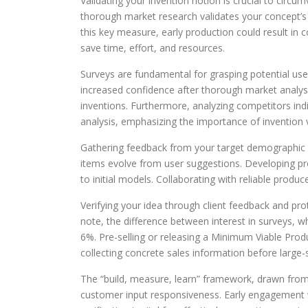
Validating your invention notion is crucial to cir
thorough market research validates your concept’s 
this key measure, early production could result in
save time, effort, and resources.
Surveys are fundamental for grasping potential us
increased confidence after thorough market analysis
inventions. Furthermore, analyzing competitors ind
analysis, emphasizing the importance of invention v
Gathering feedback from your target demographic 
items evolve from user suggestions. Developing prot
to initial models. Collaborating with reliable prod
Verifying your idea through client feedback and p
note, the difference between interest in surveys, w
6%. Pre-selling or releasing a Minimum Viable Produ
collecting concrete sales information before large
The “build, measure, learn” framework, drawn fr
customer input responsiveness. Early engagement w