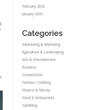
February 2025
January 2025
g
n
Categories
Advertising & Marketing
Agriculture & Landscaping
Arts & Entertainment
Business
Construction
le
Fashion / Clothing
Finance & Money
Food & Restaurants
Gambling