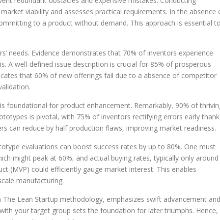
cumvent redundant obstacles and expensive mistakes. Conducting
market viability and assesses practical requirements. In the absence 
 committing to a product without demand. This approach is essential t
ers’ needs. Evidence demonstrates that 70% of inventors experience
. A well-defined issue description is crucial for 85% of prosperous
icates that 60% of new offerings fail due to a absence of competitor
alidation.
is foundational for product enhancement. Remarkably, 90% of thrivin
otypes is pivotal, with 75% of inventors rectifying errors early thank
ucers can reduce by half production flaws, improving market readiness.
rototype evaluations can boost success rates by up to 80%. One must
hich might peak at 60%, and actual buying rates, typically only around
ct (MVP) could efficiently gauge market interest. This enables
-scale manufacturing.
om The Lean Startup methodology, emphasizes swift advancement an
ith your target group sets the foundation for later triumphs. Hence,