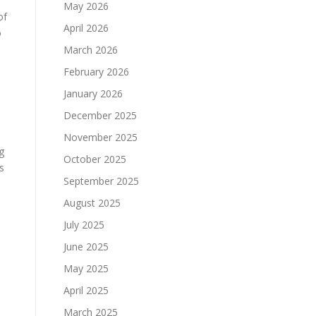
May 2026
of
April 2026
o
March 2026
February 2026
January 2026
December 2025
November 2025
g
October 2025
s
September 2025
August 2025
July 2025
June 2025
May 2025
d
April 2025
March 2025