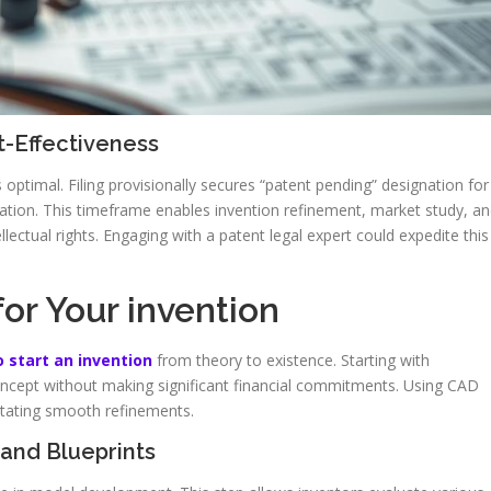
t-Effectiveness
s optimal. Filing provisionally secures “patent pending” designation for
lication. This timeframe enables invention refinement, market study, a
lectual rights. Engaging with a patent legal expert could expedite this
or Your invention
 start an invention
from theory to existence. Starting with
oncept without making significant financial commitments. Using CAD
itating smooth refinements.
and Blueprints